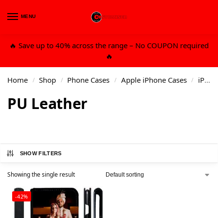
MENU
0
🔥 Save up to 40% across the range – No COUPON required
🔥
Home
Shop
Phone Cases
Apple iPhone Cases
iPhone 6/7/8 Plus
/
/
/
/
PU Leather
SHOW FILTERS
Showing the single result
-42%