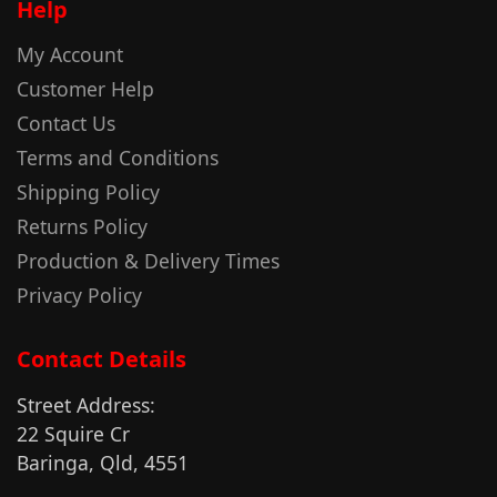
Help
My Account
Customer Help
Contact Us
Terms and Conditions
Shipping Policy
Returns Policy
Production & Delivery Times
Privacy Policy
Contact Details
Street Address:
22 Squire Cr
Baringa, Qld, 4551