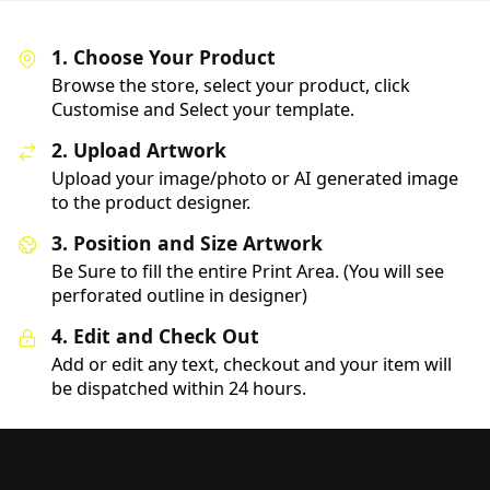
1. Choose Your Product
Browse the store, select your product, click
Customise and Select your template.
2. Upload Artwork
Upload your image/photo or AI generated image
to the product designer.
3. Position and Size Artwork
Be Sure to fill the entire Print Area. (You will see
perforated outline in designer)
4. Edit and Check Out
Add or edit any text, checkout and your item will
be dispatched within 24 hours.