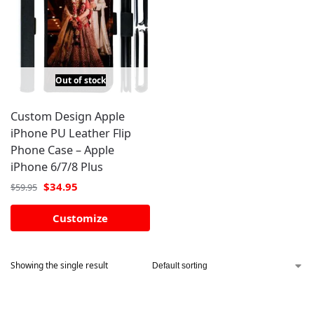
Out of stock
Custom Design Apple
iPhone PU Leather Flip
Phone Case – Apple
iPhone 6/7/8 Plus
$
34.95
$
59.95
Customize
Showing the single result