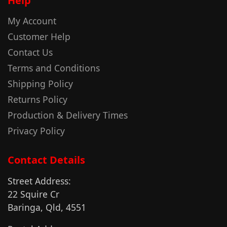
Help
My Account
Customer Help
Contact Us
Terms and Conditions
Shipping Policy
Returns Policy
Production & Delivery Times
Privacy Policy
Contact Details
Street Address:
22 Squire Cr
Baringa, Qld, 4551