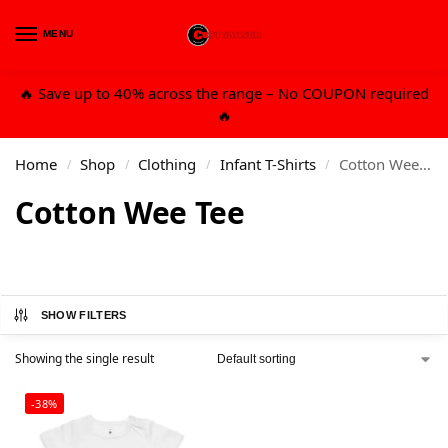
MENU
0
🔥 Save up to 40% across the range – No COUPON required
🔥
Home
Shop
Clothing
Infant T-Shirts
Cotton Wee Tee
/
/
/
/
Cotton Wee Tee
SHOW FILTERS
Showing the single result
-38%