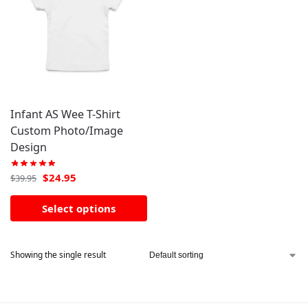
Infant AS Wee T-Shirt
Custom Photo/Image
Design
$
24.95
$
39.95
Select options
Showing the single result