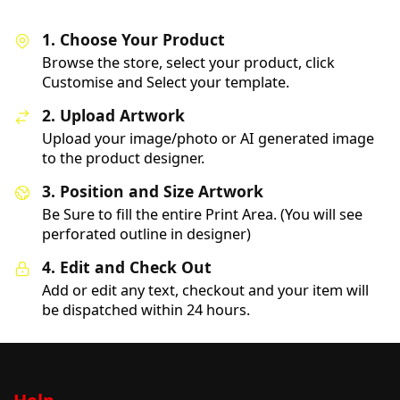
1. Choose Your Product
Browse the store, select your product, click
Customise and Select your template.
2. Upload Artwork
Upload your image/photo or AI generated image
to the product designer.
3. Position and Size Artwork
Be Sure to fill the entire Print Area. (You will see
perforated outline in designer)
4. Edit and Check Out
Add or edit any text, checkout and your item will
be dispatched within 24 hours.