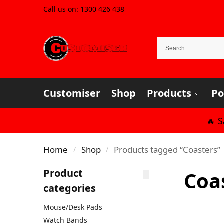
Call us on:
1300 426 438
Customiser
Shop
Products
Po
🔥 
Home
Shop
Products tagged “Coasters”
/
/
Product
Coa
categories
Mouse/Desk Pads
Watch Bands