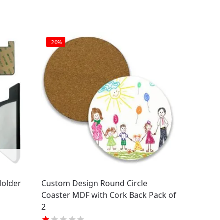
-20%
Holder
Custom Design Round Circle
Coaster MDF with Cork Back Pack of
2