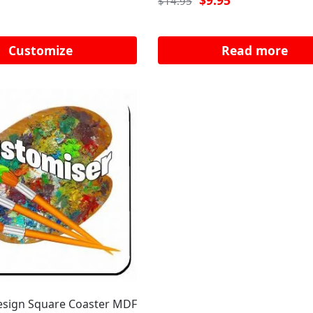
$
9.95
$
14.95
Customize
Read more
sign Square Coaster MDF