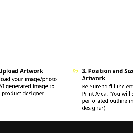
 Upload Artwork
3. Position and Siz
Artwork
load your image/photo
AI generated image to
Be Sure to fill the en
 product designer.
Print Area. (You will
perforated outline i
designer)