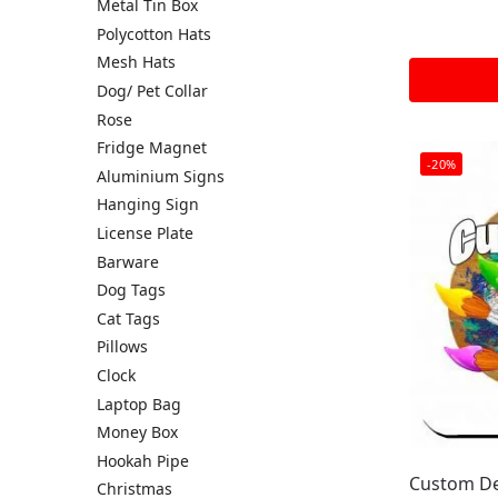
Metal Tin Box
Polycotton Hats
Mesh Hats
Dog/ Pet Collar
Rose
Fridge Magnet
-20%
Aluminium Signs
Hanging Sign
License Plate
Barware
Dog Tags
Cat Tags
Pillows
Clock
Laptop Bag
Money Box
Hookah Pipe
Custom De
Christmas