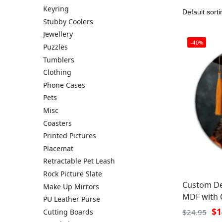
Keyring
Stubby Coolers
Jewellery
-40%
Puzzles
Tumblers
Clothing
Phone Cases
Pets
Misc
Coasters
Printed Pictures
Placemat
Retractable Pet Leash
Rock Picture Slate
Custom De
Make Up Mirrors
MDF with 
PU Leather Purse
$
1
Cutting Boards
$
24.95