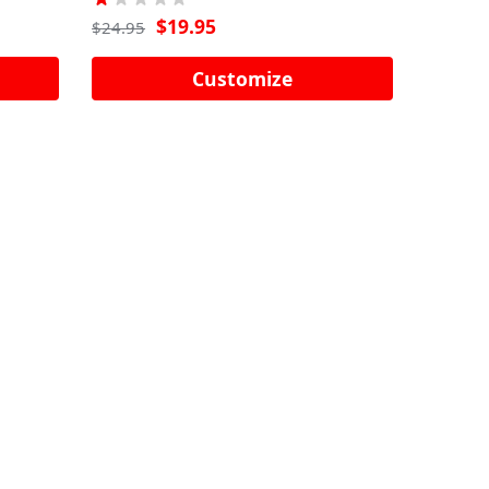
$
19.95
$
24.95
Customize