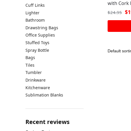
with Cork 
Cuff Links
$
1
$
24.95
Lighter
Bathroom
Drawstring Bags
Office Supplies
Stuffed Toys
Spray Bottle
Bags
Tiles
Tumbler
Drinkware
Kitchenware
Sublimation Blanks
Recent reviews