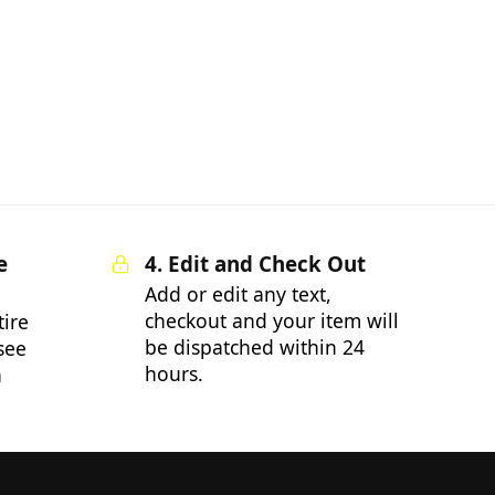
e
4. Edit and Check Out
Add or edit any text,
checkout and your item will
tire
be dispatched within 24
 see
hours.
n