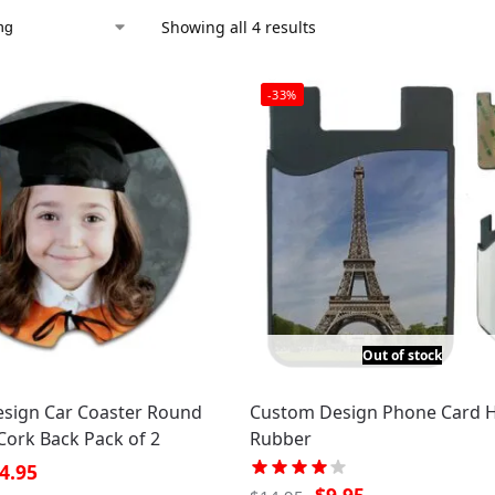
Showing all 4 results
-33%
Out of stock
sign Car Coaster Round
Custom Design Phone Card 
Cork Back Pack of 2
Rubber
4.95