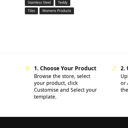
Stainless Steel
Teddy
Tiles
Womens Products
1. Choose Your Product
2.
Browse the store, select
Up
your product, click
or 
Customise and Select your
the
template.