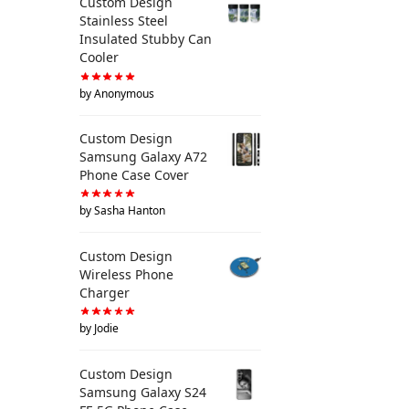
Custom Design
Stainless Steel
Insulated Stubby Can
Cooler
by Anonymous
Custom Design
Samsung Galaxy A72
Phone Case Cover
by Sasha Hanton
Custom Design
Wireless Phone
Charger
by Jodie
Custom Design
Samsung Galaxy S24