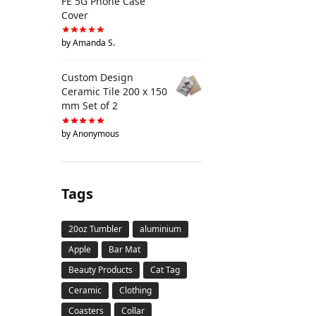
FE 5G Phone Case
Cover
by Amanda S.
Custom Design
Ceramic Tile 200 x 150
mm Set of 2
by Anonymous
Tags
20oz Tumbler
aluminium
Apple
Bar Mat
Beauty Products
Cat Tag
Ceramic
Clothing
Coasters
Collar