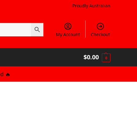
Proudly Australian
My Account
Checkout
$
0.00
0
d 🔥