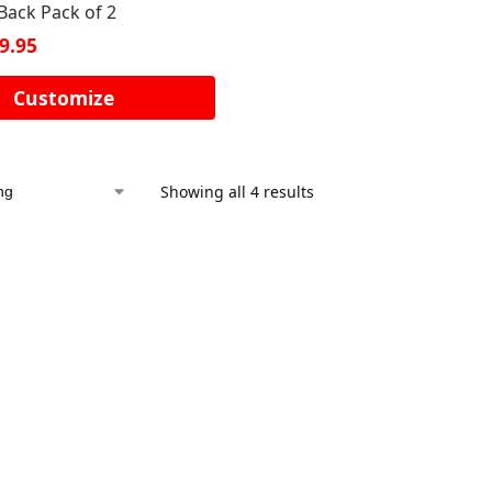
Back Pack of 2
9.95
Customize
Showing all 4 results