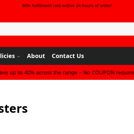
90% Fulfilment rate within 24 hours of order!
licies
About
Contact Us
Save up to 40% across the range – No COUPON require
sters