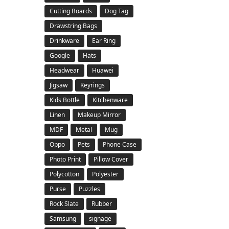
Cutting Boards
Dog Tag
Drawstring Bags
Drinkware
Ear Ring
Google
Hats
Headwear
Huawei
Jigsaw
Keyrings
Kids Bottle
Kitchenware
Linen
Makeup Mirror
MDF
Metal
Mug
Oppo
Pets
Phone Case
Photo Print
Pillow Cover
Polycotton
Polyester
Purse
Puzzles
Rock Slate
Rubber
Samsung
signage