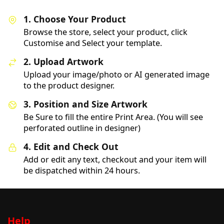
1. Choose Your Product
Browse the store, select your product, click
Customise and Select your template.
2. Upload Artwork
Upload your image/photo or AI generated image
to the product designer.
3. Position and Size Artwork
Be Sure to fill the entire Print Area. (You will see
perforated outline in designer)
4. Edit and Check Out
Add or edit any text, checkout and your item will
be dispatched within 24 hours.
Help