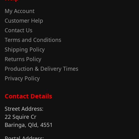
My Account
Customer Help
Contact Us
Terms and Conditions
Shipping Policy
Returns Policy
Production & Delivery Times
Privacy Policy
Contact Details
Street Address:
22 Squire Cr
Baringa, Qld, 4551
Postal Address: