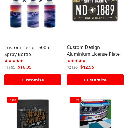
Custom Design
Custom Design 500ml
Aluminium License Plate
Spray Bottle
$
12.95
$
16.95
$
24.95
$
19.95
Customize
Customize
-40%
-40%