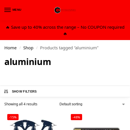
MENU
0
🔥 Save up to 40% across the range – No COUPON required
🔥
Home
Shop
Products tagged “aluminium”
/
/
aluminium
SHOW FILTERS
Showing all 4 results
-15%
-48%