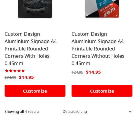
Custom Design
Custom Design
Aluminium Signage A4
Aluminium Signage A4
Printable Rounded
Printable Rounded
Corners With Holes
Corners Without Holes
0.45mm
0.45mm
$
14.95
$
24.95
$
14.95
$
24.95
Customize
Customize
Showing all 4 results