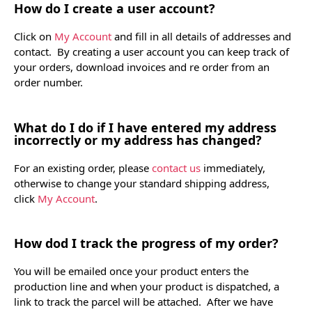
How do I create a user account?
Click on
My Account
and fill in all details of addresses and
contact. By creating a user account you can keep track of
your orders, download invoices and re order from an
order number.
What do I do if I have entered my address
incorrectly or my address has changed?
For an existing order, please
contact us
immediately,
otherwise to change your standard shipping address,
click
My Account
.
How dod I track the progress of my order?
You will be emailed once your product enters the
production line and when your product is dispatched, a
link to track the parcel will be attached. After we have