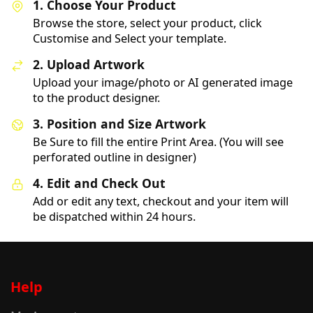
1. Choose Your Product
Browse the store, select your product, click
Customise and Select your template.
2. Upload Artwork
Upload your image/photo or AI generated image
to the product designer.
3. Position and Size Artwork
Be Sure to fill the entire Print Area. (You will see
perforated outline in designer)
4. Edit and Check Out
Add or edit any text, checkout and your item will
be dispatched within 24 hours.
Help