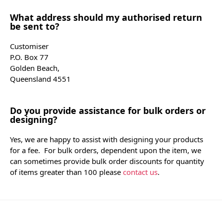
What address should my authorised return
be sent to?
Customiser
P.O. Box 77
Golden Beach,
Queensland 4551
Do you provide assistance for bulk orders or
designing?
Yes, we are happy to assist with designing your products
for a fee. For bulk orders, dependent upon the item, we
can sometimes provide bulk order discounts for quantity
of items greater than 100 please
contact us
.