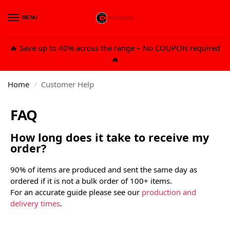
MENU
0
🔥 Save up to 40% across the range – No COUPON required
🔥
Home
Customer Help
/
FAQ
How long does it take to receive my
order?
90% of items are produced and sent the same day as
ordered if it is not a bulk order of 100+ items.
For an accurate guide please see our
production and
delivery times
.