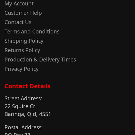
My Account
Customer Help
Contact Us
Terms and Conditions
Shipping Policy
Returns Policy
Production & Delivery Times
Privacy Policy
Contact Details
Street Address:
22 Squire Cr
Baringa, Qld, 4551
Postal Address:
PO Box 77,