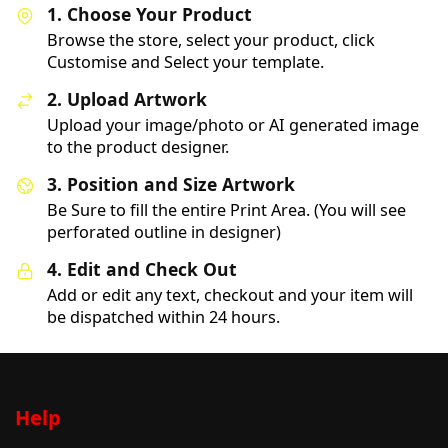
1. Choose Your Product
Browse the store, select your product, click
Customise and Select your template.
2. Upload Artwork
Upload your image/photo or AI generated image
to the product designer.
3. Position and Size Artwork
Be Sure to fill the entire Print Area. (You will see
perforated outline in designer)
4. Edit and Check Out
Add or edit any text, checkout and your item will
be dispatched within 24 hours.
Help