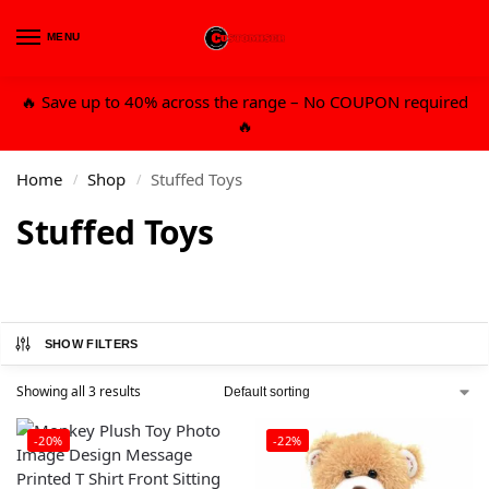
MENU
0
🔥 Save up to 40% across the range – No COUPON required
🔥
Home
Shop
Stuffed Toys
/
/
Stuffed Toys
SHOW FILTERS
Showing all 3 results
-20%
-22%