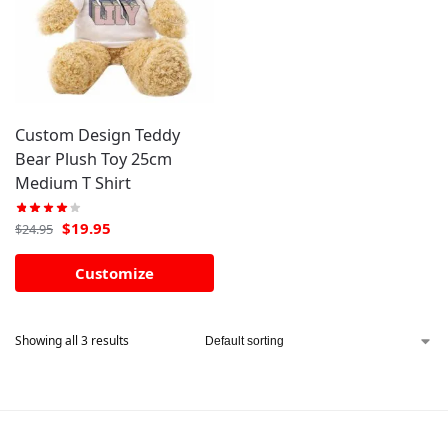
Custom Design Teddy
Bear Plush Toy 25cm
Medium T Shirt
$
19.95
$
24.95
Customize
Showing all 3 results