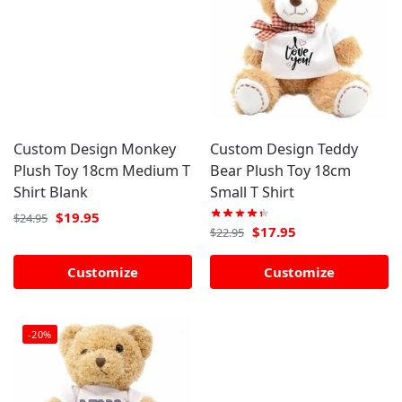
Custom Design Monkey
Custom Design Teddy
Plush Toy 18cm Medium T
Bear Plush Toy 18cm
Shirt Blank
Small T Shirt
$
19.95
$
24.95
$
17.95
$
22.95
Customize
Customize
-20%