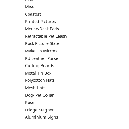
Misc
Coasters
Printed Pictures
Mouse/Desk Pads
Retractable Pet Leash
Rock Picture Slate
Make Up Mirrors
PU Leather Purse
Cutting Boards
Metal Tin Box
Polycotton Hats
Mesh Hats
Dog/ Pet Collar
Rose
Fridge Magnet
Aluminium Signs