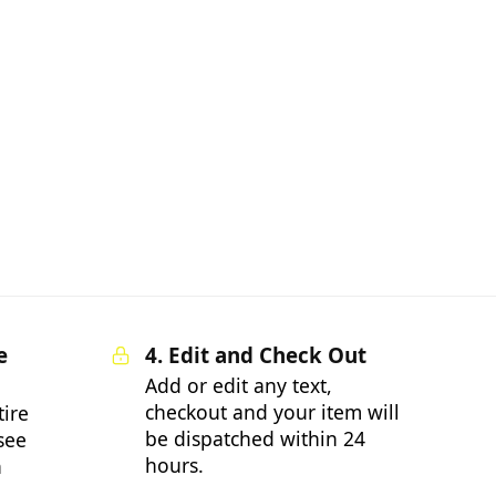
e
4. Edit and Check Out
Add or edit any text,
checkout and your item will
tire
be dispatched within 24
 see
hours.
n