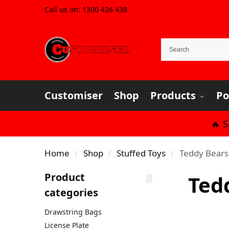
Call us on:
1300 426 438
Customiser
Shop
Products
Po
🔥 
Home
Shop
Stuffed Toys
Teddy Bears
/
/
/
Product
Ted
categories
Drawstring Bags
License Plate