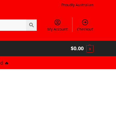
Proudly Australian
My Account
Checkout
$
0.00
0
d 🔥