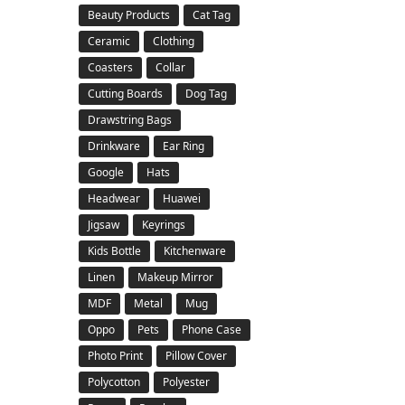
Beauty Products
Cat Tag
Ceramic
Clothing
Coasters
Collar
Cutting Boards
Dog Tag
Drawstring Bags
Drinkware
Ear Ring
Google
Hats
Headwear
Huawei
Jigsaw
Keyrings
Kids Bottle
Kitchenware
Linen
Makeup Mirror
MDF
Metal
Mug
Oppo
Pets
Phone Case
Photo Print
Pillow Cover
Polycotton
Polyester