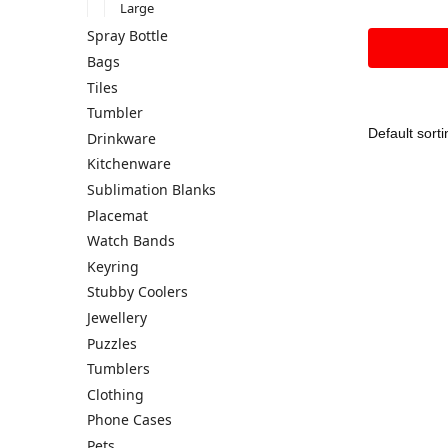
Large
Spray Bottle
Bags
Tiles
Tumbler
Drinkware
Kitchenware
Sublimation Blanks
Placemat
Watch Bands
Keyring
Stubby Coolers
Jewellery
Puzzles
Tumblers
Clothing
Phone Cases
Pets