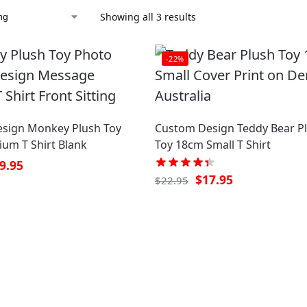
Showing all 3 results
-22%
sign Monkey Plush Toy
Custom Design Teddy Bear P
um T Shirt Blank
Toy 18cm Small T Shirt
9.95
$
17.95
$
22.95