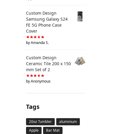
Custom Design
Samsung Galaxy S24
FE 5G Phone Case
Cover
by Amanda S.
Custom Design
Ceramic Tile 200 x 150
mm Set of 2
by Anonymous
Tags
20oz Tumbler
aluminium
Apple
Bar Mat