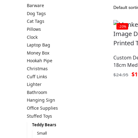
Barware
Dog Tags
Cat Tags
-20%
Pillows
Clock
Laptop Bag
Money Box
Custom De
Hookah Pipe
18cm Medi
Christmas
$
1
$
24.95
Cuff Links
Lighter
Bathroom
Hanging Sign
Office Supplies
Stuffed Toys
Teddy Bears
Small