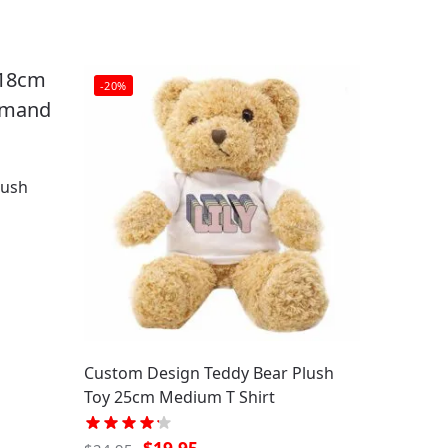
-20%
lush
Custom Design Teddy Bear Plush
Toy 25cm Medium T Shirt