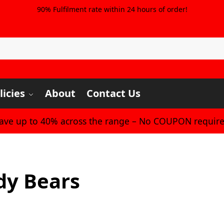
90% Fulfilment rate within 24 hours of order!
licies
About
Contact Us
Save up to 40% across the range – No COUPON require
dy Bears