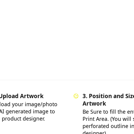
 Upload Artwork
3. Position and Siz
Artwork
load your image/photo
AI generated image to
Be Sure to fill the en
 product designer.
Print Area. (You will
perforated outline i
designer)