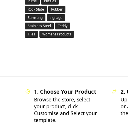
Purse
Puzzles
Rock Slate
Rubber
Samsung
signage
Stainless Steel
Teddy
Tiles
Womens Products
1. Choose Your Product
2.
Browse the store, select
Up
your product, click
or 
Customise and Select your
the
template.