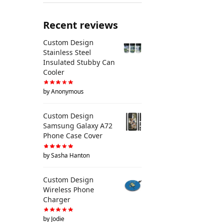
Recent reviews
Custom Design
Stainless Steel
Insulated Stubby Can
Cooler
by Anonymous
Custom Design
Samsung Galaxy A72
Phone Case Cover
by Sasha Hanton
Custom Design
Wireless Phone
Charger
by Jodie