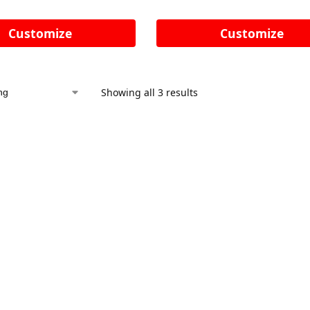
Customize
Customize
Showing all 3 results