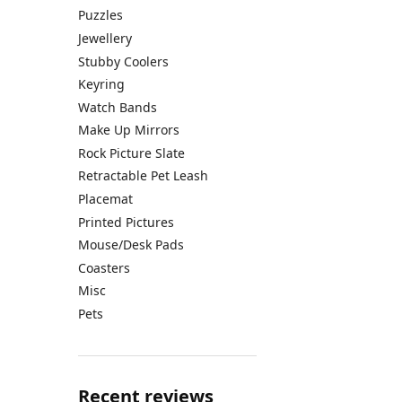
Puzzles
Jewellery
Stubby Coolers
Keyring
Watch Bands
Make Up Mirrors
Rock Picture Slate
Retractable Pet Leash
Placemat
Printed Pictures
Mouse/Desk Pads
Coasters
Misc
Pets
Recent reviews