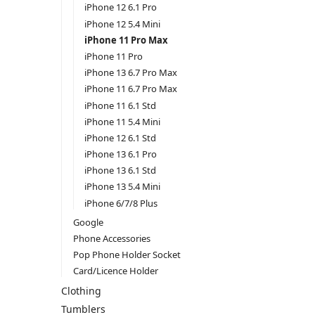
iPhone 12 6.1 Pro
iPhone 12 5.4 Mini
iPhone 11 Pro Max
iPhone 11 Pro
iPhone 13 6.7 Pro Max
iPhone 11 6.7 Pro Max
iPhone 11 6.1 Std
iPhone 11 5.4 Mini
iPhone 12 6.1 Std
iPhone 13 6.1 Pro
iPhone 13 6.1 Std
iPhone 13 5.4 Mini
iPhone 6/7/8 Plus
Google
Phone Accessories
Pop Phone Holder Socket
Card/Licence Holder
Clothing
Tumblers