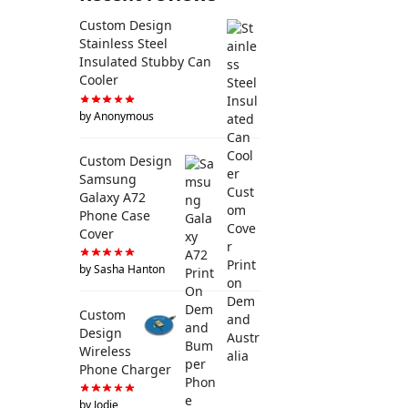
Custom Design
Stainless Steel
Insulated Stubby Can
Cooler
by Anonymous
Custom Design
Samsung
Galaxy A72
Phone Case
Cover
by Sasha Hanton
Custom
Design
Wireless
Phone Charger
by Jodie