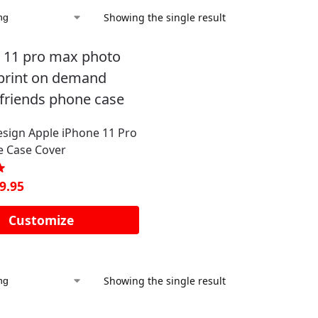
Showing the single result
sign Apple iPhone 11 Pro
 Case Cover
9.95
Customize
Showing the single result