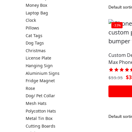
Money Box
Laptop Bag
Clock
-33%
Pillows
Cat Tags
Dog Tags
Christmas
Custom De
License Plate
Max Phone
Hanging Sign
Aluminium Signs
$
3
$
59.95
Fridge Magnet
Rose
Dog/ Pet Collar
Mesh Hats
Polycotton Hats
Metal Tin Box
Cutting Boards