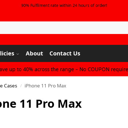
90% Fulfilment rate within 24 hours of order!
licies
About
Contact Us
Save up to 40% across the range – No COUPON require
ne Cases
iPhone 11 Pro Max
/
one 11 Pro Max