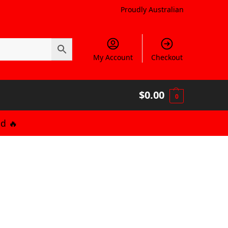
Proudly Australian
My Account
Checkout
$
0.00
0
d 🔥