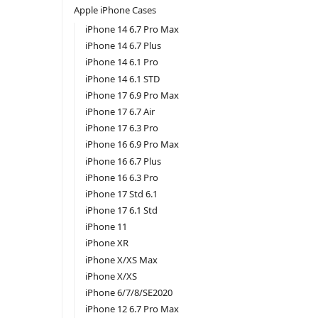
Apple iPhone Cases
iPhone 14 6.7 Pro Max
iPhone 14 6.7 Plus
iPhone 14 6.1 Pro
iPhone 14 6.1 STD
iPhone 17 6.9 Pro Max
iPhone 17 6.7 Air
iPhone 17 6.3 Pro
iPhone 16 6.9 Pro Max
iPhone 16 6.7 Plus
iPhone 16 6.3 Pro
iPhone 17 Std 6.1
iPhone 17 6.1 Std
iPhone 11
iPhone XR
iPhone X/XS Max
iPhone X/XS
iPhone 6/7/8/SE2020
iPhone 12 6.7 Pro Max