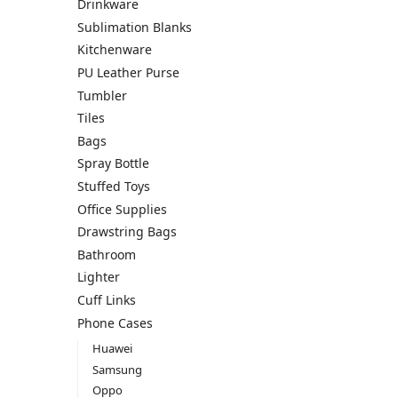
Drinkware
Sublimation Blanks
Kitchenware
PU Leather Purse
Tumbler
Tiles
Bags
Spray Bottle
Stuffed Toys
Office Supplies
Drawstring Bags
Bathroom
Lighter
Cuff Links
Phone Cases
Huawei
Samsung
Oppo