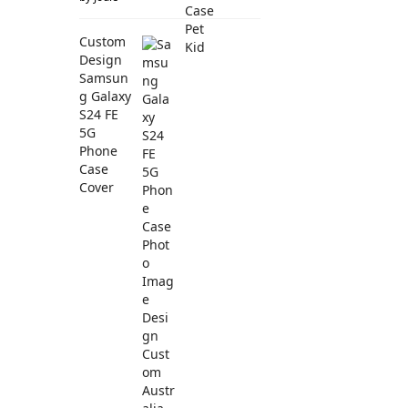
Custom
Design
Samsun
g Galaxy
S24 FE
5G
Phone
Case
Cover