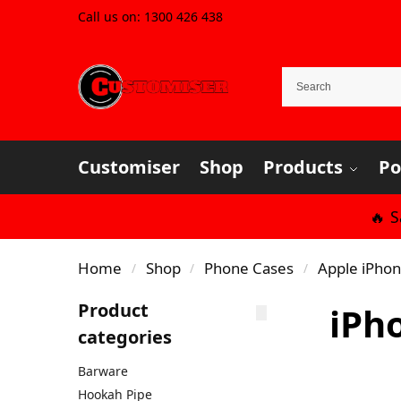
Call us on:
1300 426 438
Customiser
Shop
Products
Po
🔥 
Home
Shop
Phone Cases
Apple iPho
/
/
/
Product
iPh
categories
Barware
Hookah Pipe