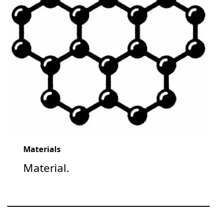
Materials
Material.