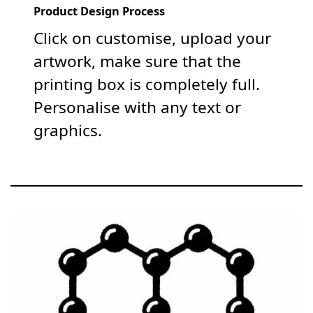
Product Design Process
Click on customise, upload your
artwork, make sure that the
printing box is completely full.
Personalise with any text or
graphics.