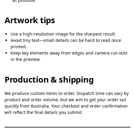
as possible.
Artwork tips
Use a high-resolution image for the sharpest result.
Avoid tiny text—small details can be hard to read once
printed.
Keep key elements away from edges and camera cut-outs
in the preview.
Production & shipping
We produce custom items to order. Dispatch time can vary by
product and order volume, but we aim to get your order out
quickly from Australia. Your checkout and order confirmation
will reflect the final details you submit.