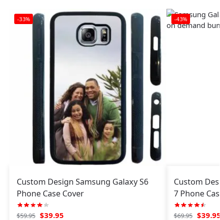
-33%
-43%
Custom Design Samsung Galaxy S6
Custom Des
Phone Case Cover
7 Phone Cas
$
39.95
$
39.9
$
59.95
$
69.95