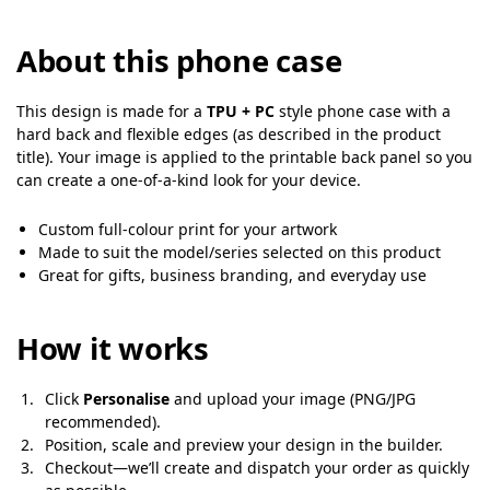
About this phone case
This design is made for a
TPU + PC
style phone case with a
hard back and flexible edges (as described in the product
title). Your image is applied to the printable back panel so you
can create a one-of-a-kind look for your device.
Custom full-colour print for your artwork
Made to suit the model/series selected on this product
Great for gifts, business branding, and everyday use
How it works
Click
Personalise
and upload your image (PNG/JPG
recommended).
Position, scale and preview your design in the builder.
Checkout—we’ll create and dispatch your order as quickly