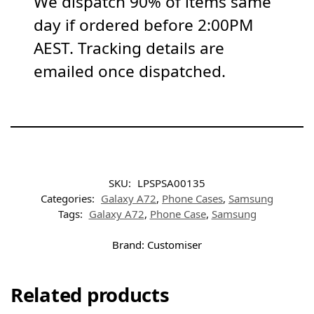
We dispatch 90% of items same
day if ordered before 2:00PM
AEST. Tracking details are
emailed once dispatched.
SKU:
LPSPSA00135
Categories:
Galaxy A72
,
Phone Cases
,
Samsung
Tags:
Galaxy A72
,
Phone Case
,
Samsung
Brand:
Customiser
Related products