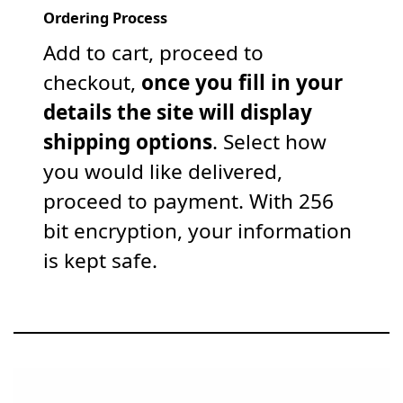
Ordering Process
Add to cart, proceed to
checkout,
once you fill in your
details the site will display
shipping options
. Select how
you would like delivered,
proceed to payment. With 256
bit encryption, your information
is kept safe.