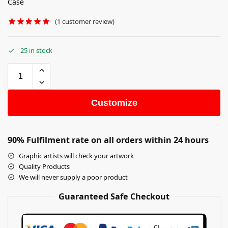
Case
(
1
customer review)
25 in stock
Customize
90% Fulfilment rate on all orders within 24 hours
Graphic artists will check your artwork
Quality Products
We will never supply a poor product
Guaranteed Safe Checkout