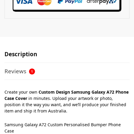
Description
Reviews
1
Create your own
Custom Design Samsung Galaxy A72 Phone
Case Cover
in minutes. Upload your artwork or photo,
position it the way you want, and we’ll produce your finished
item and ship it from Australia.
Samsung Galaxy A72 Custom Personalised Bumper Phone
Case