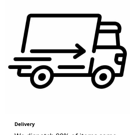
Delivery