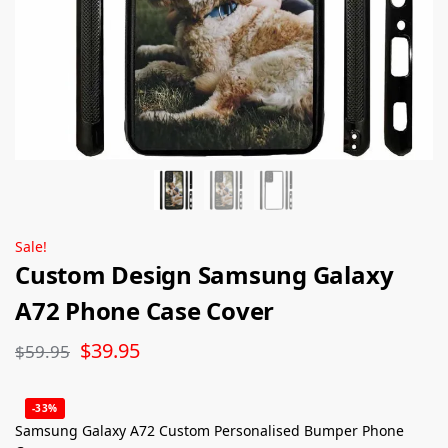
Sale!
Custom Design Samsung Galaxy
A72 Phone Case Cover
$
39.95
$
59.95
-33%
Samsung Galaxy A72 Custom Personalised Bumper Phone