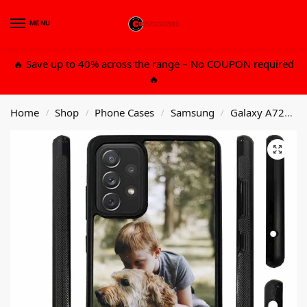
MENU
0
🔥 Save up to 40% across the range – No COUPON required
🔥
Home
Shop
Phone Cases
Samsung
Galaxy A72
C
/
/
/
/