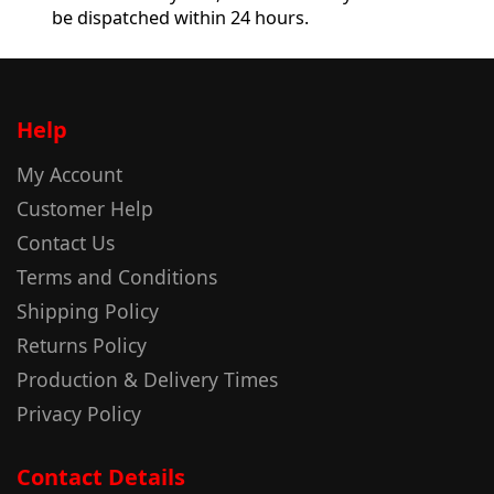
be dispatched within 24 hours.
Help
My Account
Customer Help
Contact Us
Terms and Conditions
Shipping Policy
Returns Policy
Production & Delivery Times
Privacy Policy
Contact Details