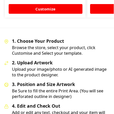
Customize
1. Choose Your Product
Browse the store, select your product, click
Customise and Select your template.
2. Upload Artwork
Upload your image/photo or AI generated image
to the product designer.
3. Position and Size Artwork
Be Sure to fill the entire Print Area. (You will see
perforated outline in designer)
4. Edit and Check Out
Add or edit any text, checkout and your item will