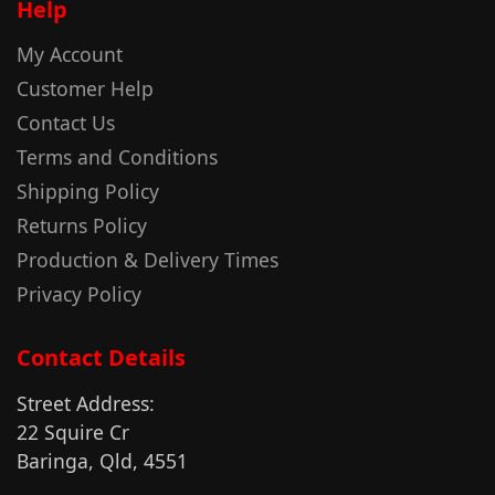
Help
My Account
Customer Help
Contact Us
Terms and Conditions
Shipping Policy
Returns Policy
Production & Delivery Times
Privacy Policy
Contact Details
Street Address:
22 Squire Cr
Baringa, Qld, 4551