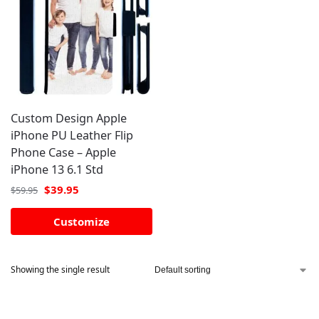
Custom Design Apple
iPhone PU Leather Flip
Phone Case – Apple
iPhone 13 6.1 Std
$
39.95
$
59.95
Customize
Showing the single result