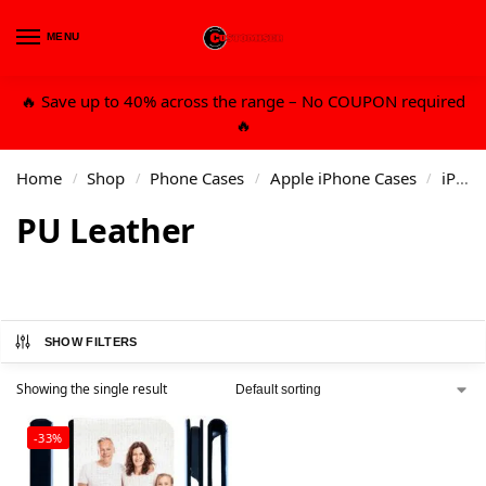
MENU
0
🔥 Save up to 40% across the range – No COUPON required
🔥
Home
Shop
Phone Cases
Apple iPhone Cases
iPhone 13 6.1 Std
/
/
/
/
PU Leather
SHOW FILTERS
Showing the single result
-33%