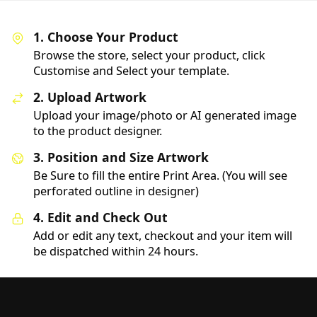
1. Choose Your Product
Browse the store, select your product, click
Customise and Select your template.
2. Upload Artwork
Upload your image/photo or AI generated image
to the product designer.
3. Position and Size Artwork
Be Sure to fill the entire Print Area. (You will see
perforated outline in designer)
4. Edit and Check Out
Add or edit any text, checkout and your item will
be dispatched within 24 hours.