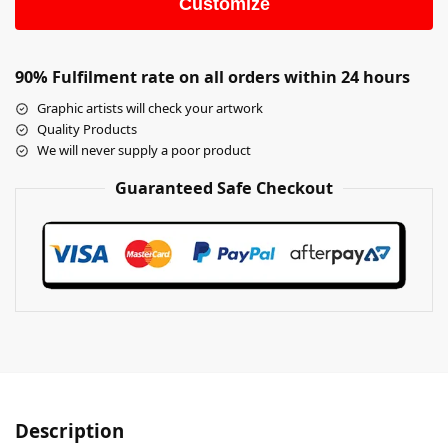
Customize
90% Fulfilment rate on all orders within 24 hours
Graphic artists will check your artwork
Quality Products
We will never supply a poor product
Guaranteed Safe Checkout
Description