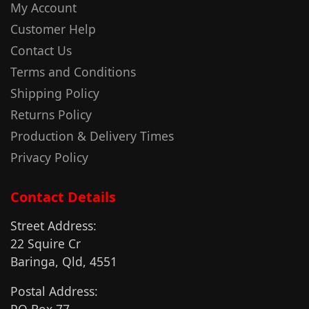
My Account
Customer Help
Contact Us
Terms and Conditions
Shipping Policy
Returns Policy
Production & Delivery Times
Privacy Policy
Contact Details
Street Address:
22 Squire Cr
Baringa, Qld, 4551
Postal Address: