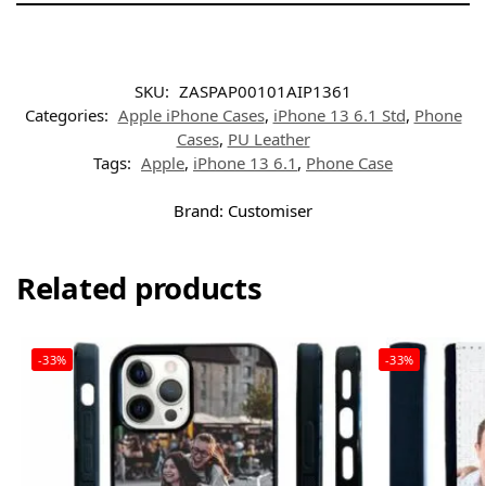
SKU:
ZASPAP00101AIP1361
Categories:
Apple iPhone Cases
,
iPhone 13 6.1 Std
,
Phone
Cases
,
PU Leather
Tags:
Apple
,
iPhone 13 6.1
,
Phone Case
Brand:
Customiser
Related products
-33%
-33%