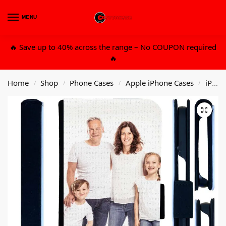
MENU
0
🔥 Save up to 40% across the range – No COUPON required
🔥
Home
Shop
Phone Cases
Apple iPhone Cases
iPhone 13 6.1 Std
/
/
/
/