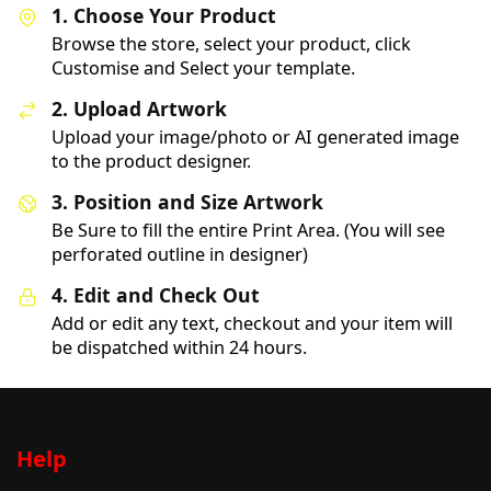
1. Choose Your Product
Browse the store, select your product, click
Customise and Select your template.
2. Upload Artwork
Upload your image/photo or AI generated image
to the product designer.
3. Position and Size Artwork
Be Sure to fill the entire Print Area. (You will see
perforated outline in designer)
4. Edit and Check Out
Add or edit any text, checkout and your item will
be dispatched within 24 hours.
Help