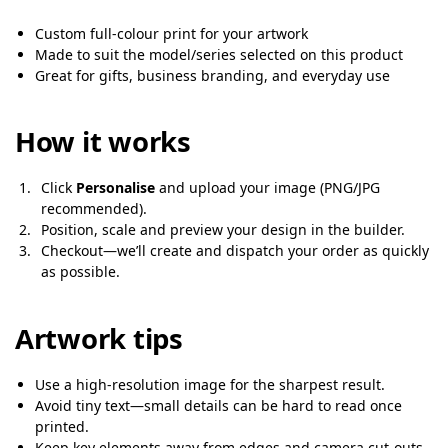
Custom full-colour print for your artwork
Made to suit the model/series selected on this product
Great for gifts, business branding, and everyday use
How it works
Click
Personalise
and upload your image (PNG/JPG
recommended).
Position, scale and preview your design in the builder.
Checkout—we’ll create and dispatch your order as quickly
as possible.
Artwork tips
Use a high-resolution image for the sharpest result.
Avoid tiny text—small details can be hard to read once
printed.
Keep key elements away from edges and camera cut-outs