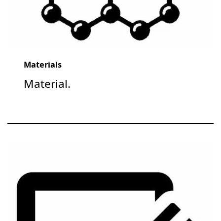
Materials
Material.