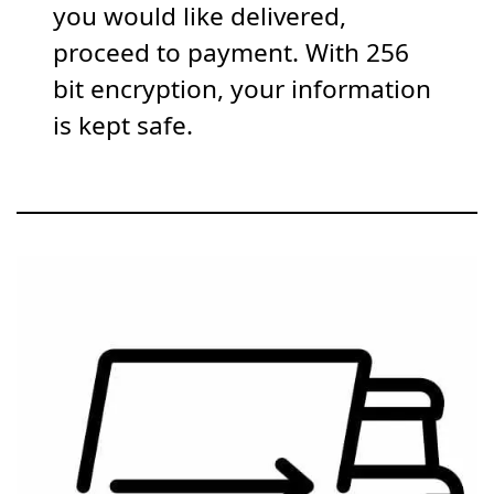
you would like delivered,
proceed to payment. With 256
bit encryption, your information
is kept safe.