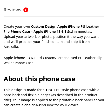
Reviews
0
Create your own
Custom Design Apple iPhone PU Leather
Flip Phone Case – Apple iPhone 13 6.1 Std
in minutes.
Upload your artwork or photo, position it the way you want,
and we’ll produce your finished item and ship it from
Australia.
Apple iPhone 13 6.1 Std Custom/Personalised PU Leather Flip
Wallet Phone Case
About this phone case
This design is made for a
TPU + PC
style phone case with a
hard back and flexible edges (as described in the product
title). Your image is applied to the printable back panel so you
can create a one-of-a-kind look for your device.