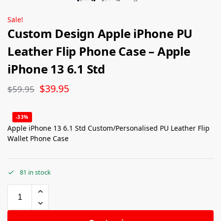
Sale!
Custom Design Apple iPhone PU
Leather Flip Phone Case – Apple
iPhone 13 6.1 Std
$
39.95
$
59.95
-33%
Apple iPhone 13 6.1 Std Custom/Personalised PU Leather Flip
Wallet Phone Case
81 in stock