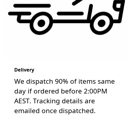
Delivery
We dispatch 90% of items same
day if ordered before 2:00PM
AEST. Tracking details are
emailed once dispatched.