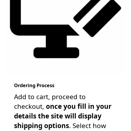
Ordering Process
Add to cart, proceed to
checkout,
once you fill in your
details the site will display
shipping options
. Select how