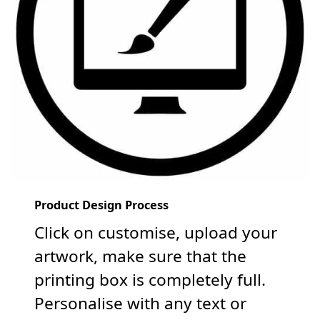
Product Design Process
Click on customise, upload your
artwork, make sure that the
printing box is completely full.
Personalise with any text or