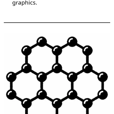
graphics.