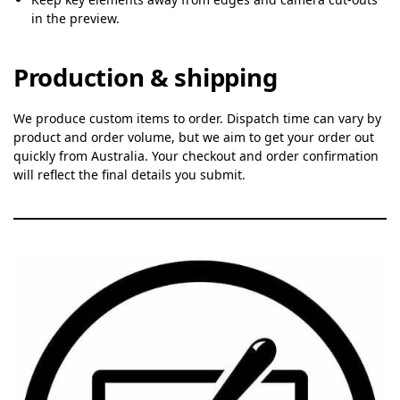
in the preview.
Production & shipping
We produce custom items to order. Dispatch time can vary by
product and order volume, but we aim to get your order out
quickly from Australia. Your checkout and order confirmation
will reflect the final details you submit.