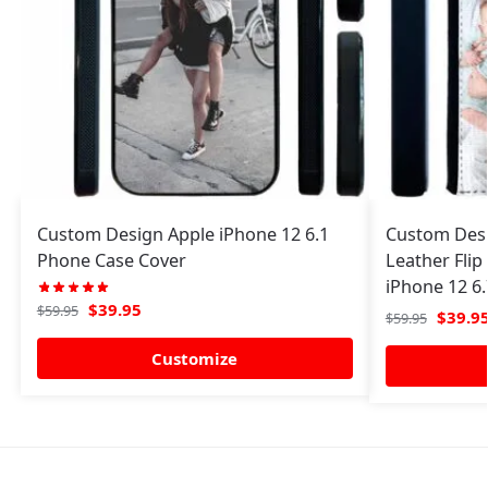
Custom Design Apple iPhone 12 6.1
Custom Desi
Phone Case Cover
Leather Flip
iPhone 12 6
$
39.95
$
59.95
$
39.9
$
59.95
Customize