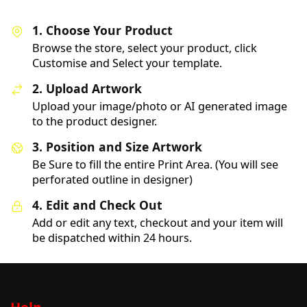
1. Choose Your Product
Browse the store, select your product, click
Customise and Select your template.
2. Upload Artwork
Upload your image/photo or AI generated image
to the product designer.
3. Position and Size Artwork
Be Sure to fill the entire Print Area. (You will see
perforated outline in designer)
4. Edit and Check Out
Add or edit any text, checkout and your item will
be dispatched within 24 hours.