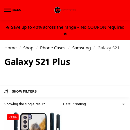
MENU
0
🔥 Save up to 40% across the range – No COUPON required
🔥
Home
Shop
Phone Cases
Samsung
Galaxy S21 Plus
/
/
/
/
Galaxy S21 Plus
SHOW FILTERS
Showing the single result
-33%