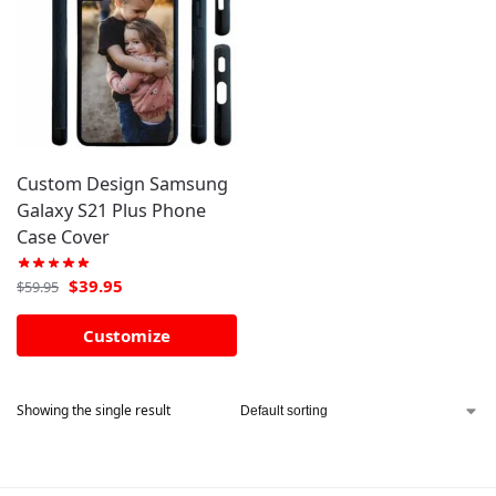
Custom Design Samsung
Galaxy S21 Plus Phone
Case Cover
$
39.95
$
59.95
Customize
Showing the single result