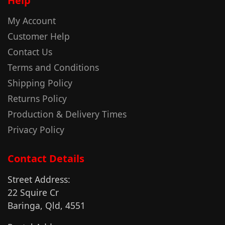
Help
My Account
Customer Help
Contact Us
Terms and Conditions
Shipping Policy
Returns Policy
Production & Delivery Times
Privacy Policy
Contact Details
Street Address:
22 Squire Cr
Baringa, Qld, 4551