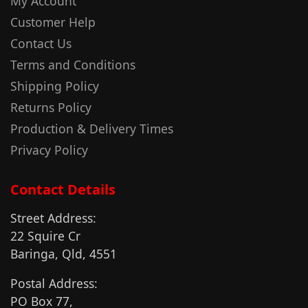
My Account
Customer Help
Contact Us
Terms and Conditions
Shipping Policy
Returns Policy
Production & Delivery Times
Privacy Policy
Contact Details
Street Address:
22 Squire Cr
Baringa, Qld, 4551
Postal Address:
PO Box 77,