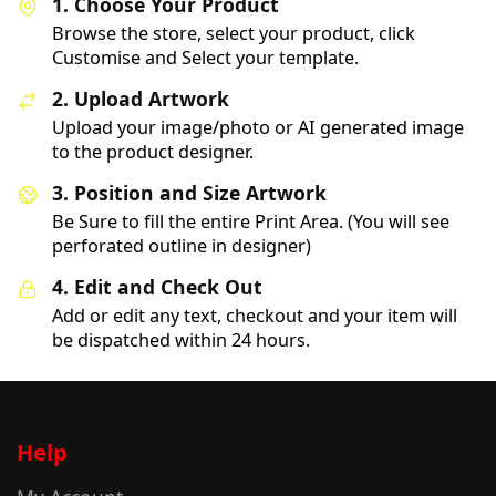
1. Choose Your Product
Browse the store, select your product, click
Customise and Select your template.
2. Upload Artwork
Upload your image/photo or AI generated image
to the product designer.
3. Position and Size Artwork
Be Sure to fill the entire Print Area. (You will see
perforated outline in designer)
4. Edit and Check Out
Add or edit any text, checkout and your item will
be dispatched within 24 hours.
Help