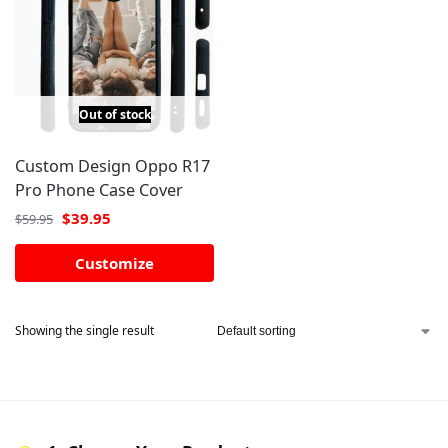
Out of stock
Custom Design Oppo R17
Pro Phone Case Cover
$
39.95
$
59.95
Customize
Showing the single result