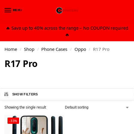
MENU
0
🔥 Save up to 40% across the range – No COUPON required
🔥
Home
Shop
Phone Cases
Oppo
R17 Pro
/
/
/
/
R17 Pro
SHOW FILTERS
Showing the single result
-33%