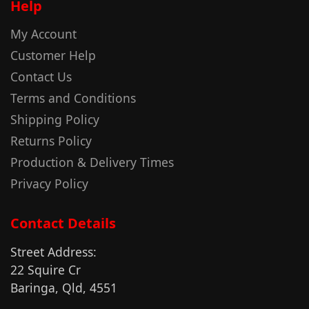
Help
My Account
Customer Help
Contact Us
Terms and Conditions
Shipping Policy
Returns Policy
Production & Delivery Times
Privacy Policy
Contact Details
Street Address:
22 Squire Cr
Baringa, Qld, 4551