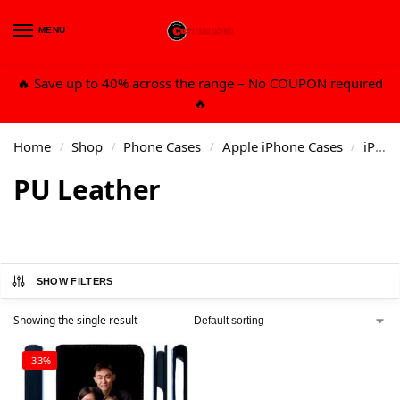
MENU
0
🔥 Save up to 40% across the range – No COUPON required
🔥
Home
Shop
Phone Cases
Apple iPhone Cases
iPhone 13 6.7 Pro Max
/
/
/
/
PU Leather
SHOW FILTERS
Showing the single result
-33%