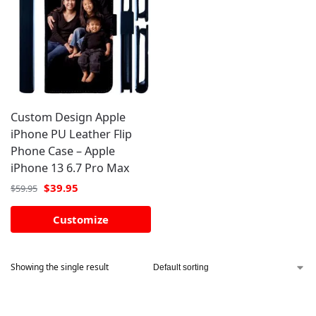
Custom Design Apple
iPhone PU Leather Flip
Phone Case – Apple
iPhone 13 6.7 Pro Max
$
39.95
$
59.95
Customize
Showing the single result