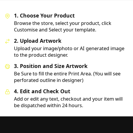
1. Choose Your Product
Browse the store, select your product, click
Customise and Select your template.
2. Upload Artwork
Upload your image/photo or AI generated image
to the product designer.
3. Position and Size Artwork
Be Sure to fill the entire Print Area. (You will see
perforated outline in designer)
4. Edit and Check Out
Add or edit any text, checkout and your item will
be dispatched within 24 hours.