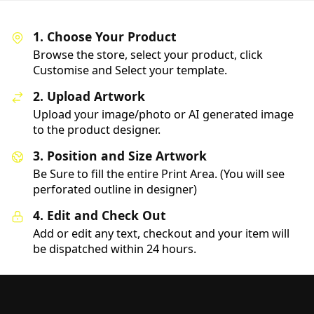
1. Choose Your Product
Browse the store, select your product, click
Customise and Select your template.
2. Upload Artwork
Upload your image/photo or AI generated image
to the product designer.
3. Position and Size Artwork
Be Sure to fill the entire Print Area. (You will see
perforated outline in designer)
4. Edit and Check Out
Add or edit any text, checkout and your item will
be dispatched within 24 hours.