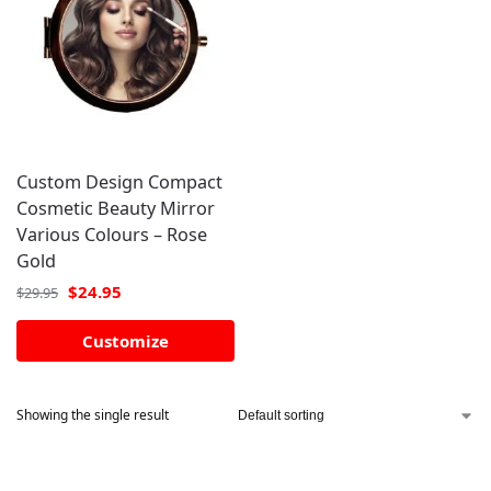
Custom Design Compact
Cosmetic Beauty Mirror
Various Colours – Rose
Gold
$
24.95
$
29.95
Customize
Showing the single result