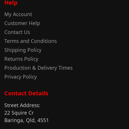
Help
My Account
Customer Help
Contact Us
Terms and Conditions
Shipping Policy
Returns Policy
Production & Delivery Times
Privacy Policy
Contact Details
Street Address:
22 Squire Cr
Baringa, Qld, 4551