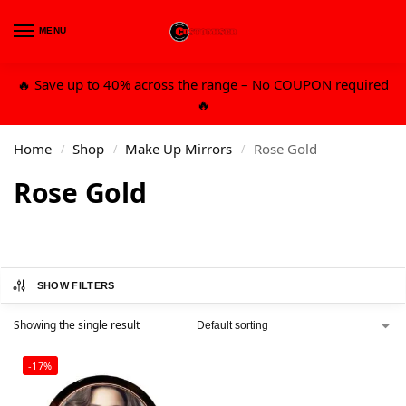
MENU
0
🔥 Save up to 40% across the range – No COUPON required
🔥
Home
Shop
Make Up Mirrors
Rose Gold
/
/
/
Rose Gold
SHOW FILTERS
Showing the single result
-17%