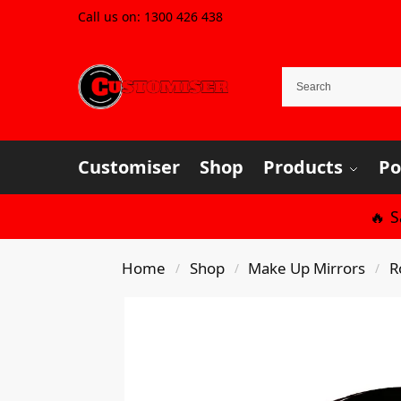
Call us on:
1300 426 438
Customiser
Shop
Products
Po
🔥 
Home
Shop
Make Up Mirrors
R
/
/
/