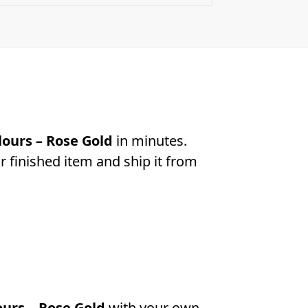
ours – Rose Gold
in minutes.
r finished item and ship it from
urs – Rose Gold
with your own