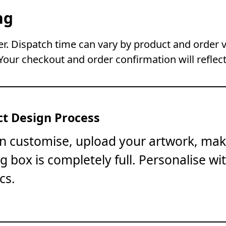
ng
. Dispatch time can vary by product and order 
Your checkout and order confirmation will reflect
t Design Process
on customise, upload your artwork, mak
ng box is completely full. Personalise wi
cs.