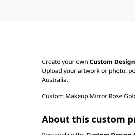
Create your own
Custom Design 
Upload your artwork or photo, pos
Australia.
Custom Makeup Mirror Rose Gol
About this custom p
Personalise the
Custom Design C