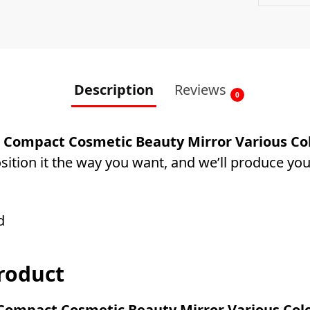
Description
Reviews
0
Compact Cosmetic Beauty Mirror Various Col
ition it the way you want, and we’ll produce you
d
roduct
ompact Cosmetic Beauty Mirror Various Colo