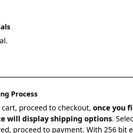
als
al.
ng Process
 cart, proceed to checkout,
once you fi
te will display shipping options
. Sele
red, proceed to payment. With 256 bit 