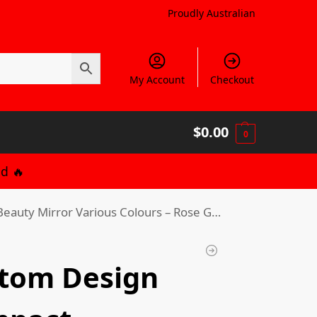
Proudly Australian
My Account
Checkout
$
0.00
0
d 🔥
uty Mirror Various Colours – Rose Gold
tom Design