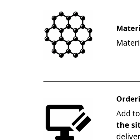
Materi
Materi
Orderi
Add to
the si
delive