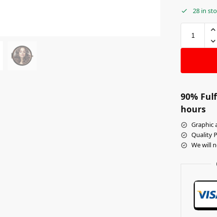
28 in st
90% Fulf
hours
Graphic a
Quality 
We will 