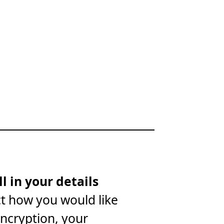
ll in your details
ct how you would like
encryption, your