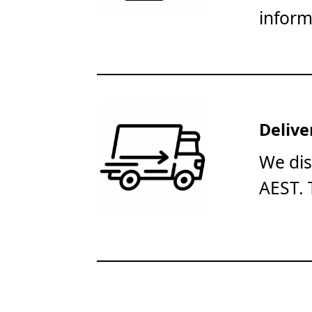
inform
Delive
We dis
AEST. 