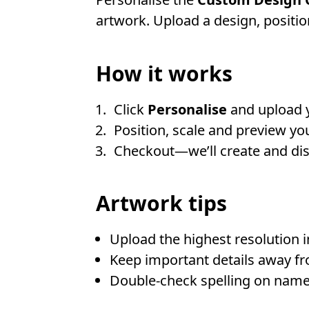
artwork. Upload a design, position
How it works
Click
Personalise
and upload 
Position, scale and preview you
Checkout—we’ll create and disp
Artwork tips
Upload the highest resolution 
Keep important details away fr
Double-check spelling on name