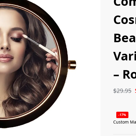
Co
Cos
Bea
Var
– R
$
29.95
-17%
Custom Ma