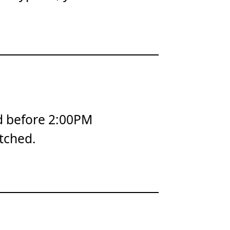
d before 2:00PM
tched.