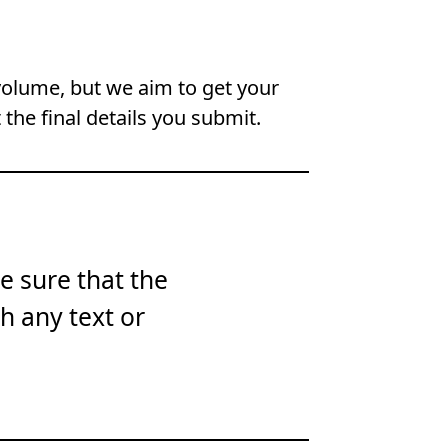
volume, but we aim to get your
 the final details you submit.
e sure that the
th any text or