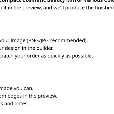
 it in the preview, and we’ll produce the finished
your image (PNG/JPG recommended).
r design in the builder.
atch your order as quickly as possible.
image you can.
om edges in the preview.
s and dates.