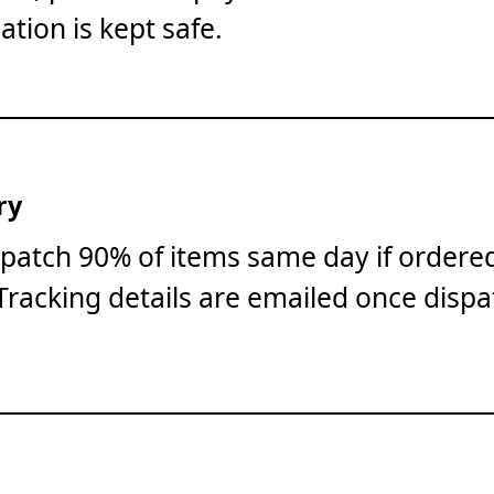
ation is kept safe.
ry
patch 90% of items same day if ordere
Tracking details are emailed once dispa