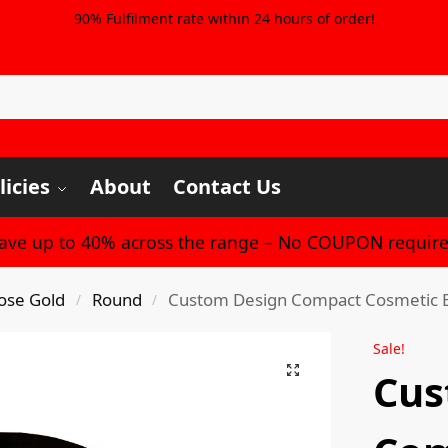
90% Fulfilment rate within 24 hours of order!
licies
About
Contact Us
Save up to 40% across the range – No COUPON require
ose Gold
Round
Custom Design Compact Cosmetic Bea
/
/
Sale!
Cus