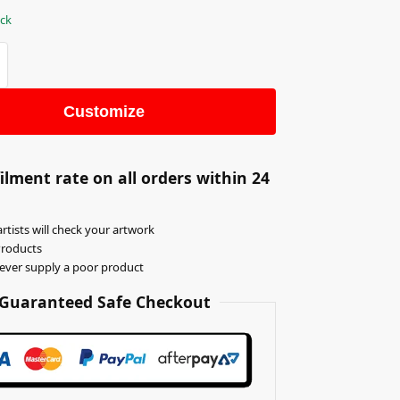
ock
Customize
ilment rate on all orders within 24
rtists will check your artwork
Products
never supply a poor product
Guaranteed Safe Checkout