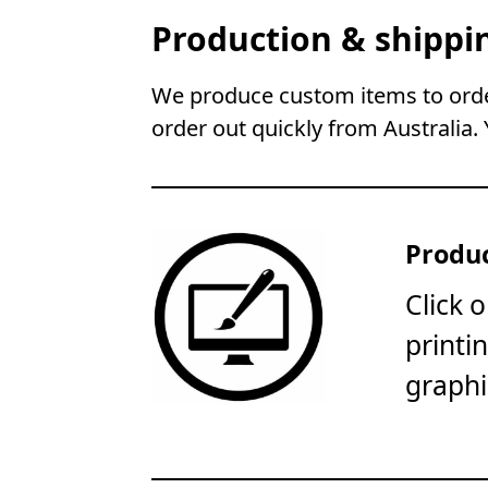
Production & shippi
We produce custom items to order
order out quickly from Australia. 
Produc
Click 
printi
graphi