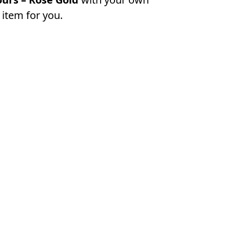
 item for you.