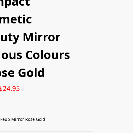
mpact
metic
uty Mirror
ious Colours
ose Gold
$
24.95
keup Mirror Rose Gold