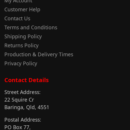
My Account
Customer Help
Contact Us
Terms and Conditions
Shipping Policy
Returns Policy
Production & Delivery Times
Privacy Policy
Contact Details
Street Address:
22 Squire Cr
Baringa, Qld, 4551
Postal Address:
PO Box 77,