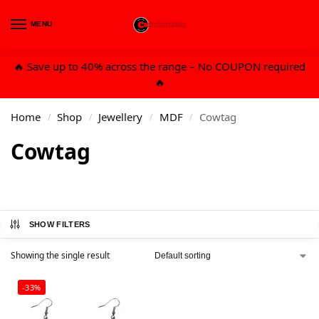
MENU
0
🔥 Save up to 40% across the range – No COUPON required
🔥
Home
Shop
Jewellery
MDF
Cowtag
/
/
/
/
Cowtag
SHOW FILTERS
Showing the single result
-33%