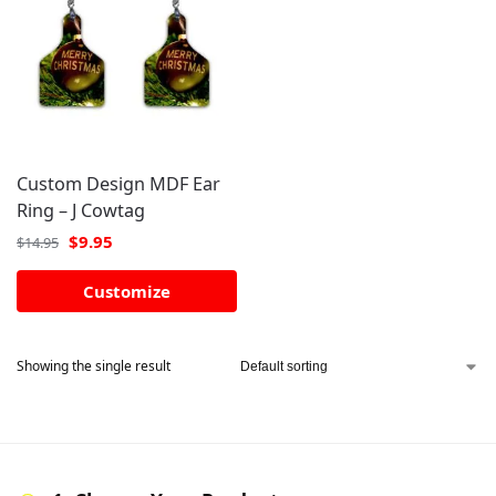
Custom Design MDF Ear
Ring – J Cowtag
$
9.95
$
14.95
Customize
Showing the single result