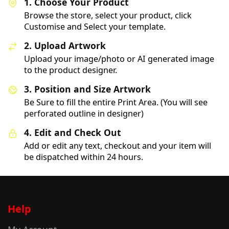
1. Choose Your Product
Browse the store, select your product, click
Customise and Select your template.
2. Upload Artwork
Upload your image/photo or AI generated image
to the product designer.
3. Position and Size Artwork
Be Sure to fill the entire Print Area. (You will see
perforated outline in designer)
4. Edit and Check Out
Add or edit any text, checkout and your item will
be dispatched within 24 hours.
Help