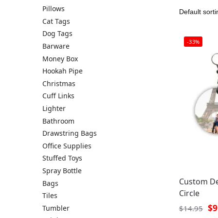
Pillows
Cat Tags
Dog Tags
-33%
Barware
Money Box
Hookah Pipe
Christmas
Cuff Links
Lighter
Bathroom
Drawstring Bags
Office Supplies
Stuffed Toys
Spray Bottle
Custom De
Bags
Circle
Tiles
$
9
Tumbler
$
14.95