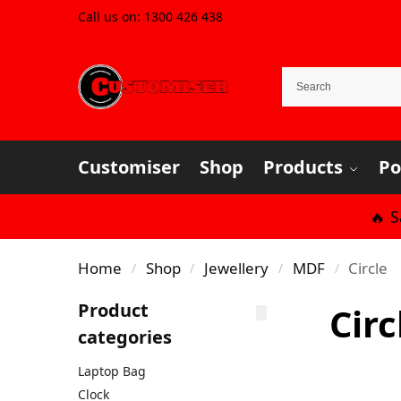
Call us on:
1300 426 438
Customiser
Shop
Products
Po
🔥 
Home
Shop
Jewellery
MDF
Circle
/
/
/
/
Product
Circ
categories
Laptop Bag
Clock