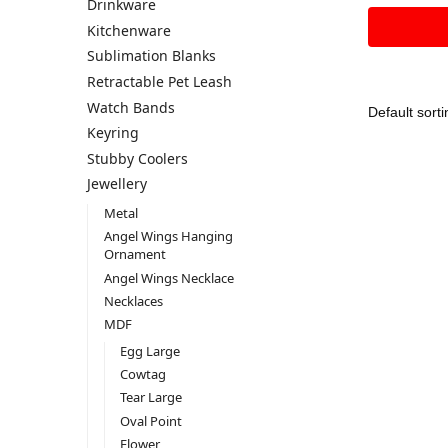
Drinkware
Kitchenware
Sublimation Blanks
Retractable Pet Leash
Watch Bands
Keyring
Stubby Coolers
Jewellery
Metal
Angel Wings Hanging
Ornament
Angel Wings Necklace
Necklaces
MDF
Egg Large
Cowtag
Tear Large
Oval Point
Flower