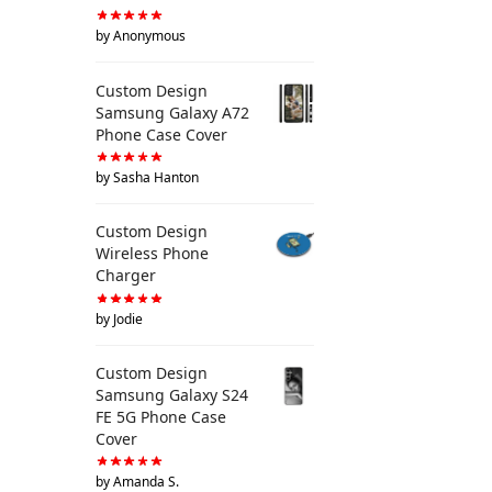
by Anonymous
Custom Design
Samsung Galaxy A72
Phone Case Cover
by Sasha Hanton
Custom Design
Wireless Phone
Charger
by Jodie
Custom Design
Samsung Galaxy S24
FE 5G Phone Case
Cover
by Amanda S.