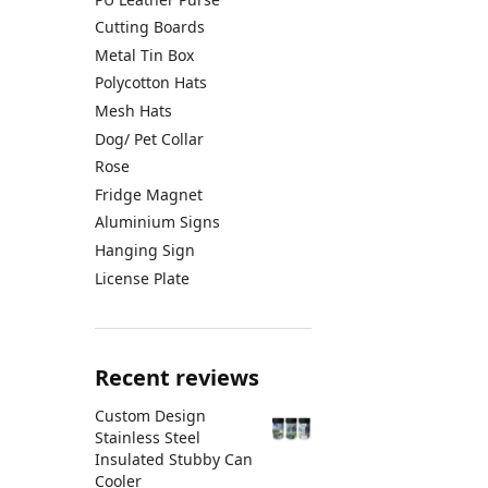
Cutting Boards
Metal Tin Box
Polycotton Hats
Mesh Hats
Dog/ Pet Collar
Rose
Fridge Magnet
Aluminium Signs
Hanging Sign
License Plate
Recent reviews
Custom Design
Stainless Steel
Insulated Stubby Can
Cooler