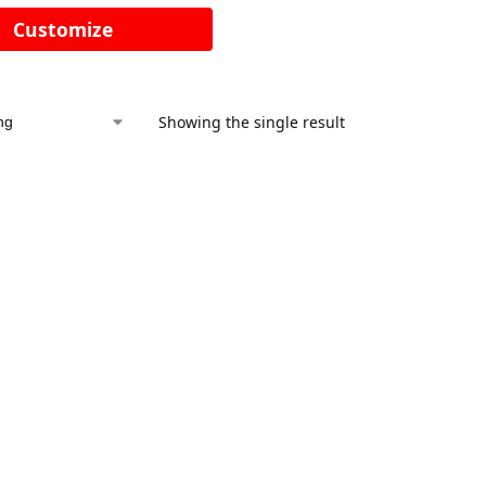
Customize
Showing the single result