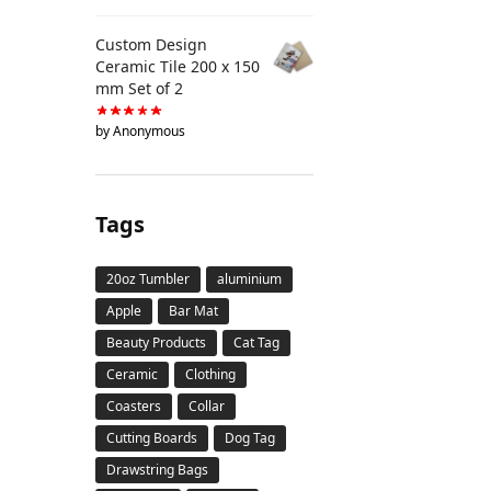
Custom Design
Ceramic Tile 200 x 150
mm Set of 2
by Anonymous
Tags
20oz Tumbler
aluminium
Apple
Bar Mat
Beauty Products
Cat Tag
Ceramic
Clothing
Coasters
Collar
Cutting Boards
Dog Tag
Drawstring Bags