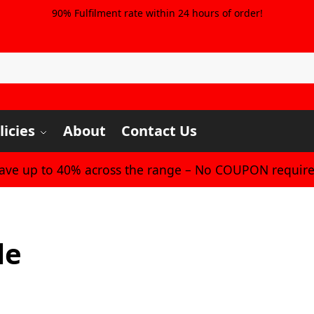
90% Fulfilment rate within 24 hours of order!
licies
About
Contact Us
Save up to 40% across the range – No COUPON require
le