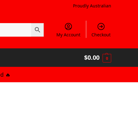
Proudly Australian
My Account
Checkout
$
0.00
0
d 🔥