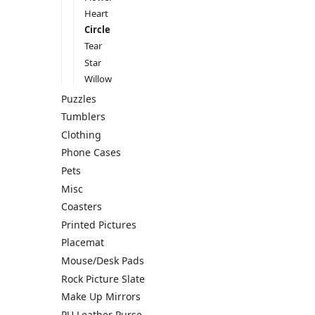
Heart
Circle
Tear
Star
Willow
Puzzles
Tumblers
Clothing
Phone Cases
Pets
Misc
Coasters
Printed Pictures
Placemat
Mouse/Desk Pads
Rock Picture Slate
Make Up Mirrors
PU Leather Purse