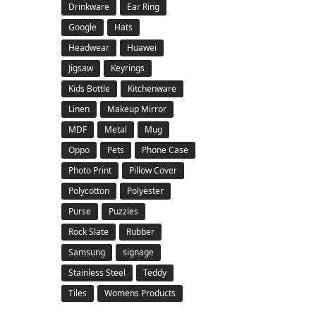
Drinkware
Ear Ring
Google
Hats
Headwear
Huawei
Jigsaw
Keyrings
Kids Bottle
Kitchenware
Linen
Makeup Mirror
MDF
Metal
Mug
Oppo
Pets
Phone Case
Photo Print
Pillow Cover
Polycotton
Polyester
Purse
Puzzles
Rock Slate
Rubber
Samsung
signage
Stainless Steel
Teddy
Tiles
Womens Products