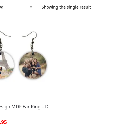
Showing the single result
sign MDF Ear Ring – D
.95