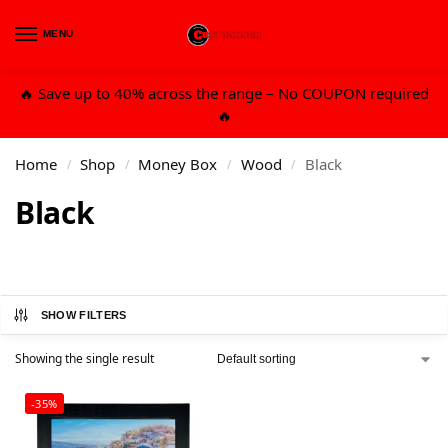
MENU
0
🔥 Save up to 40% across the range – No COUPON required
🔥
Home
Shop
Money Box
Wood
Black
/
/
/
/
Black
SHOW FILTERS
Showing the single result
-35%