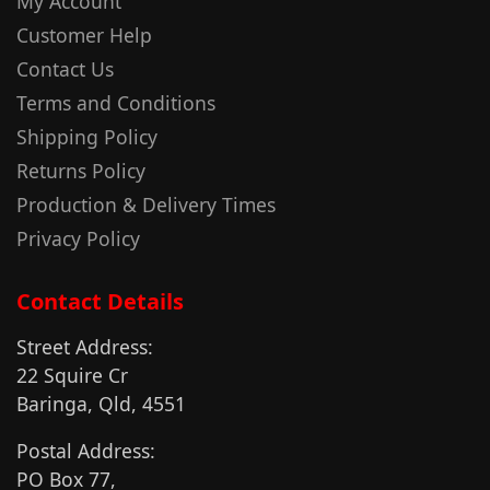
My Account
Customer Help
Contact Us
Terms and Conditions
Shipping Policy
Returns Policy
Production & Delivery Times
Privacy Policy
Contact Details
Street Address:
22 Squire Cr
Baringa, Qld, 4551
Postal Address:
PO Box 77,