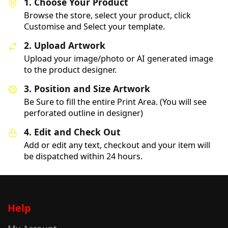
1. Choose Your Product
Browse the store, select your product, click
Customise and Select your template.
2. Upload Artwork
Upload your image/photo or AI generated image
to the product designer.
3. Position and Size Artwork
Be Sure to fill the entire Print Area. (You will see
perforated outline in designer)
4. Edit and Check Out
Add or edit any text, checkout and your item will
be dispatched within 24 hours.
Help