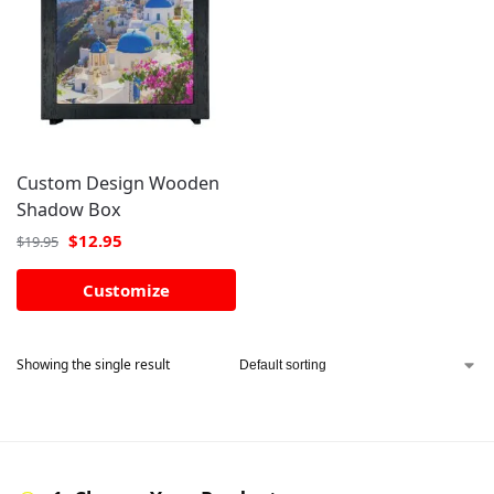
Custom Design Wooden
Shadow Box
$
12.95
$
19.95
Customize
Showing the single result