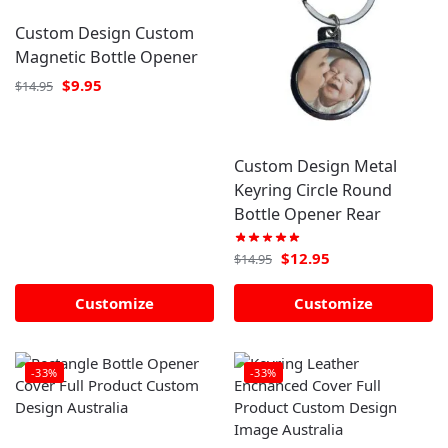
Custom Design Custom
Magnetic Bottle Opener
$
9.95
$
14.95
Custom Design Metal
Keyring Circle Round
Bottle Opener Rear
$
12.95
$
14.95
Customize
Customize
-33%
-33%