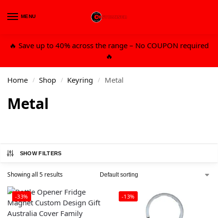
MENU
0
🔥 Save up to 40% across the range – No COUPON required
🔥
Home
Shop
Keyring
Metal
/
/
/
Metal
SHOW FILTERS
Showing all 5 results
-33%
-13%