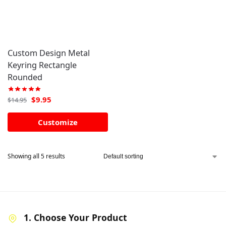
Custom Design Metal
Keyring Rectangle
Rounded
$
9.95
$
14.95
Customize
Showing all 5 results
1. Choose Your Product