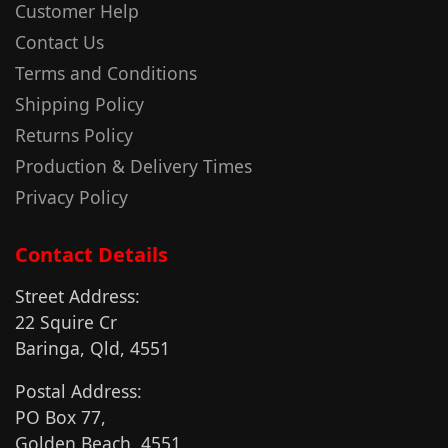
Customer Help
Contact Us
Terms and Conditions
Shipping Policy
Returns Policy
Production & Delivery Times
Privacy Policy
Contact Details
Street Address:
22 Squire Cr
Baringa, Qld, 4551
Postal Address:
PO Box 77,
Golden Beach, 4551.