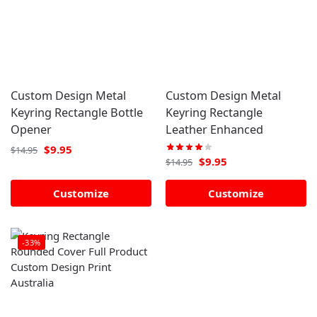
Custom Design Metal
Custom Design Metal
Keyring Rectangle Bottle
Keyring Rectangle
Opener
Leather Enhanced
$
9.95
$
14.95
$
9.95
$
14.95
Customize
Customize
-33%