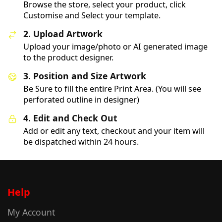
Browse the store, select your product, click
Customise and Select your template.
2. Upload Artwork
Upload your image/photo or AI generated image
to the product designer.
3. Position and Size Artwork
Be Sure to fill the entire Print Area. (You will see
perforated outline in designer)
4. Edit and Check Out
Add or edit any text, checkout and your item will
be dispatched within 24 hours.
Help
My Account