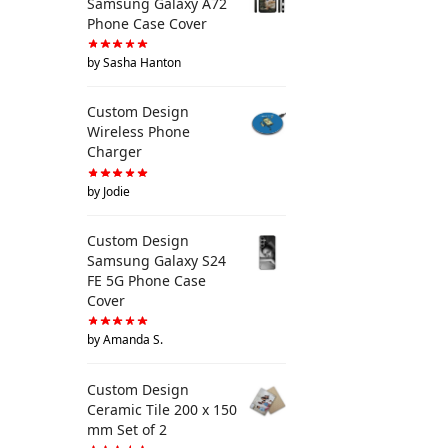
Samsung Galaxy A72
Phone Case Cover
by Sasha Hanton
Custom Design
Wireless Phone
Charger
by Jodie
Custom Design
Samsung Galaxy S24
FE 5G Phone Case
Cover
by Amanda S.
Custom Design
Ceramic Tile 200 x 150
mm Set of 2