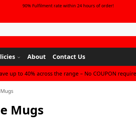
90% Fulfilment rate within 24 hours of order!
licies
About
Contact Us
Save up to 40% across the range – No COUPON require
e Mugs
te Mugs