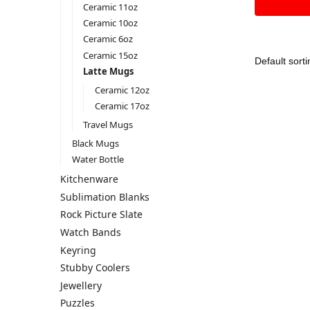
Ceramic 11oz
Ceramic 10oz
Ceramic 6oz
Ceramic 15oz
Latte Mugs
Ceramic 12oz
Ceramic 17oz
Travel Mugs
Black Mugs
Water Bottle
Kitchenware
Sublimation Blanks
Rock Picture Slate
Watch Bands
Keyring
Stubby Coolers
Jewellery
Puzzles