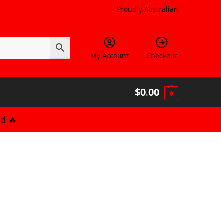
Proudly Australian
My Account
Checkout
$
0.00
0
d 🔥