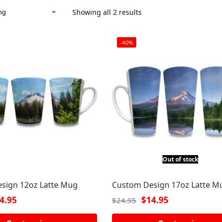
Showing all 2 results
-40%
Out of stock
sign 12oz Latte Mug
Custom Design 17oz Latte M
4.95
$
14.95
$
24.95