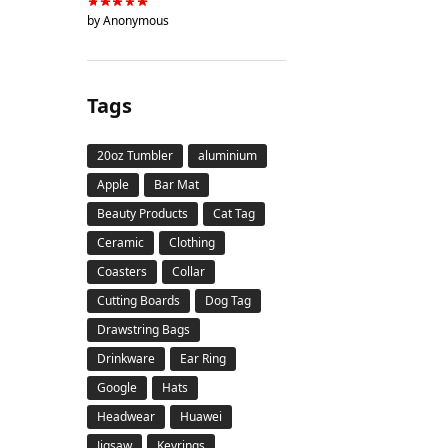
by Anonymous
Tags
20oz Tumbler
aluminium
Apple
Bar Mat
Beauty Products
Cat Tag
Ceramic
Clothing
Coasters
Collar
Cutting Boards
Dog Tag
Drawstring Bags
Drinkware
Ear Ring
Google
Hats
Headwear
Huawei
Jigsaw
Keyrings