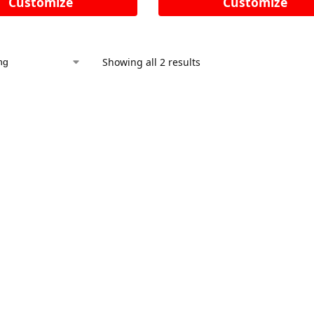
Customize
Customize
Showing all 2 results