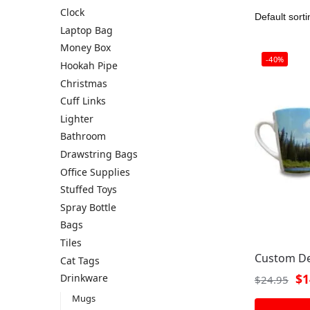
Clock
Laptop Bag
Money Box
-40%
Hookah Pipe
Christmas
Cuff Links
Lighter
Bathroom
Drawstring Bags
Office Supplies
Stuffed Toys
Spray Bottle
Bags
Tiles
Custom De
Cat Tags
$
1
Drinkware
$
24.95
Mugs