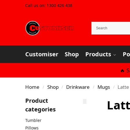
Call us on:
1300 426 438
Customiser
Shop
Products
Po
🔥 
Home
Shop
Drinkware
Mugs
Latt
/
/
/
/
Product
Lat
categories
Tumbler
Pillows