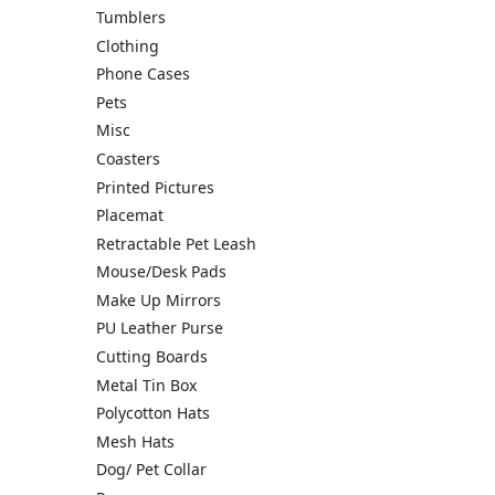
Tumblers
Clothing
Phone Cases
Pets
Misc
Coasters
Printed Pictures
Placemat
Retractable Pet Leash
Mouse/Desk Pads
Make Up Mirrors
PU Leather Purse
Cutting Boards
Metal Tin Box
Polycotton Hats
Mesh Hats
Dog/ Pet Collar