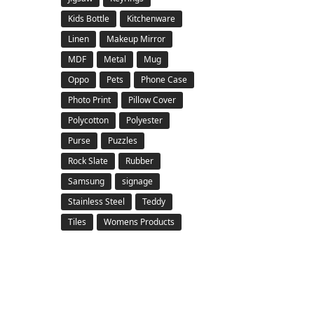
Kids Bottle
Kitchenware
Linen
Makeup Mirror
MDF
Metal
Mug
Oppo
Pets
Phone Case
Photo Print
Pillow Cover
Polycotton
Polyester
Purse
Puzzles
Rock Slate
Rubber
Samsung
signage
Stainless Steel
Teddy
Tiles
Womens Products