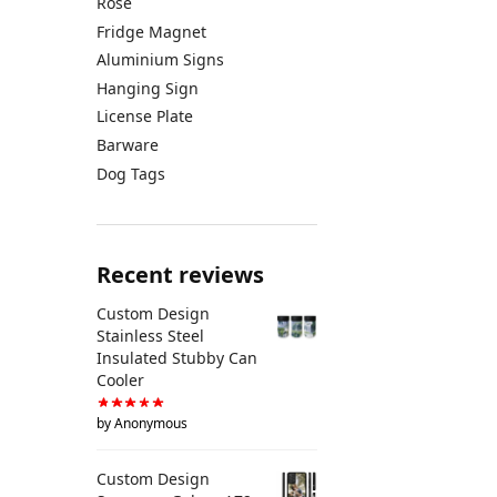
Rose
Fridge Magnet
Aluminium Signs
Hanging Sign
License Plate
Barware
Dog Tags
Recent reviews
Custom Design
Stainless Steel
Insulated Stubby Can
Cooler
by Anonymous
Custom Design