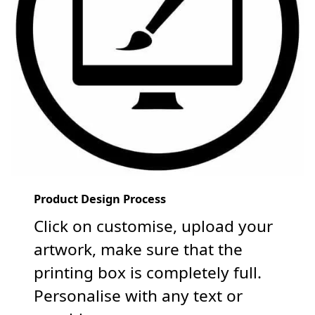
Product Design Process
Click on customise, upload your
artwork, make sure that the
printing box is completely full.
Personalise with any text or