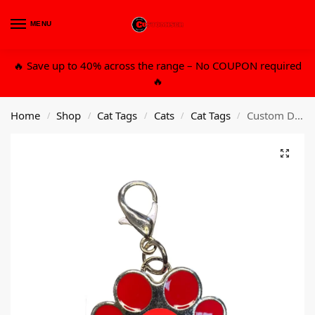
MENU
0
🔥 Save up to 40% across the range – No COUPON required
🔥
Home
Shop
Cat Tags
Cats
Cat Tags
Custom Design Metal Cat Tag – Red
/
/
/
/
/