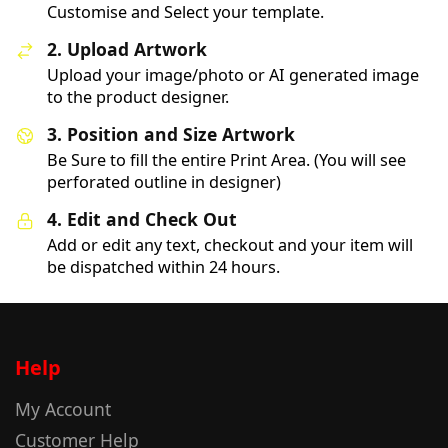
Customise and Select your template.
2. Upload Artwork
Upload your image/photo or AI generated image
to the product designer.
3. Position and Size Artwork
Be Sure to fill the entire Print Area. (You will see
perforated outline in designer)
4. Edit and Check Out
Add or edit any text, checkout and your item will
be dispatched within 24 hours.
Help
My Account
Customer Help