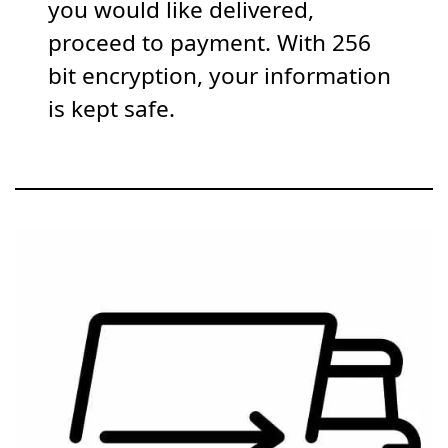
you would like delivered,
proceed to payment. With 256
bit encryption, your information
is kept safe.