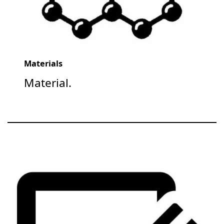
Materials
Material.