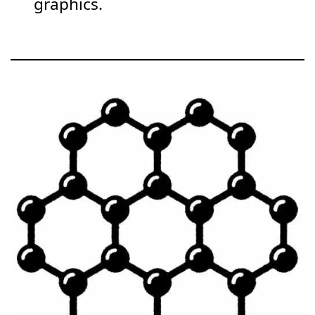
graphics.