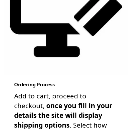
Ordering Process
Add to cart, proceed to
checkout,
once you fill in your
details the site will display
shipping options
. Select how