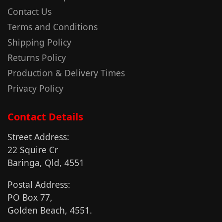
Contact Us
Terms and Conditions
Shipping Policy
Returns Policy
Production & Delivery Times
Privacy Policy
Contact Details
Street Address:
22 Squire Cr
Baringa, Qld, 4551
Postal Address:
PO Box 77,
Golden Beach, 4551.