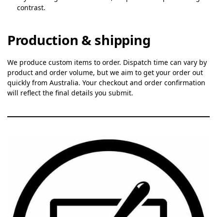
contrast.
Production & shipping
We produce custom items to order. Dispatch time can vary by
product and order volume, but we aim to get your order out
quickly from Australia. Your checkout and order confirmation
will reflect the final details you submit.