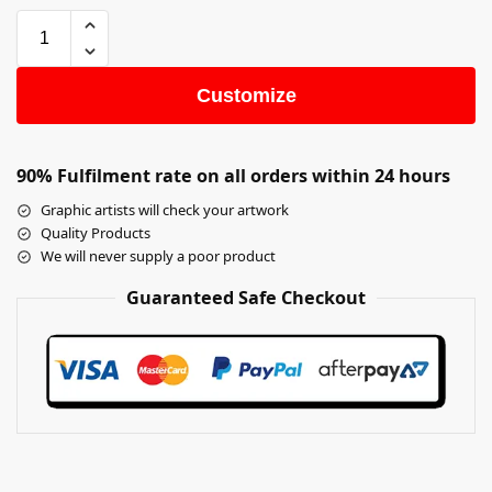
Customize
90% Fulfilment rate on all orders within 24 hours
Graphic artists will check your artwork
Quality Products
We will never supply a poor product
Guaranteed Safe Checkout