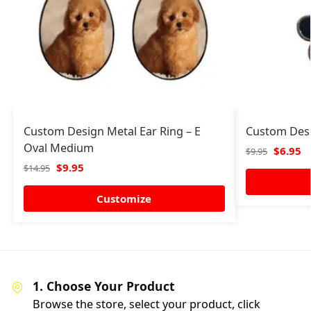
Custom Design Metal Ear Ring – E
Custom Desi
Oval Medium
$
6.95
$
9.95
$
9.95
$
14.95
Customize
1. Choose Your Product
Browse the store, select your product, click