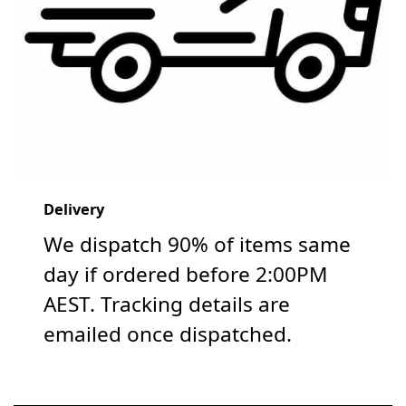
Delivery
We dispatch 90% of items same
day if ordered before 2:00PM
AEST. Tracking details are
emailed once dispatched.