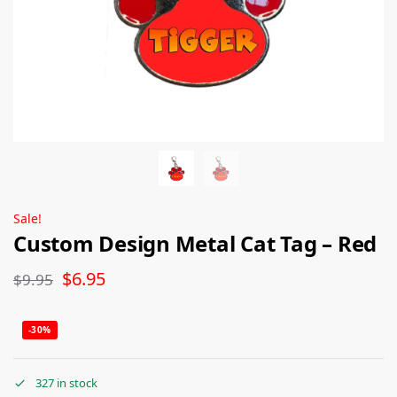
Sale!
Custom Design Metal Cat Tag – Red
$
6.95
$
9.95
-30%
327 in stock