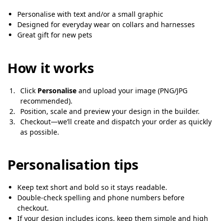
Personalise with text and/or a small graphic
Designed for everyday wear on collars and harnesses
Great gift for new pets
How it works
Click
Personalise
and upload your image (PNG/JPG
recommended).
Position, scale and preview your design in the builder.
Checkout—we’ll create and dispatch your order as quickly
as possible.
Personalisation tips
Keep text short and bold so it stays readable.
Double-check spelling and phone numbers before
checkout.
If your design includes icons, keep them simple and high