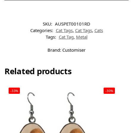
SKU:
AUSPET00101RD
Categories:
Cat Tags
,
Cat Tags
,
Cats
Tags:
Cat Tag
,
Metal
Brand:
Customiser
Related products
-33%
-30%