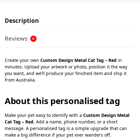
Description
Reviews
0
Create your own
Custom Design Metal Cat Tag – Red
in
minutes. Upload your artwork or photo, position it the way
you want, and we’ll produce your finished item and ship it
from Australia.
About this personalised tag
Make your pet easy to identify with a
Custom Design Metal
Cat Tag – Red
. Add a name, phone number, or a short
message. A personalised tag is a simple upgrade that can
make a big difference if your pet ever wanders off.