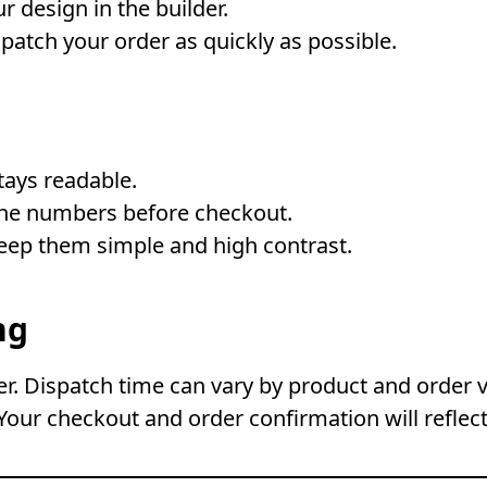
r design in the builder.
atch your order as quickly as possible.
stays readable.
one numbers before checkout.
keep them simple and high contrast.
ng
. Dispatch time can vary by product and order 
Your checkout and order confirmation will reflect