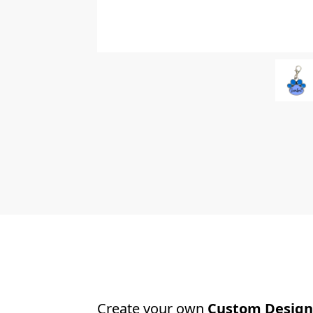
Create your own
Custom Design 