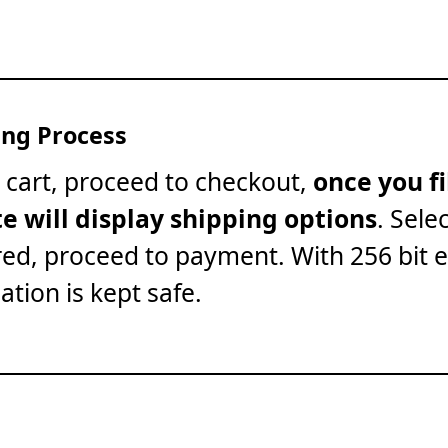
ng Process
 cart, proceed to checkout,
once you fi
te will display shipping options
. Sele
red, proceed to payment. With 256 bit 
ation is kept safe.