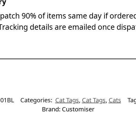
ry
patch 90% of items same day if ordere
Tracking details are emailed once dispa
01BL
Categories:
Cat Tags
,
Cat Tags
,
Cats
Ta
Brand:
Customiser