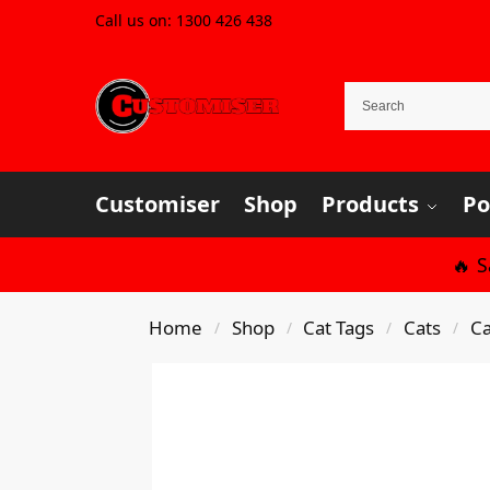
Call us on:
1300 426 438
Customiser
Shop
Products
Po
🔥 
Home
Shop
Cat Tags
Cats
Ca
/
/
/
/