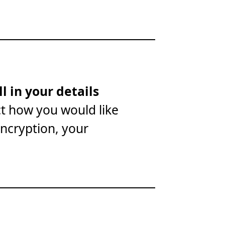
ll in your details
ct how you would like
encryption, your