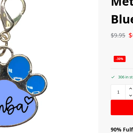
Met
Blu
$
$
9.95
-30%
306 in s
90% Fulf