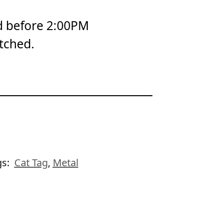
d before 2:00PM
tched.
gs:
Cat Tag
,
Metal