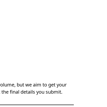
volume, but we aim to get your
 the final details you submit.