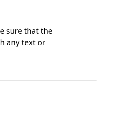
e sure that the
th any text or