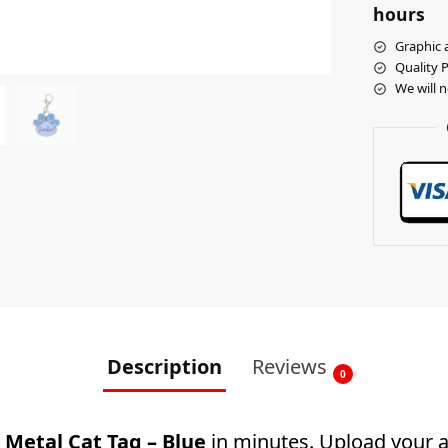
hours
Graphic a
Quality 
We will 
Description
Reviews
0
Metal Cat Tag – Blue
in minutes. Upload your ar