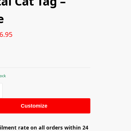
al Cat Tag –
e
6.95
tock
Customize
ilment rate on all orders within 24