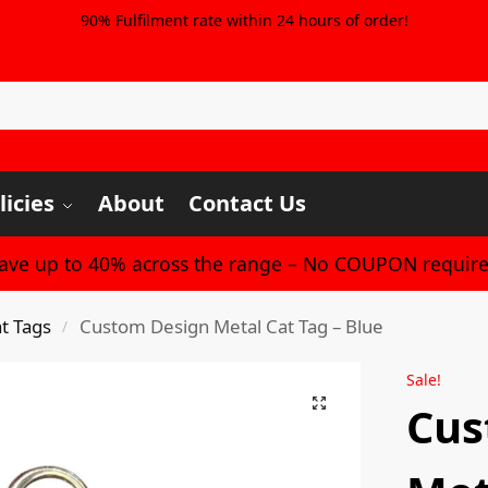
90% Fulfilment rate within 24 hours of order!
licies
About
Contact Us
Save up to 40% across the range – No COUPON require
t Tags
Custom Design Metal Cat Tag – Blue
/
Sale!
Cus