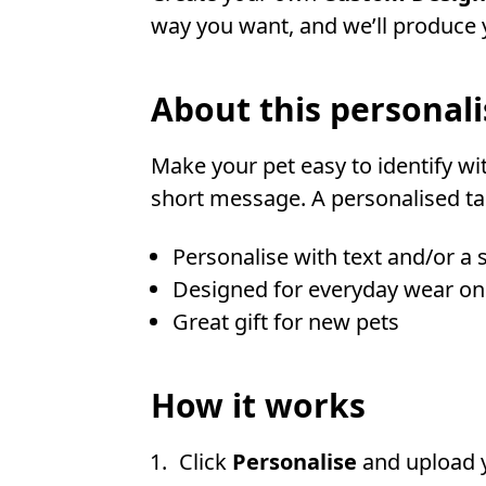
way you want, and we’ll produce y
About this personali
Make your pet easy to identify wi
short message. A personalised tag
Personalise with text and/or a 
Designed for everyday wear on
Great gift for new pets
How it works
Click
Personalise
and upload 