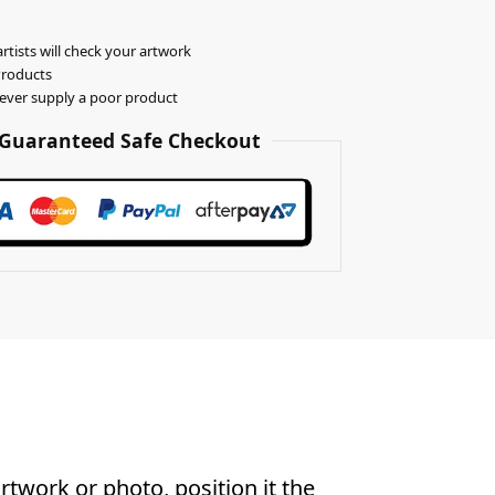
rtists will check your artwork
Products
never supply a poor product
Guaranteed Safe Checkout
twork or photo, position it the