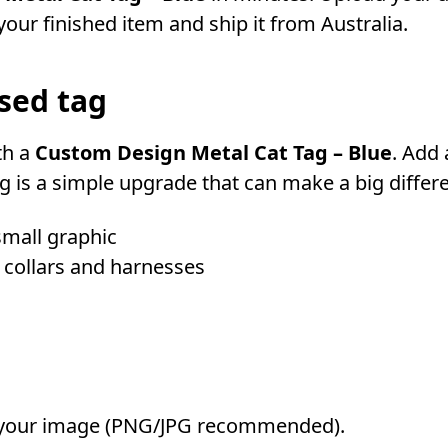
our finished item and ship it from Australia.
sed tag
th a
Custom Design Metal Cat Tag – Blue
. Add
 is a simple upgrade that can make a big differe
small graphic
 collars and harnesses
your image (PNG/JPG recommended).