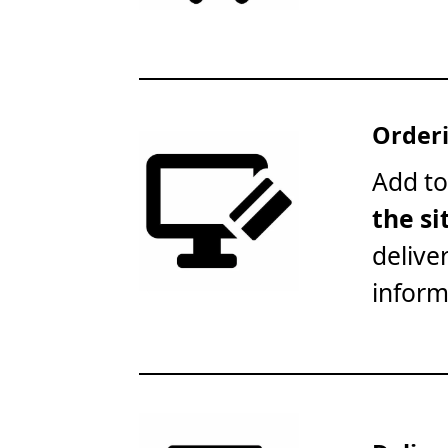
Orderi
Add to
the si
delive
inform