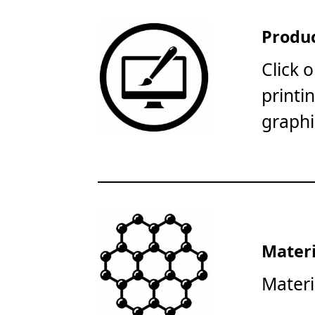
Produc
Click 
printi
graphi
Materi
Materi