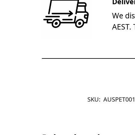
Delive
We dis
AEST. 
SKU:
AUSPET001