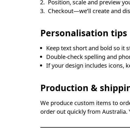
Position, scale and preview you
Checkout—we’ll create and disp
Personalisation tips
Keep text short and bold so it 
Double-check spelling and ph
If your design includes icons, 
Production & shippi
We produce custom items to order
order out quickly from Australia. 