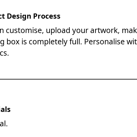
t Design Process
on customise, upload your artwork, mak
ng box is completely full. Personalise wi
cs.
als
al.