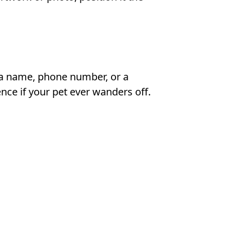
 a name, phone number, or a
nce if your pet ever wanders off.