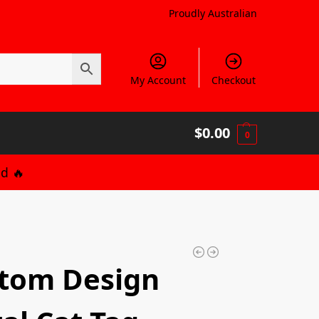
Proudly Australian
My Account
Checkout
$
0.00
0
d 🔥
tom Design