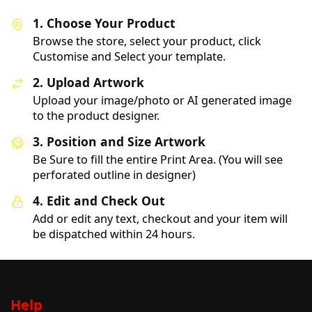
1. Choose Your Product
Browse the store, select your product, click
Customise and Select your template.
2. Upload Artwork
Upload your image/photo or AI generated image
to the product designer.
3. Position and Size Artwork
Be Sure to fill the entire Print Area. (You will see
perforated outline in designer)
4. Edit and Check Out
Add or edit any text, checkout and your item will
be dispatched within 24 hours.
Help