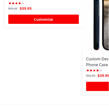
$
39.95
$
59.95
Customize
Custom Desi
Phone Case 
$
39.9
$
59.95