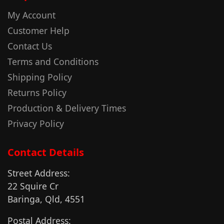
My Account
Customer Help
Contact Us
Terms and Conditions
Shipping Policy
Returns Policy
Production & Delivery Times
Privacy Policy
Contact Details
Street Address:
22 Squire Cr
Baringa, Qld, 4551
Postal Address: