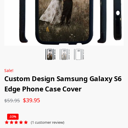
Sale!
Custom Design Samsung Galaxy S6
Edge Phone Case Cover
$
39.95
$
59.95
-33%
(
1
customer review)