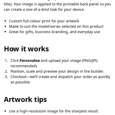
title). Your image is applied to the printable back panel so you
can create a one-of-a-kind look for your device.
Custom full-colour print for your artwork
Made to suit the model/series selected on this product
Great for gifts, business branding, and everyday use
How it works
Click
Personalise
and upload your image (PNG/JPG
recommended).
Position, scale and preview your design in the builder.
Checkout—we’ll create and dispatch your order as quickly
as possible.
Artwork tips
Use a high-resolution image for the sharpest result.