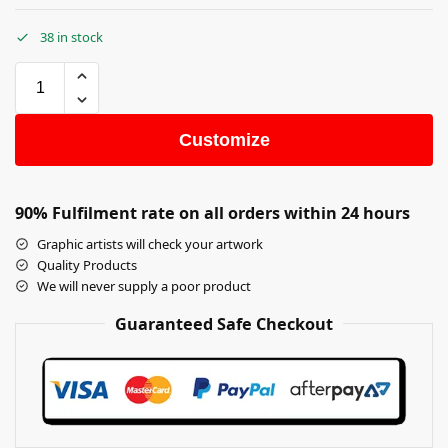
38 in stock
Customize
90% Fulfilment rate on all orders within 24 hours
Graphic artists will check your artwork
Quality Products
We will never supply a poor product
Guaranteed Safe Checkout