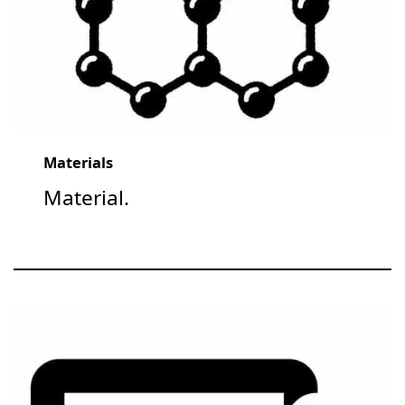
Materials
Material.