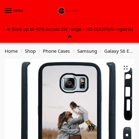
MENU
0
🔥 Save up to 40% across the range – No COUPON required
🔥
Home
Shop
Phone Cases
Samsung
Galaxy S6 Edge
/
/
/
/