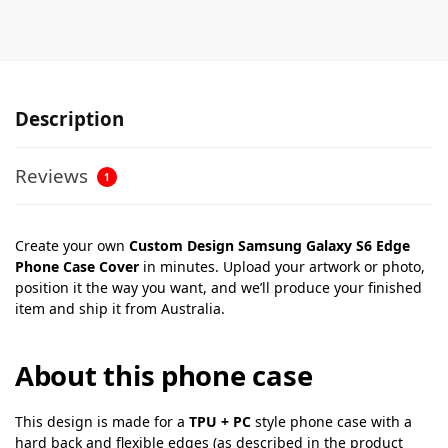
Description
Reviews
1
Create your own
Custom Design Samsung Galaxy S6 Edge
Phone Case Cover
in minutes. Upload your artwork or photo,
position it the way you want, and we’ll produce your finished
item and ship it from Australia.
About this phone case
This design is made for a
TPU + PC
style phone case with a
hard back and flexible edges (as described in the product