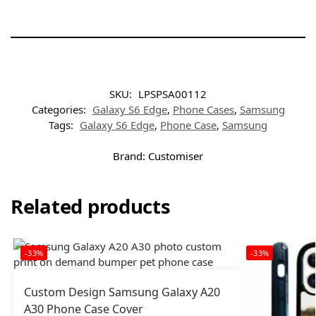
SKU:
LPSPSA00112
Categories:
Galaxy S6 Edge
,
Phone Cases
,
Samsung
Tags:
Galaxy S6 Edge
,
Phone Case
,
Samsung
Brand:
Customiser
Related products
-33%
-33%
Custom Design Samsung Galaxy A20
A30 Phone Case Cover