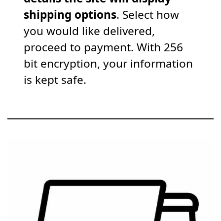
shipping options
. Select how
you would like delivered,
proceed to payment. With 256
bit encryption, your information
is kept safe.