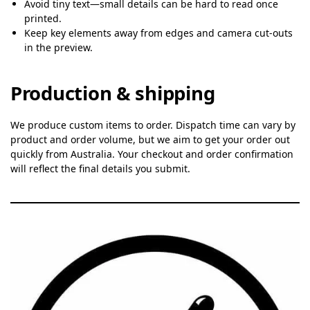
Avoid tiny text—small details can be hard to read once
printed.
Keep key elements away from edges and camera cut-outs
in the preview.
Production & shipping
We produce custom items to order. Dispatch time can vary by
product and order volume, but we aim to get your order out
quickly from Australia. Your checkout and order confirmation
will reflect the final details you submit.