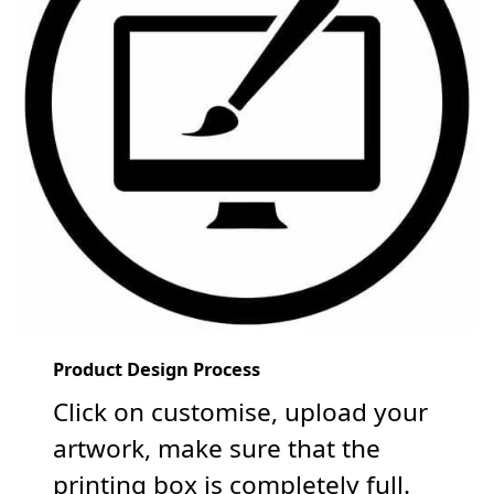
Product Design Process
Click on customise, upload your
artwork, make sure that the
printing box is completely full.