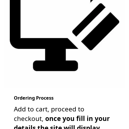
Ordering Process
Add to cart, proceed to
checkout,
once you fill in your
details the site will display