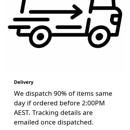
Delivery
We dispatch 90% of items same
day if ordered before 2:00PM
AEST. Tracking details are
emailed once dispatched.