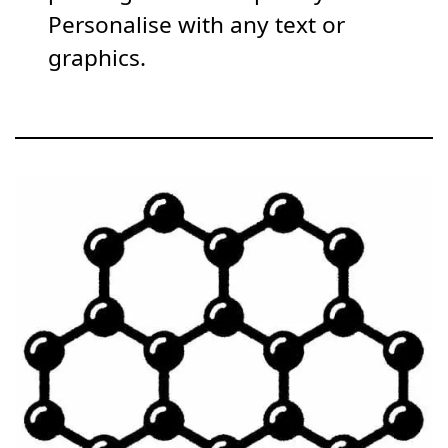
Personalise with any text or
graphics.