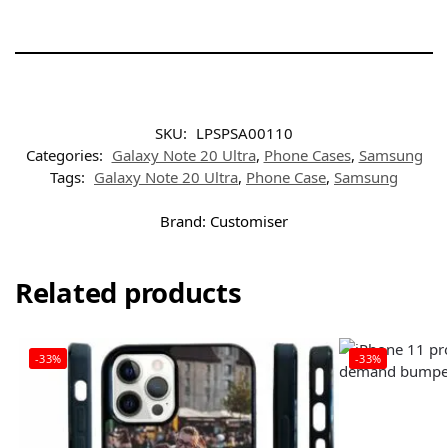
SKU:
LPSPSA00110
Categories:
Galaxy Note 20 Ultra
,
Phone Cases
,
Samsung
Tags:
Galaxy Note 20 Ultra
,
Phone Case
,
Samsung
Brand:
Customiser
Related products
-33%
-33%