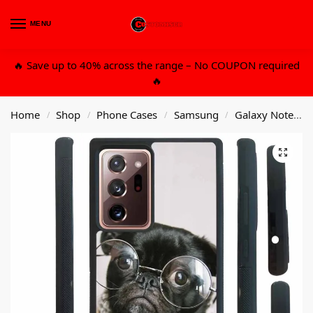
MENU
0
🔥 Save up to 40% across the range – No COUPON required
🔥
Home
Shop
Phone Cases
Samsung
Galaxy Note 20 Ultra
/
/
/
/