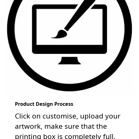
Product Design Process
Click on customise, upload your
artwork, make sure that the
printing box is completely full.