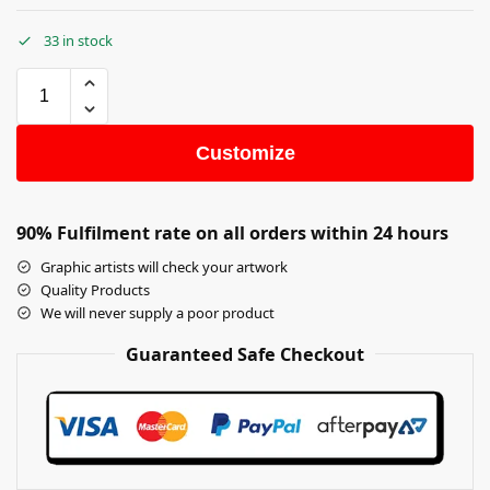
33 in stock
Customize
90% Fulfilment rate on all orders within 24 hours
Graphic artists will check your artwork
Quality Products
We will never supply a poor product
Guaranteed Safe Checkout