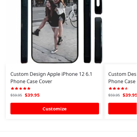
Custom Design Apple iPhone 12 6.1
Custom Desi
Phone Case Cover
Phone Case 
$
39.95
$
39.9
$
59.95
$
59.95
Customize