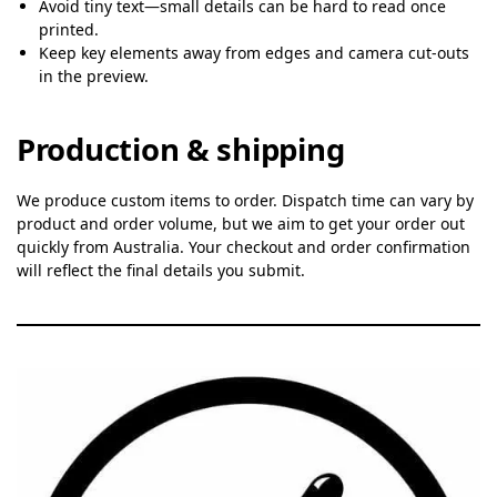
Avoid tiny text—small details can be hard to read once
printed.
Keep key elements away from edges and camera cut-outs
in the preview.
Production & shipping
We produce custom items to order. Dispatch time can vary by
product and order volume, but we aim to get your order out
quickly from Australia. Your checkout and order confirmation
will reflect the final details you submit.