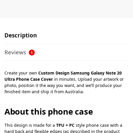
Description
Reviews
5
Create your own
Custom Design Samsung Galaxy Note 20
Ultra Phone Case Cover
in minutes. Upload your artwork or
photo, position it the way you want, and we’ll produce your
finished item and ship it from Australia.
About this phone case
This design is made for a
TPU + PC
style phone case with a
hard back and flexible edges (as described in the product