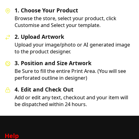
1. Choose Your Product
Browse the store, select your product, click
Customise and Select your template.
2. Upload Artwork
Upload your image/photo or AI generated image
to the product designer.
3. Position and Size Artwork
Be Sure to fill the entire Print Area. (You will see
perforated outline in designer)
4. Edit and Check Out
Add or edit any text, checkout and your item will
be dispatched within 24 hours.
Help