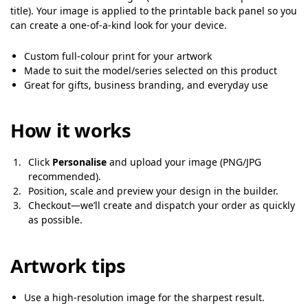
title). Your image is applied to the printable back panel so you
can create a one-of-a-kind look for your device.
Custom full-colour print for your artwork
Made to suit the model/series selected on this product
Great for gifts, business branding, and everyday use
How it works
Click
Personalise
and upload your image (PNG/JPG
recommended).
Position, scale and preview your design in the builder.
Checkout—we’ll create and dispatch your order as quickly
as possible.
Artwork tips
Use a high-resolution image for the sharpest result.