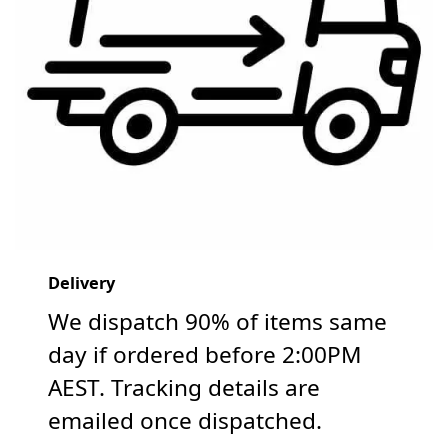
Delivery
We dispatch 90% of items same
day if ordered before 2:00PM
AEST. Tracking details are
emailed once dispatched.