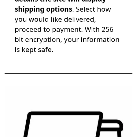
shipping options
. Select how
you would like delivered,
proceed to payment. With 256
bit encryption, your information
is kept safe.