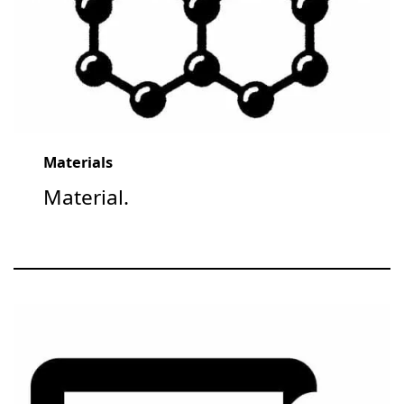
Materials
Material.