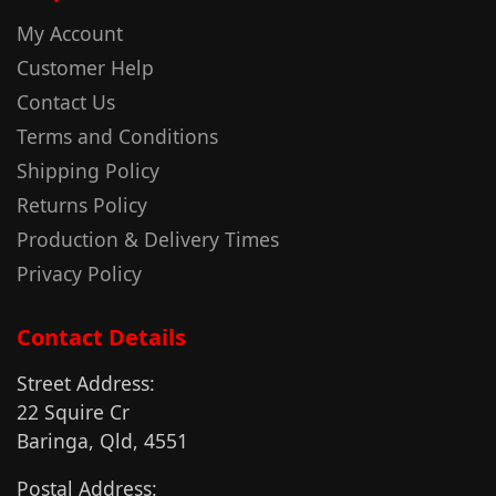
My Account
Customer Help
Contact Us
Terms and Conditions
Shipping Policy
Returns Policy
Production & Delivery Times
Privacy Policy
Contact Details
Street Address:
22 Squire Cr
Baringa, Qld, 4551
Postal Address: