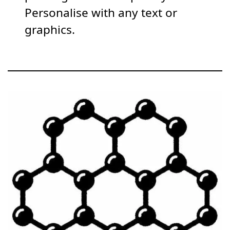
Personalise with any text or
graphics.