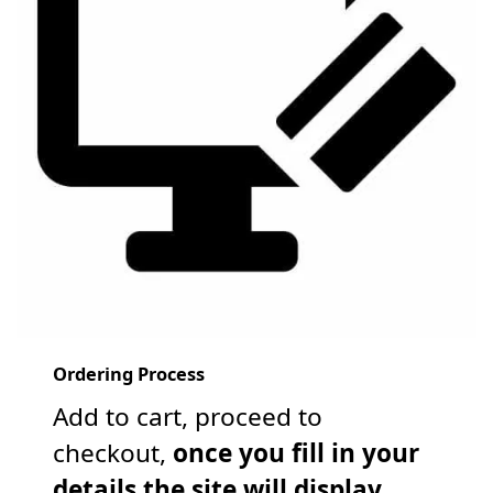
Ordering Process
Add to cart, proceed to
checkout,
once you fill in your
details the site will display