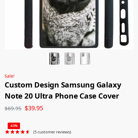
Sale!
Custom Design Samsung Galaxy
Note 20 Ultra Phone Case Cover
$
39.95
$
69.95
-43%
(
5
customer reviews)