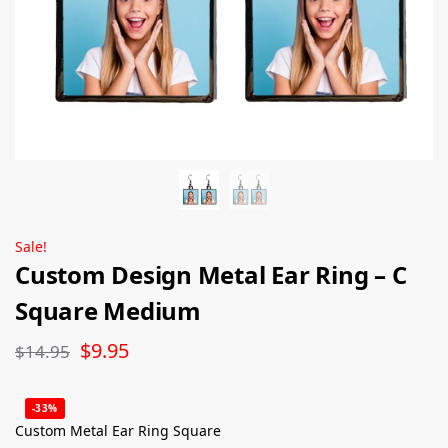
Sale!
Custom Design Metal Ear Ring – C
Square Medium
$
9.95
$
14.95
-33%
Custom Metal Ear Ring Square