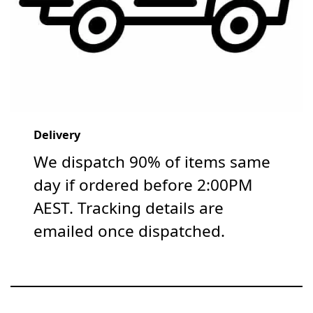
Delivery
We dispatch 90% of items same
day if ordered before 2:00PM
AEST. Tracking details are
emailed once dispatched.