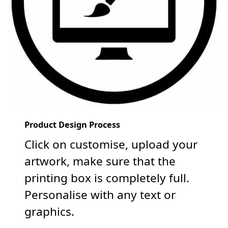
Product Design Process
Click on customise, upload your
artwork, make sure that the
printing box is completely full.
Personalise with any text or
graphics.