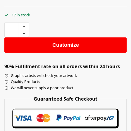
17 in stock
Customize
90% Fulfilment rate on all orders within 24 hours
Graphic artists will check your artwork
Quality Products
We will never supply a poor product
Guaranteed Safe Checkout