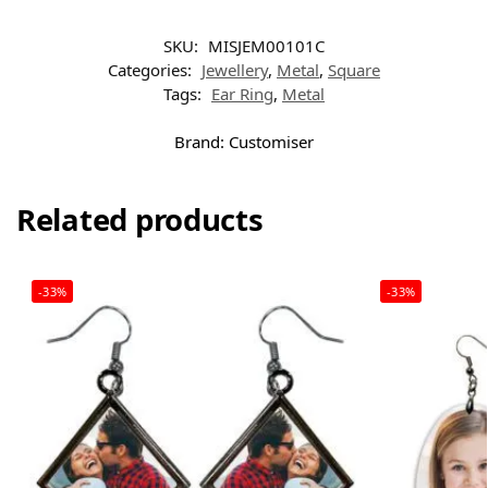
SKU:
MISJEM00101C
Categories:
Jewellery
,
Metal
,
Square
Tags:
Ear Ring
,
Metal
Brand:
Customiser
Related products
-33%
-33%