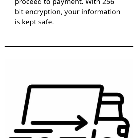
proceed to payment. With 256
bit encryption, your information
is kept safe.