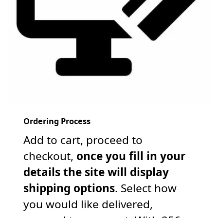
Ordering Process
Add to cart, proceed to
checkout,
once you fill in your
details the site will display
shipping options
. Select how
you would like delivered,