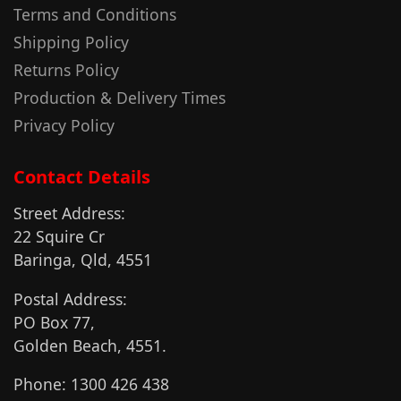
Terms and Conditions
Shipping Policy
Returns Policy
Production & Delivery Times
Privacy Policy
Contact Details
Street Address:
22 Squire Cr
Baringa, Qld, 4551
Postal Address:
PO Box 77,
Golden Beach, 4551.
Phone: 1300 426 438