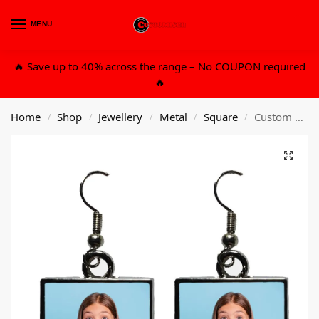
MENU
0
🔥 Save up to 40% across the range – No COUPON required
🔥
Home
Shop
Jewellery
Metal
Square
Custom Design Metal Ear Ring – C Square Medium
/
/
/
/
/