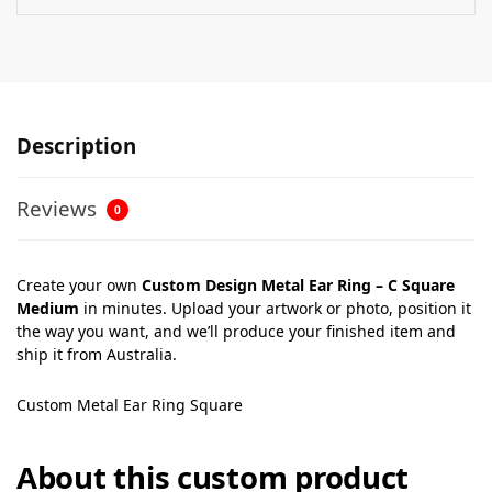
Description
Reviews
0
Create your own
Custom Design Metal Ear Ring – C Square
Medium
in minutes. Upload your artwork or photo, position it
the way you want, and we’ll produce your finished item and
ship it from Australia.
Custom Metal Ear Ring Square
About this custom product