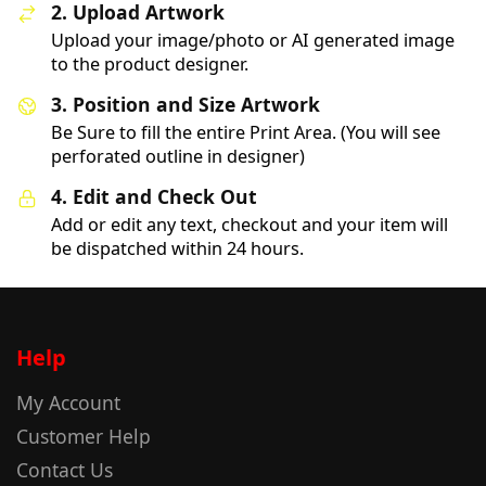
2. Upload Artwork
Upload your image/photo or AI generated image
to the product designer.
3. Position and Size Artwork
Be Sure to fill the entire Print Area. (You will see
perforated outline in designer)
4. Edit and Check Out
Add or edit any text, checkout and your item will
be dispatched within 24 hours.
Help
My Account
Customer Help
Contact Us