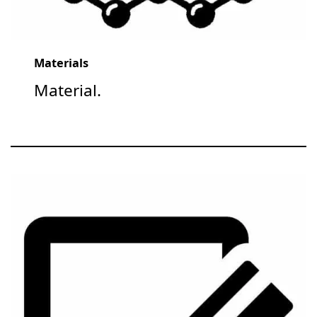
Materials
Material.