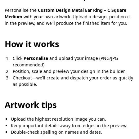
Personalise the
Custom Design Metal Ear Ring – C Square
Medium
with your own artwork. Upload a design, position it
in the preview, and we’ll produce the finished item for you.
How it works
Click
Personalise
and upload your image (PNG/JPG
recommended).
Position, scale and preview your design in the builder.
Checkout—we’ll create and dispatch your order as quickly
as possible.
Artwork tips
Upload the highest resolution image you can.
Keep important details away from edges in the preview.
Double-check spelling on names and dates.