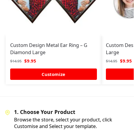
Custom Design Metal Ear Ring – G
Custom Desi
Diamond Large
Large
$
9.95
$
9.95
$
14.95
$
14.95
Customize
1. Choose Your Product
Browse the store, select your product, click
Customise and Select your template.