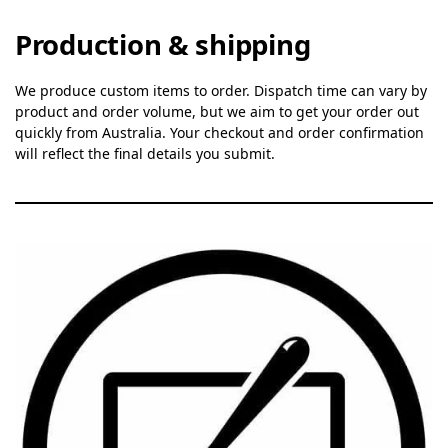
Production & shipping
We produce custom items to order. Dispatch time can vary by
product and order volume, but we aim to get your order out
quickly from Australia. Your checkout and order confirmation
will reflect the final details you submit.