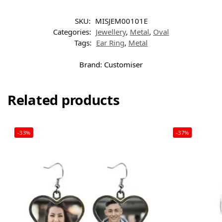
SKU:
MISJEM00101E
Categories:
Jewellery
,
Metal
,
Oval
Tags:
Ear Ring
,
Metal
Brand:
Customiser
Related products
-33%
-37%