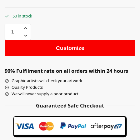
50 in stock
Customize
90% Fulfilment rate on all orders within 24 hours
Graphic artists will check your artwork
Quality Products
We will never supply a poor product
Guaranteed Safe Checkout