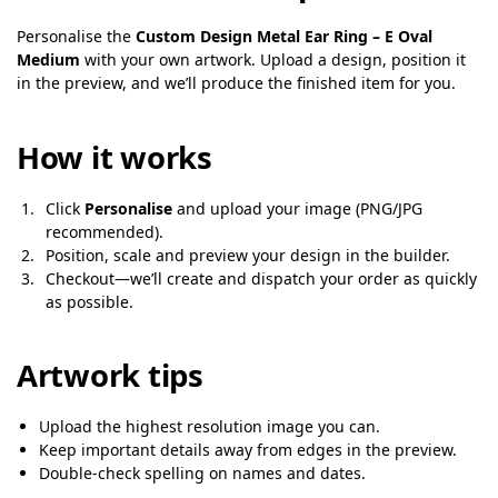
Personalise the
Custom Design Metal Ear Ring – E Oval
Medium
with your own artwork. Upload a design, position it
in the preview, and we’ll produce the finished item for you.
How it works
Click
Personalise
and upload your image (PNG/JPG
recommended).
Position, scale and preview your design in the builder.
Checkout—we’ll create and dispatch your order as quickly
as possible.
Artwork tips
Upload the highest resolution image you can.
Keep important details away from edges in the preview.
Double-check spelling on names and dates.