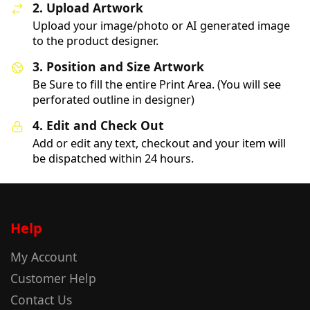
2. Upload Artwork
Upload your image/photo or AI generated image
to the product designer.
3. Position and Size Artwork
Be Sure to fill the entire Print Area. (You will see
perforated outline in designer)
4. Edit and Check Out
Add or edit any text, checkout and your item will
be dispatched within 24 hours.
Help
My Account
Customer Help
Contact Us