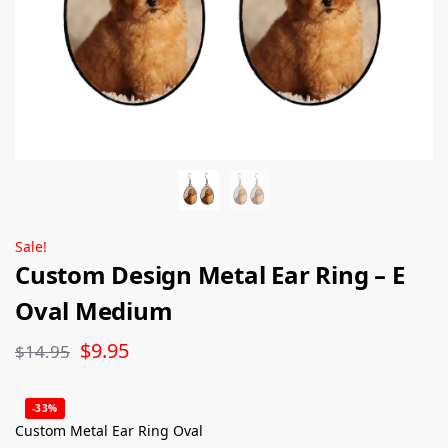
Sale!
Custom Design Metal Ear Ring – E
Oval Medium
$
9.95
$
14.95
-33%
Custom Metal Ear Ring Oval