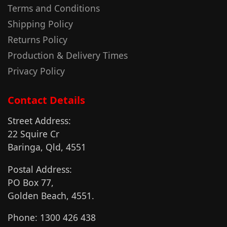
Terms and Conditions
Shipping Policy
Returns Policy
Production & Delivery Times
Privacy Policy
Contact Details
Street Address:
22 Squire Cr
Baringa, Qld, 4551
Postal Address:
PO Box 77,
Golden Beach, 4551.
Phone: 1300 426 438