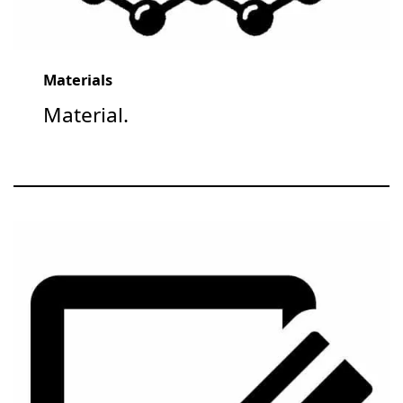
Materials
Material.