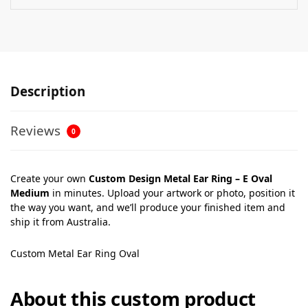
Description
Reviews
0
Create your own
Custom Design Metal Ear Ring – E Oval
Medium
in minutes. Upload your artwork or photo, position it
the way you want, and we’ll produce your finished item and
ship it from Australia.
Custom Metal Ear Ring Oval
About this custom product