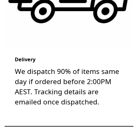
Delivery
We dispatch 90% of items same
day if ordered before 2:00PM
AEST. Tracking details are
emailed once dispatched.