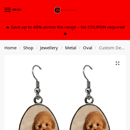
MENU
0
🔥 Save up to 40% across the range – No COUPON required
🔥
Home
Shop
Jewellery
Metal
Oval
Custom Design Metal Ear Ring – E Oval Medium
/
/
/
/
/