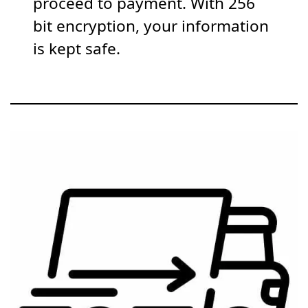
proceed to payment. With 256
bit encryption, your information
is kept safe.