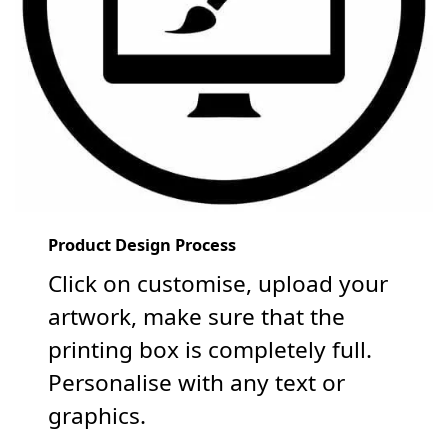
Product Design Process
Click on customise, upload your
artwork, make sure that the
printing box is completely full.
Personalise with any text or
graphics.