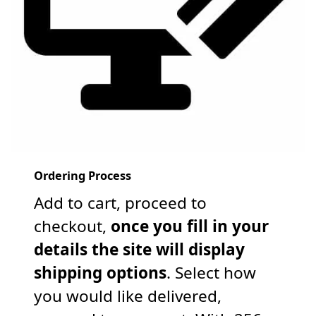
Ordering Process
Add to cart, proceed to
checkout,
once you fill in your
details the site will display
shipping options
. Select how
you would like delivered,