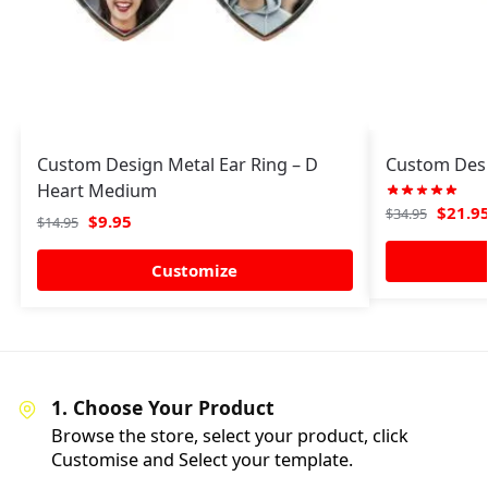
Custom Design Metal Ear Ring – D
Custom Des
Heart Medium
$
21.9
$
34.95
$
9.95
$
14.95
Customize
1. Choose Your Product
Browse the store, select your product, click
Customise and Select your template.