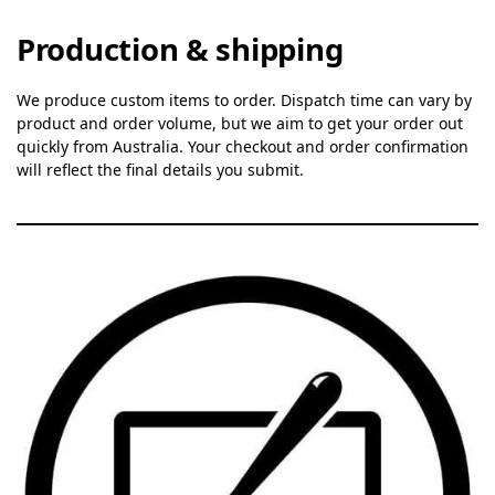
Production & shipping
We produce custom items to order. Dispatch time can vary by
product and order volume, but we aim to get your order out
quickly from Australia. Your checkout and order confirmation
will reflect the final details you submit.