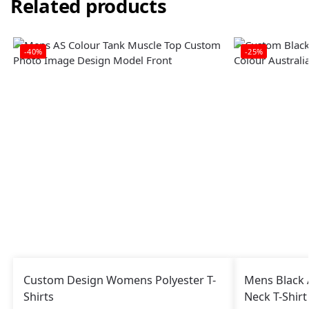
Related products
-40%
-25%
Custom Design Womens Polyester T-
Mens Black 
Shirts
Neck T-Shir