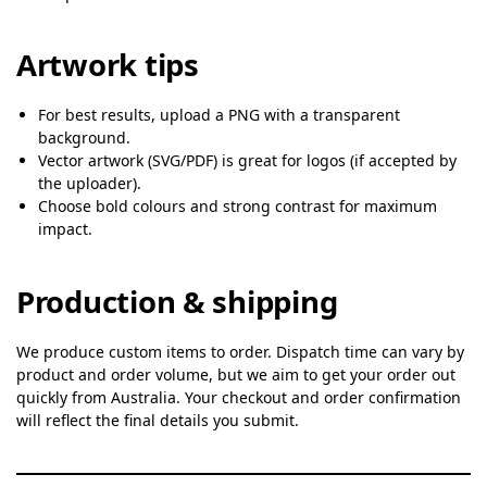
Artwork tips
For best results, upload a PNG with a transparent
background.
Vector artwork (SVG/PDF) is great for logos (if accepted by
the uploader).
Choose bold colours and strong contrast for maximum
impact.
Production & shipping
We produce custom items to order. Dispatch time can vary by
product and order volume, but we aim to get your order out
quickly from Australia. Your checkout and order confirmation
will reflect the final details you submit.