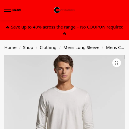
MENU
0
🔥 Save up to 40% across the range – No COUPON required
🔥
Home
Shop
Clothing
Mens Long Sleeve
Mens Cotton Organic Long Sleeve T-Shirt
/
/
/
/