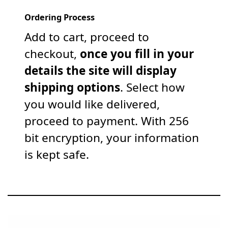
Ordering Process
Add to cart, proceed to
checkout,
once you fill in your
details the site will display
shipping options
. Select how
you would like delivered,
proceed to payment. With 256
bit encryption, your information
is kept safe.