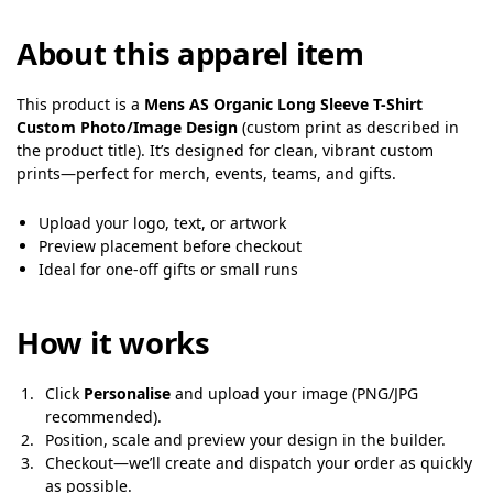
About this apparel item
This product is a
Mens AS Organic Long Sleeve T-Shirt
Custom Photo/Image Design
(custom print as described in
the product title). It’s designed for clean, vibrant custom
prints—perfect for merch, events, teams, and gifts.
Upload your logo, text, or artwork
Preview placement before checkout
Ideal for one-off gifts or small runs
How it works
Click
Personalise
and upload your image (PNG/JPG
recommended).
Position, scale and preview your design in the builder.
Checkout—we’ll create and dispatch your order as quickly
as possible.