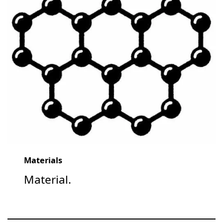
Materials
Material.