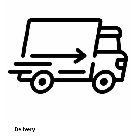
Delivery