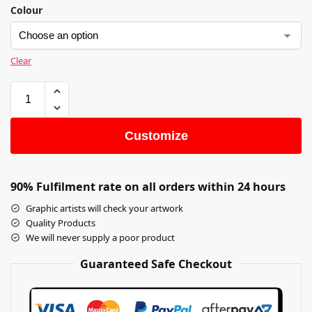
Colour
Clear
Customize
90% Fulfilment rate on all orders within 24 hours
Graphic artists will check your artwork
Quality Products
We will never supply a poor product
Guaranteed Safe Checkout