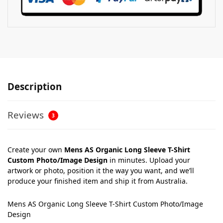
Description
Reviews
3
Create your own
Mens AS Organic Long Sleeve T-Shirt
Custom Photo/Image Design
in minutes. Upload your
artwork or photo, position it the way you want, and we’ll
produce your finished item and ship it from Australia.
Mens AS Organic Long Sleeve T-Shirt Custom Photo/Image
Design