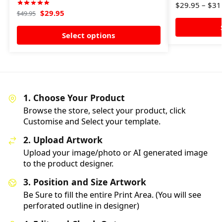
$
29.95
–
$
31
$
29.95
$
49.95
Select options
1. Choose Your Product
Browse the store, select your product, click
Customise and Select your template.
2. Upload Artwork
Upload your image/photo or AI generated image
to the product designer.
3. Position and Size Artwork
Be Sure to fill the entire Print Area. (You will see
perforated outline in designer)