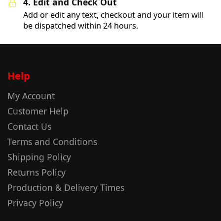
4. Edit and Check Out
Add or edit any text, checkout and your item will
be dispatched within 24 hours.
Help
My Account
Customer Help
Contact Us
Terms and Conditions
Shipping Policy
Returns Policy
Production & Delivery Times
Privacy Policy