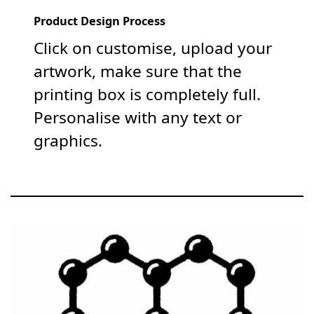
Product Design Process
Click on customise, upload your
artwork, make sure that the
printing box is completely full.
Personalise with any text or
graphics.