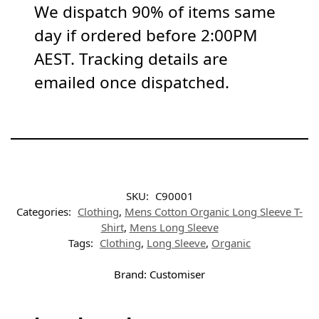
We dispatch 90% of items same
day if ordered before 2:00PM
AEST. Tracking details are
emailed once dispatched.
SKU:
C90001
Categories:
Clothing
,
Mens Cotton Organic Long Sleeve T-
Shirt
,
Mens Long Sleeve
Tags:
Clothing
,
Long Sleeve
,
Organic
Brand:
Customiser