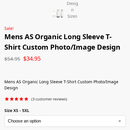
Sale!
Mens AS Organic Long Sleeve T-
Shirt Custom Photo/Image Design
$
34.95
$
54.95
Mens AS Organic Long Sleeve T-Shirt Custom Photo/Image
Design
(
3
customer reviews)
Size XS - 5XL