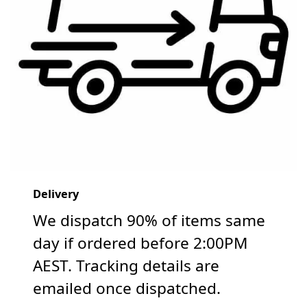
Delivery
We dispatch 90% of items same
day if ordered before 2:00PM
AEST. Tracking details are
emailed once dispatched.