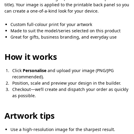
title). Your image is applied to the printable back panel so you
can create a one-of-a-kind look for your device.
Custom full-colour print for your artwork
Made to suit the model/series selected on this product
Great for gifts, business branding, and everyday use
How it works
Click
Personalise
and upload your image (PNG/JPG
recommended).
Position, scale and preview your design in the builder.
Checkout—we’ll create and dispatch your order as quickly
as possible.
Artwork tips
Use a high-resolution image for the sharpest result.