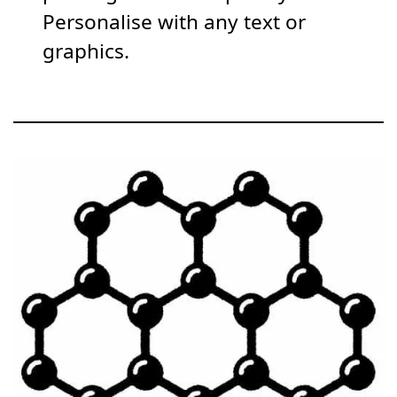
Personalise with any text or
graphics.