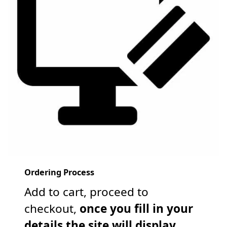
Ordering Process
Add to cart, proceed to
checkout,
once you fill in your
details the site will display