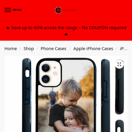
MENU
0
🔥 Save up to 40% across the range – No COUPON required
🔥
Home
Shop
Phone Cases
Apple iPhone Cases
iPhone 11
/
/
/
/