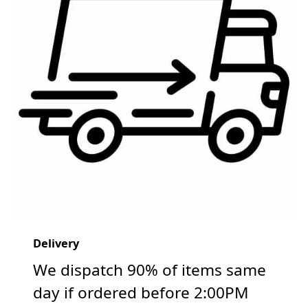
Delivery
We dispatch 90% of items same
day if ordered before 2:00PM