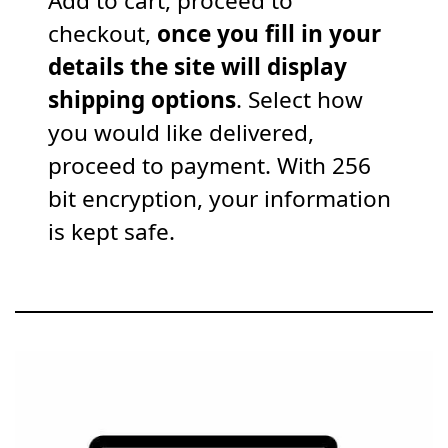
Add to cart, proceed to
checkout,
once you fill in your
details the site will display
shipping options
. Select how
you would like delivered,
proceed to payment. With 256
bit encryption, your information
is kept safe.