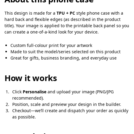
This design is made for a
TPU + PC
style phone case with a
hard back and flexible edges (as described in the product
title). Your image is applied to the printable back panel so you
can create a one-of-a-kind look for your device.
Custom full-colour print for your artwork
Made to suit the model/series selected on this product
Great for gifts, business branding, and everyday use
How it works
Click
Personalise
and upload your image (PNG/JPG
recommended).
Position, scale and preview your design in the builder.
Checkout—we’ll create and dispatch your order as quickly
as possible.