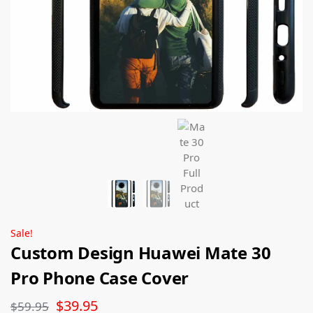
Sale!
Custom Design Huawei Mate 30
Pro Phone Case Cover
$
39.95
$
59.95