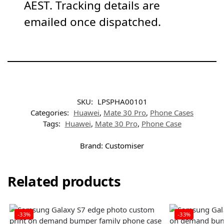
AEST. Tracking details are
emailed once dispatched.
SKU:
LPSPHA00101
Categories:
Huawei
,
Mate 30 Pro
,
Phone Cases
Tags:
Huawei
,
Mate 30 Pro
,
Phone Case
Brand:
Customiser
Related products
-33%
-33%