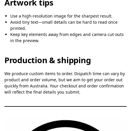
Artwork tips
Use a high-resolution image for the sharpest result.
Avoid tiny text—small details can be hard to read once
printed.
Keep key elements away from edges and camera cut-outs
in the preview.
Production & shipping
We produce custom items to order. Dispatch time can vary by
product and order volume, but we aim to get your order out
quickly from Australia. Your checkout and order confirmation
will reflect the final details you submit.