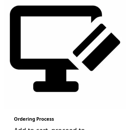
Ordering Process