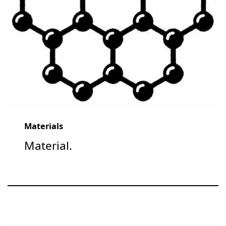
Materials
Material.