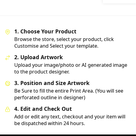
1. Choose Your Product
Browse the store, select your product, click
Customise and Select your template.
2. Upload Artwork
Upload your image/photo or AI generated image
to the product designer.
3. Position and Size Artwork
Be Sure to fill the entire Print Area. (You will see
perforated outline in designer)
4. Edit and Check Out
Add or edit any text, checkout and your item will
be dispatched within 24 hours.