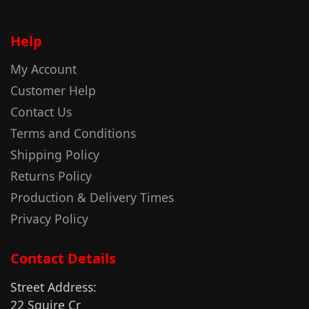
Help
My Account
Customer Help
Contact Us
Terms and Conditions
Shipping Policy
Returns Policy
Production & Delivery Times
Privacy Policy
Contact Details
Street Address:
22 Squire Cr