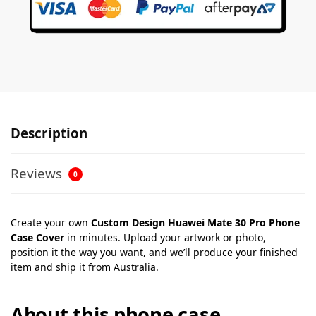
Description
Reviews
0
Create your own
Custom Design Huawei Mate 30 Pro Phone
Case Cover
in minutes. Upload your artwork or photo,
position it the way you want, and we’ll produce your finished
item and ship it from Australia.
About this phone case