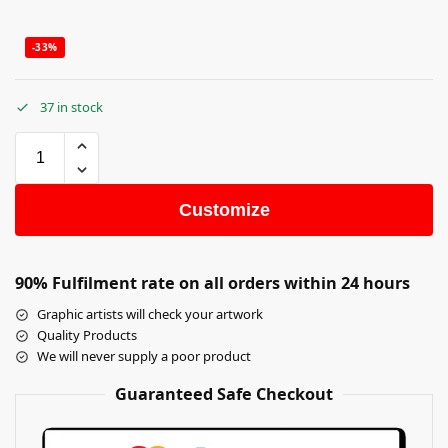
-33%
37 in stock
Customize
90% Fulfilment rate on all orders within 24 hours
Graphic artists will check your artwork
Quality Products
We will never supply a poor product
Guaranteed Safe Checkout