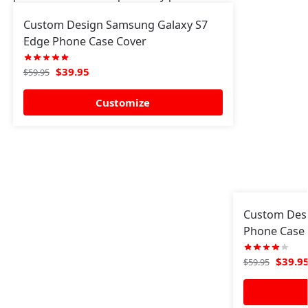
Custom Design Samsung Galaxy S7
Edge Phone Case Cover
$
39.95
$
59.95
Customize
Custom Des
Phone Case 
$
39.9
$
59.95