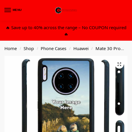
MENU
0
🔥 Save up to 40% across the range – No COUPON required
🔥
Home
Shop
Phone Cases
Huawei
Mate 30 Pro
Cu
/
/
/
/