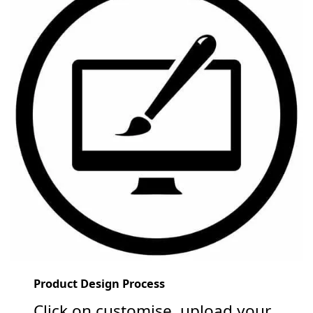
Product Design Process
Click on customise, upload your