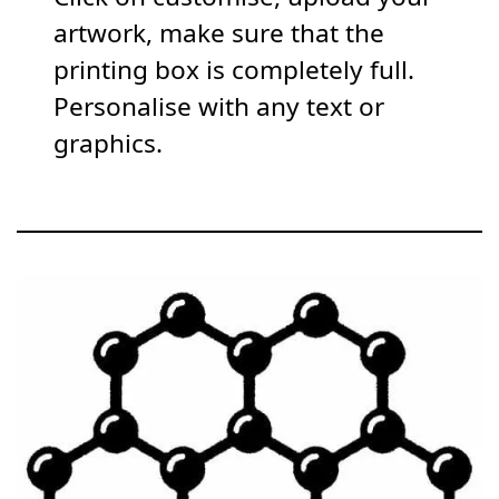
artwork, make sure that the
printing box is completely full.
Personalise with any text or
graphics.