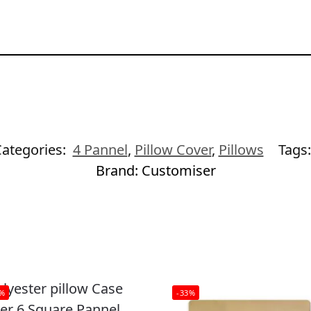
ategories:
4 Pannel
,
Pillow Cover
,
Pillows
Tags
Brand:
Customiser
3%
-33%