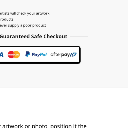
rtists will check your artwork
Products
never supply a poor product
Guaranteed Safe Checkout
artwork or photo, position it the