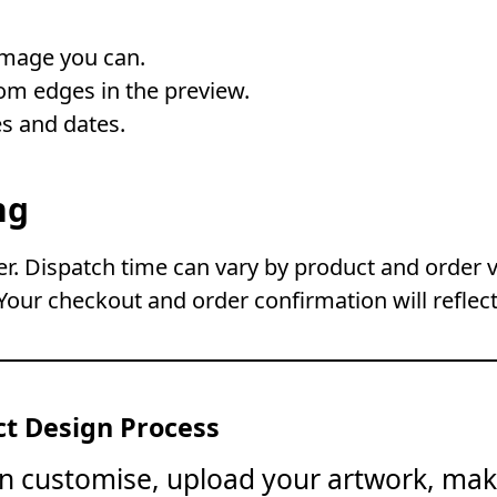
image you can.
om edges in the preview.
s and dates.
ng
. Dispatch time can vary by product and order 
Your checkout and order confirmation will reflect
t Design Process
on customise, upload your artwork, mak