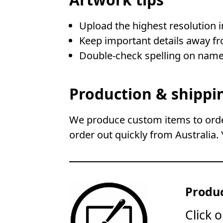
Upload the highest resolution 
Keep important details away fr
Double-check spelling on name
Production & shippi
We produce custom items to order
order out quickly from Australia. 
Produc
Click 