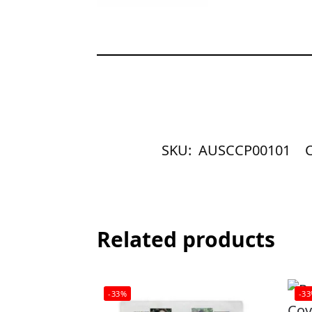
SKU:
AUSCCP00101
C
Related products
-33%
-3