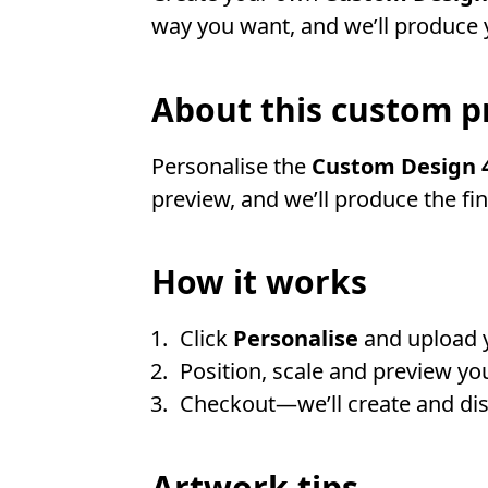
way you want, and we’ll produce y
About this custom p
Personalise the
Custom Design 4
preview, and we’ll produce the fi
How it works
Click
Personalise
and upload 
Position, scale and preview you
Checkout—we’ll create and disp
Artwork tips