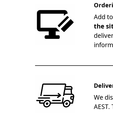
Orderi
Add to
the si
delive
inform
Delive
We dis
AEST. 