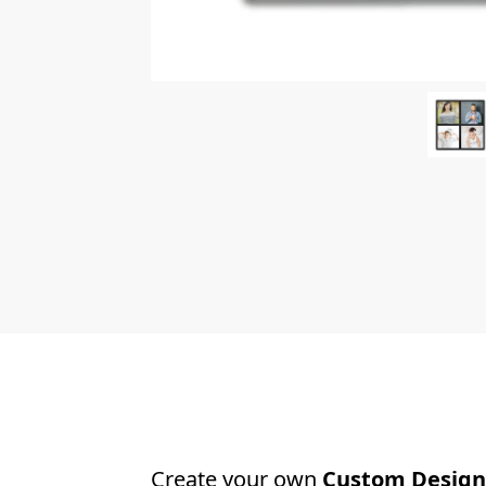
Create your own
Custom Design 