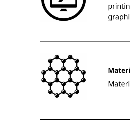
printi
graphi
Materi
Materi