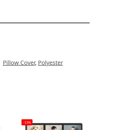
:
Pillow Cover
,
Polyester
-33%