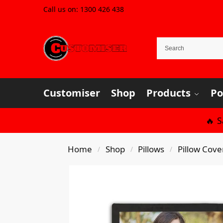
Call us on:
1300 426 438
Customiser
Shop
Products
Po
🔥 
Home
Shop
Pillows
Pillow Cove
/
/
/