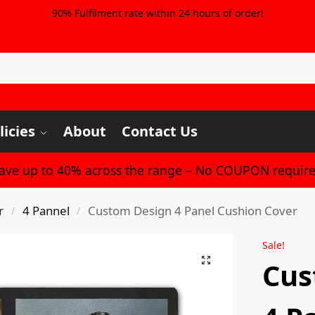
90% Fulfilment rate within 24 hours of order!
licies
About
Contact Us
Save up to 40% across the range – No COUPON require
r
4 Pannel
Custom Design 4 Panel Cushion Cover
/
/
Sale!
Cus