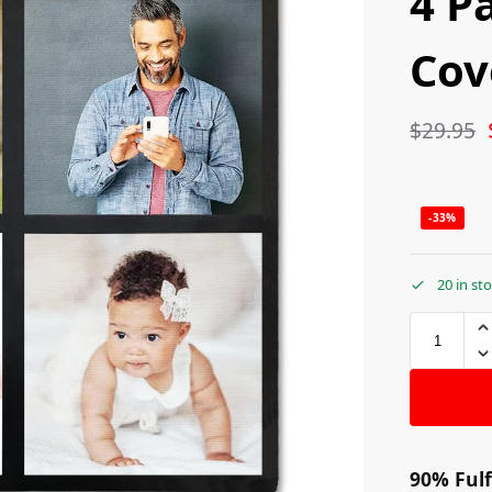
4 P
Cov
$
29.95
-33%
20 in st
90% Fulf