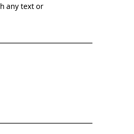
th any text or