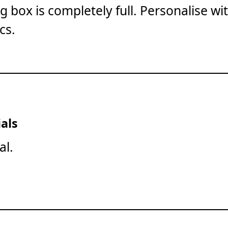
ng box is completely full. Personalise wi
cs.
als
al.