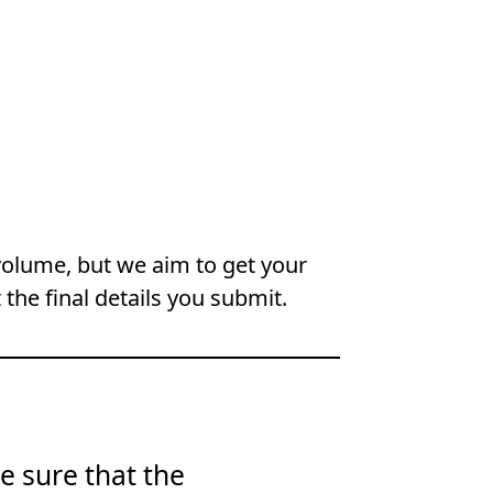
volume, but we aim to get your
 the final details you submit.
e sure that the