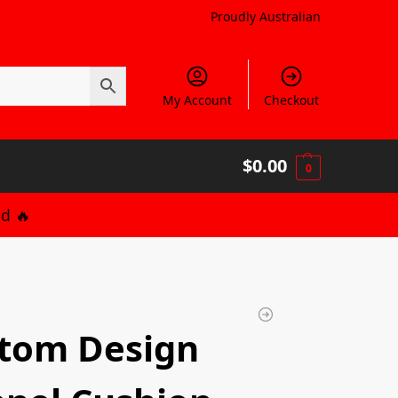
Proudly Australian
My Account
Checkout
$
0.00
0
d 🔥
tom Design