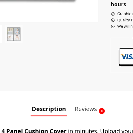
hours
Graphic a
Quality 
We will 
Description
Reviews
0
4 Panel Cushion Cover
in minutes. Upload your 