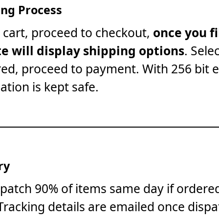
ng Process
 cart, proceed to checkout,
once you fi
te will display shipping options
. Sele
red, proceed to payment. With 256 bit 
ation is kept safe.
ry
patch 90% of items same day if ordere
Tracking details are emailed once dispa