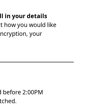
ll in your details
ct how you would like
encryption, your
d before 2:00PM
tched.