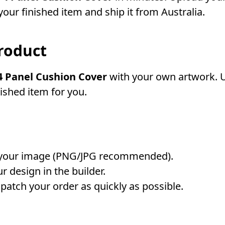
our finished item and ship it from Australia.
roduct
 Panel Cushion Cover
with your own artwork. Up
nished item for you.
your image (PNG/JPG recommended).
r design in the builder.
atch your order as quickly as possible.