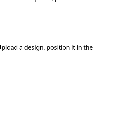
load a design, position it in the