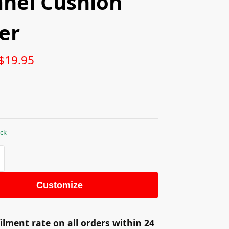
anel Cushion
er
$
19.95
ock
Customize
ilment rate on all orders within 24