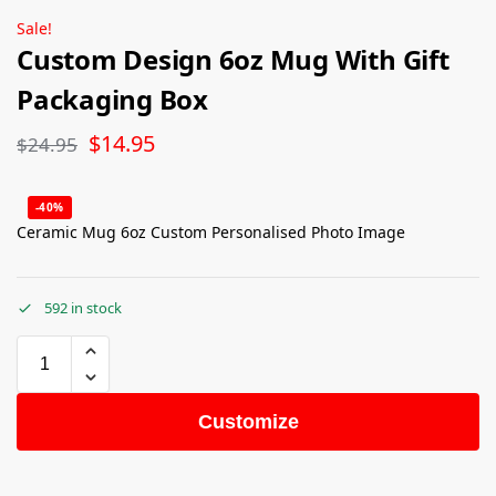
Sale!
Custom Design 6oz Mug With Gift
Packaging Box
$
14.95
$
24.95
-40%
Ceramic Mug 6oz Custom Personalised Photo Image
592 in stock
Customize