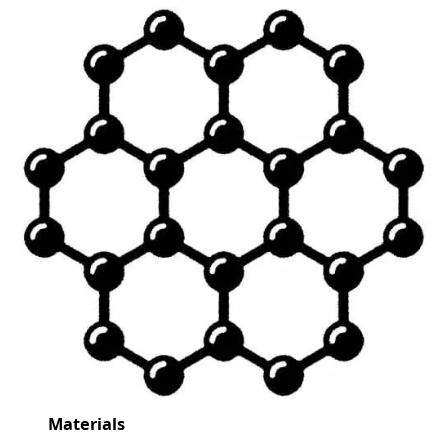
Materials