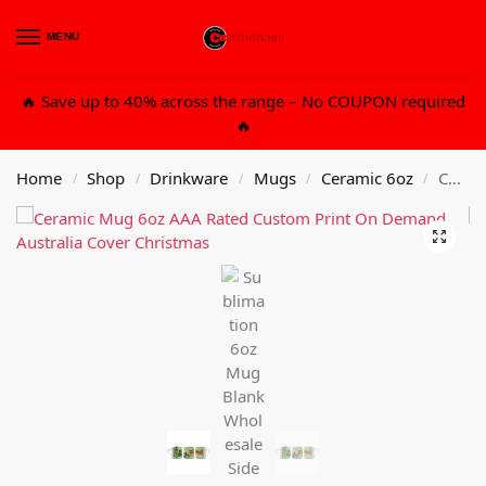
MENU
0
🔥 Save up to 40% across the range – No COUPON required
🔥
Home
Shop
Drinkware
Mugs
Ceramic 6oz
Custom Design 6oz Mug With Gift Packaging Box
/
/
/
/
/