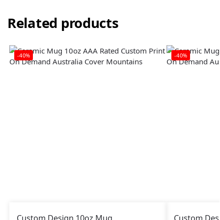
Related products
-40%
-40%
Custom Design 10oz Mug
Custom Des