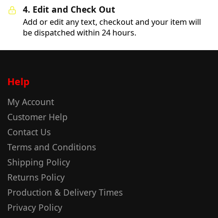
4. Edit and Check Out
Add or edit any text, checkout and your item will
be dispatched within 24 hours.
Help
My Account
Customer Help
Contact Us
Terms and Conditions
Shipping Policy
Returns Policy
Production & Delivery Times
Privacy Policy