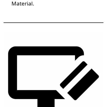
Material.