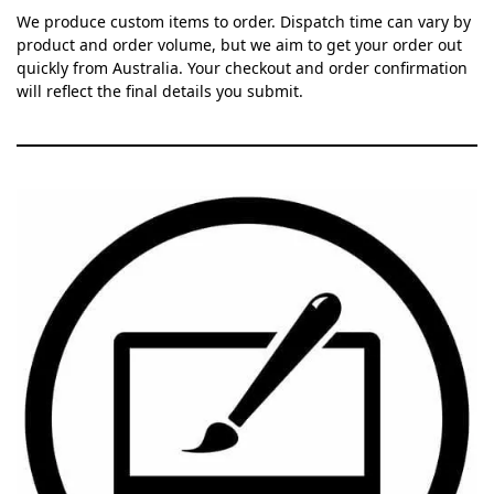
We produce custom items to order. Dispatch time can vary by
product and order volume, but we aim to get your order out
quickly from Australia. Your checkout and order confirmation
will reflect the final details you submit.