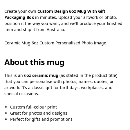
Create your own
Custom Design 6oz Mug With Gift
Packaging Box
in minutes. Upload your artwork or photo,
position it the way you want, and we’ll produce your finished
item and ship it from Australia.
Ceramic Mug 6oz Custom Personalised Photo Image
About this mug
This is an 6
oz ceramic mug
(as stated in the product title)
that you can personalise with photos, names, quotes, or
artwork. It’s a classic gift for birthdays, workplaces, and
special occasions.
Custom full-colour print
Great for photos and designs
Perfect for gifts and promotions