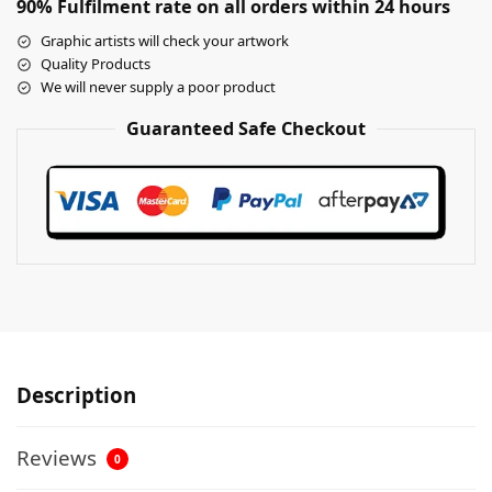
90% Fulfilment rate on all orders within 24 hours
Graphic artists will check your artwork
Quality Products
We will never supply a poor product
Guaranteed Safe Checkout
Description
Reviews
0