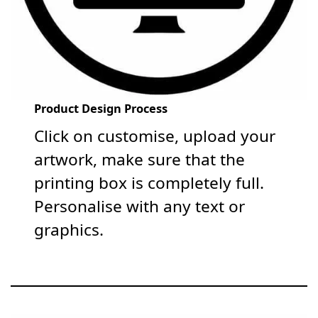
Product Design Process
Click on customise, upload your
artwork, make sure that the
printing box is completely full.
Personalise with any text or
graphics.