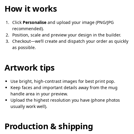
How it works
Click
Personalise
and upload your image (PNG/JPG
recommended).
Position, scale and preview your design in the builder.
Checkout—we’ll create and dispatch your order as quickly
as possible.
Artwork tips
Use bright, high-contrast images for best print pop.
Keep faces and important details away from the mug
handle area in your preview.
Upload the highest resolution you have (phone photos
usually work well).
Production & shipping