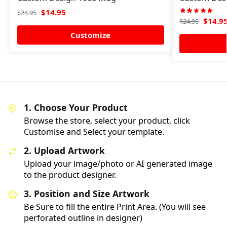
$
14.95
$
24.95
$
14.9
$
24.95
Customize
1. Choose Your Product
Browse the store, select your product, click
Customise and Select your template.
2. Upload Artwork
Upload your image/photo or AI generated image
to the product designer.
3. Position and Size Artwork
Be Sure to fill the entire Print Area. (You will see
perforated outline in designer)