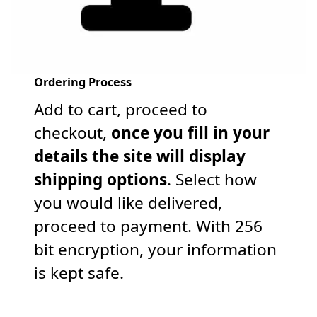
Ordering Process
Add to cart, proceed to
checkout,
once you fill in your
details the site will display
shipping options
. Select how
you would like delivered,
proceed to payment. With 256
bit encryption, your information
is kept safe.