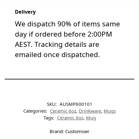
Delivery
We dispatch 90% of items same
day if ordered before 2:00PM
AEST. Tracking details are
emailed once dispatched.
SKU:
AUSMP600101
Categories:
Ceramic 6oz
,
Drinkware
,
Mugs
Tags:
Ceramic 6oz
,
Mug
Brand:
Customiser