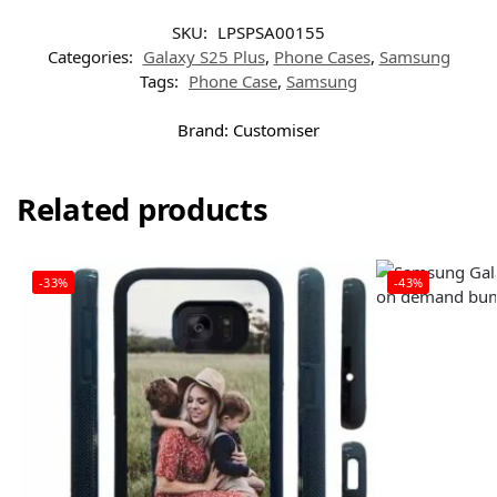
SKU:
LPSPSA00155
Categories:
Galaxy S25 Plus
,
Phone Cases
,
Samsung
Tags:
Phone Case
,
Samsung
Brand:
Customiser
Related products
-33%
-43%