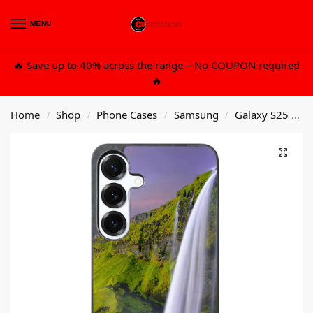
MENU
0
🔥 Save up to 40% across the range – No COUPON required
🔥
Home
Shop
Phone Cases
Samsung
Galaxy S25 Plus
/
/
/
/