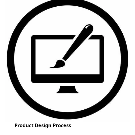
Product Design Process