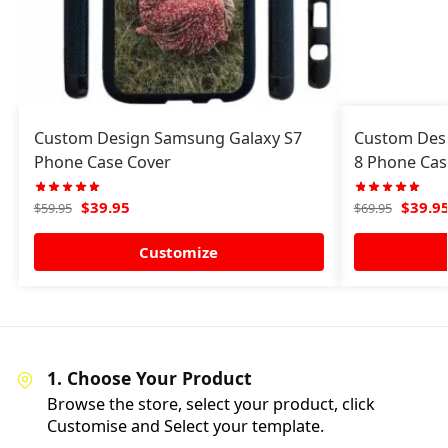
Custom Design Samsung Galaxy S7
Custom Des
Phone Case Cover
8 Phone Cas
$
39.95
$
39.9
$
59.95
$
69.95
Customize
1. Choose Your Product
Browse the store, select your product, click
Customise and Select your template.