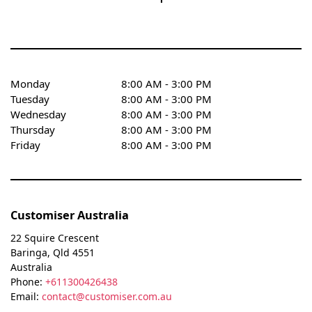
Monday
8:00 AM - 3:00 PM
Tuesday
8:00 AM - 3:00 PM
Wednesday
8:00 AM - 3:00 PM
Thursday
8:00 AM - 3:00 PM
Friday
8:00 AM - 3:00 PM
Customiser Australia
22 Squire Crescent
Baringa
,
Qld
4551
Australia
Phone:
+611300426438
Email:
contact@customiser.com.au