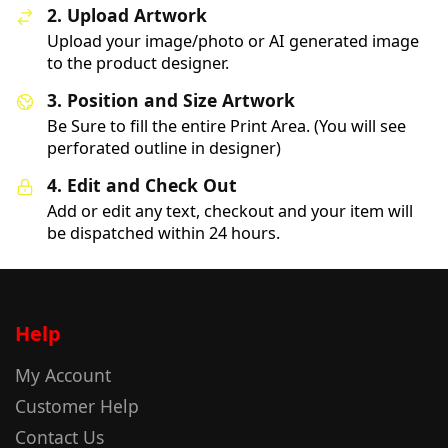
2. Upload Artwork
Upload your image/photo or AI generated image
to the product designer.
3. Position and Size Artwork
Be Sure to fill the entire Print Area. (You will see
perforated outline in designer)
4. Edit and Check Out
Add or edit any text, checkout and your item will
be dispatched within 24 hours.
Help
My Account
Customer Help
Contact Us