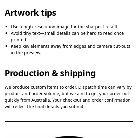
Artwork tips
Use a high-resolution image for the sharpest result.
Avoid tiny text—small details can be hard to read once
printed.
Keep key elements away from edges and camera cut-outs
in the preview.
Production & shipping
We produce custom items to order. Dispatch time can vary by
product and order volume, but we aim to get your order out
quickly from Australia. Your checkout and order confirmation
will reflect the final details you submit.