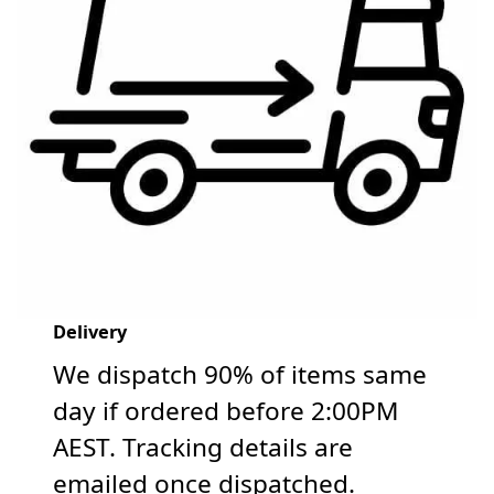
Delivery
We dispatch 90% of items same
day if ordered before 2:00PM
AEST. Tracking details are
emailed once dispatched.