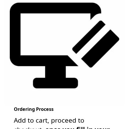
Ordering Process
Add to cart, proceed to