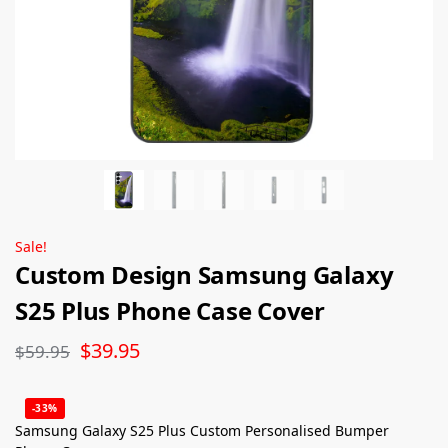
Sale!
Custom Design Samsung Galaxy
S25 Plus Phone Case Cover
$
39.95
$
59.95
-33%
Samsung Galaxy S25 Plus Custom Personalised Bumper