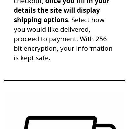
checkout,
once you fill in your
details the site will display
shipping options
. Select how
you would like delivered,
proceed to payment. With 256
bit encryption, your information
is kept safe.