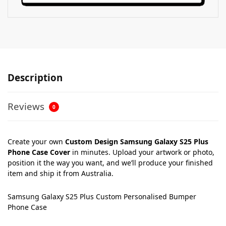
Description
Reviews
0
Create your own
Custom Design Samsung Galaxy S25 Plus
Phone Case Cover
in minutes. Upload your artwork or photo,
position it the way you want, and we’ll produce your finished
item and ship it from Australia.
Samsung Galaxy S25 Plus Custom Personalised Bumper
Phone Case