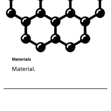
Materials
Material.