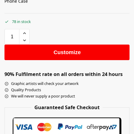
Phone Case
78 in stock
Customize
90% Fulfilment rate on all orders within 24 hours
Graphic artists will check your artwork
Quality Products
We will never supply a poor product
Guaranteed Safe Checkout