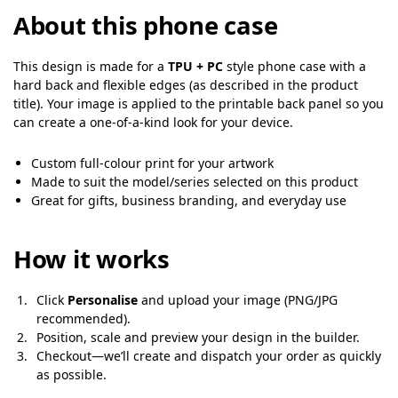
About this phone case
This design is made for a
TPU + PC
style phone case with a
hard back and flexible edges (as described in the product
title). Your image is applied to the printable back panel so you
can create a one-of-a-kind look for your device.
Custom full-colour print for your artwork
Made to suit the model/series selected on this product
Great for gifts, business branding, and everyday use
How it works
Click
Personalise
and upload your image (PNG/JPG
recommended).
Position, scale and preview your design in the builder.
Checkout—we’ll create and dispatch your order as quickly
as possible.