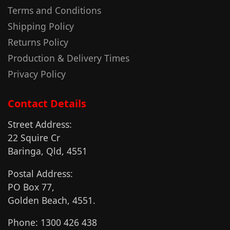
Terms and Conditions
Shipping Policy
Returns Policy
Production & Delivery Times
Privacy Policy
Contact Details
Street Address:
22 Squire Cr
Baringa, Qld, 4551
Postal Address:
PO Box 77,
Golden Beach, 4551.
Phone: 1300 426 438