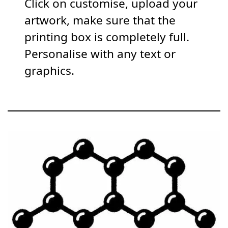
Click on customise, upload your
artwork, make sure that the
printing box is completely full.
Personalise with any text or
graphics.