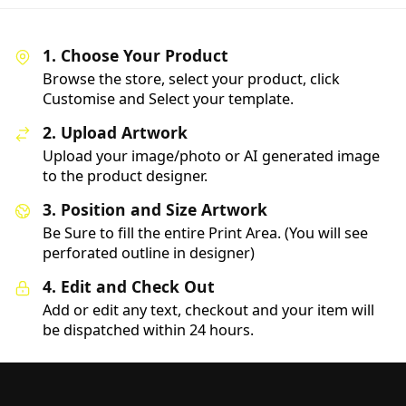
1. Choose Your Product
Browse the store, select your product, click
Customise and Select your template.
2. Upload Artwork
Upload your image/photo or AI generated image
to the product designer.
3. Position and Size Artwork
Be Sure to fill the entire Print Area. (You will see
perforated outline in designer)
4. Edit and Check Out
Add or edit any text, checkout and your item will
be dispatched within 24 hours.