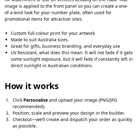
image is applied to the front panel so you can create a one-
of-a-kind look for your number plate, often used for
promotional items for attraction sites.
Custom full-colour print for your artwork
Made to suit Australia sizes.
Great for gifts, business branding, and everyday use
UV Resistant, what does this mean: It will not fade if it gets
some sunlight exposure, but it will fade if constantly left in
direct sunlight in Australian conditions.
How it works
Click
Personalise
and upload your image (PNG/JPG
recommended).
Position, scale and preview your design in the builder.
Checkout—we’ll create and dispatch your order as quickly
as possible.