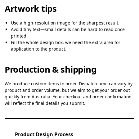
Artwork tips
Use a high-resolution image for the sharpest result.
Avoid tiny text—small details can be hard to read once
printed.
Fill the whole design box, we need the extra area for
application to the product.
Production & shipping
We produce custom items to order. Dispatch time can vary by
product and order volume, but we aim to get your order out
quickly from Australia. Your checkout and order confirmation
will reflect the final details you submit.
Product Design Process