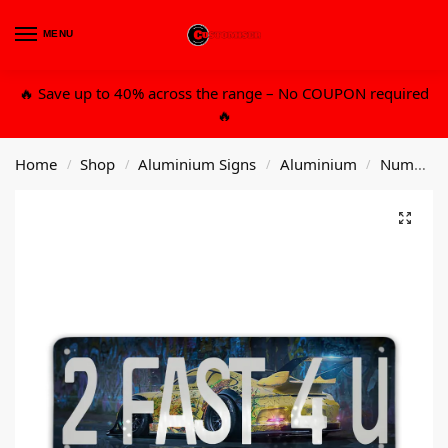
MENU
0
🔥 Save up to 40% across the range – No COUPON required
🔥
Home
Shop
Aluminium Signs
Aluminium
Number Plates
/
/
/
/