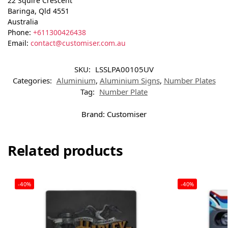
22 Squire Crescent
Baringa
,
Qld
4551
Australia
Phone:
+611300426438
Email:
contact@customiser.com.au
SKU:
LSSLPA00105UV
Categories:
Aluminium
,
Aluminium Signs
,
Number Plates
Tag:
Number Plate
Brand:
Customiser
Related products
-40%
-40%