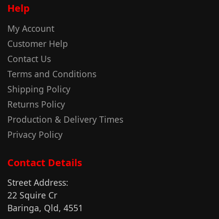
Help
My Account
Customer Help
Contact Us
Terms and Conditions
Shipping Policy
Returns Policy
Production & Delivery Times
Privacy Policy
Contact Details
Street Address:
22 Squire Cr
Baringa, Qld, 4551