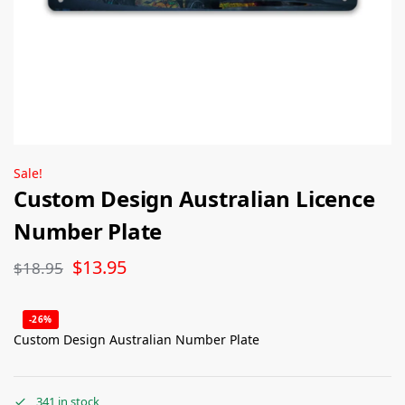
Sale!
Custom Design Australian Licence
Number Plate
$
13.95
$
18.95
-26%
Custom Design Australian Number Plate
341 in stock