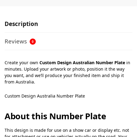
Description
Reviews
0
Create your own
Custom Design Australian Number Plate
in
minutes. Upload your artwork or photo, position it the way
you want, and we’ll produce your finished item and ship it
from Australia.
Custom Design Australia Number Plate
About this Number Plate
This design is made for use on a show car or display etc. not
for attachment or use on vehicles actually on the road. Your