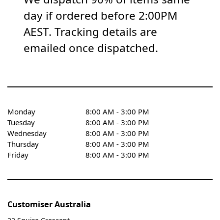
day if ordered before 2:00PM
AEST. Tracking details are
emailed once dispatched.
Monday
8:00 AM - 3:00 PM
Tuesday
8:00 AM - 3:00 PM
Wednesday
8:00 AM - 3:00 PM
Thursday
8:00 AM - 3:00 PM
Friday
8:00 AM - 3:00 PM
Customiser Australia