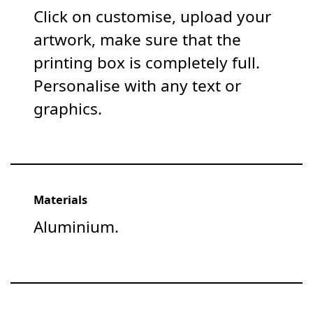
Click on customise, upload your
artwork, make sure that the
printing box is completely full.
Personalise with any text or
graphics.
Materials
Aluminium.