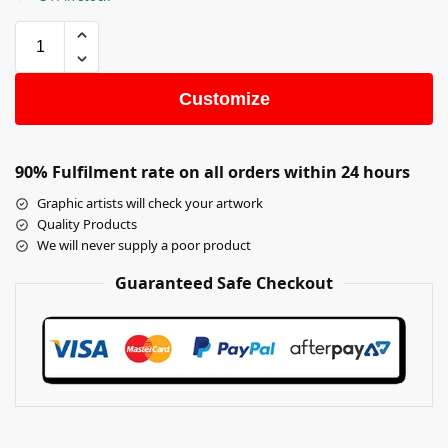
Customize
90% Fulfilment rate on all orders within 24 hours
Graphic artists will check your artwork
Quality Products
We will never supply a poor product
Guaranteed Safe Checkout