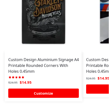
Custom Design Aluminium Signage A4
Custom Desi
Printable Rounded Corners With
Printable R
Holes 0.45mm
Holes 0.45
$
14.9
$
24.95
$
14.95
$
24.95
Customize