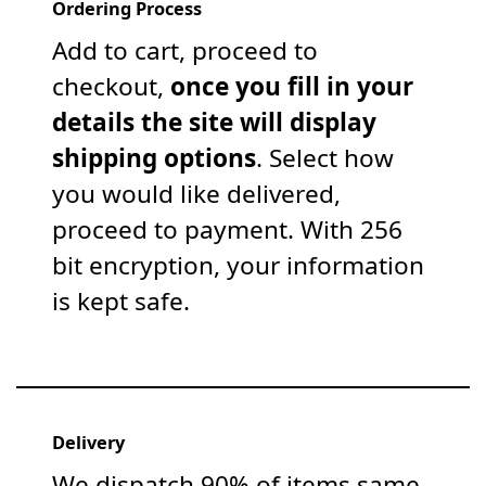
Ordering Process
Add to cart, proceed to
checkout,
once you fill in your
details the site will display
shipping options
. Select how
you would like delivered,
proceed to payment. With 256
bit encryption, your information
is kept safe.
Delivery
We dispatch 90% of items same