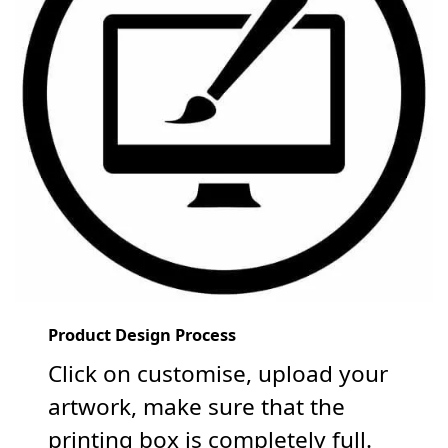
Product Design Process
Click on customise, upload your
artwork, make sure that the
printing box is completely full.