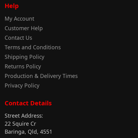
Help
My Account
Customer Help
Contact Us
Terms and Conditions
Shipping Policy
Returns Policy
Production & Delivery Times
Privacy Policy
Contact Details
Street Address:
22 Squire Cr
Baringa, Qld, 4551