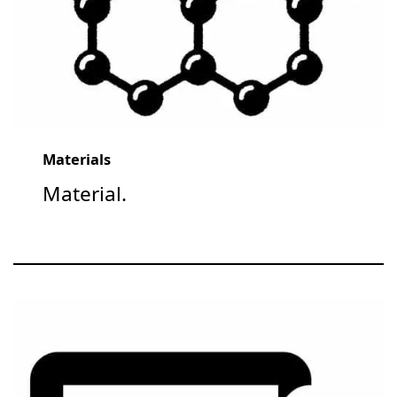
Materials
Material.