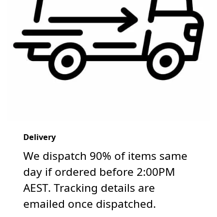
Delivery
We dispatch 90% of items same
day if ordered before 2:00PM
AEST. Tracking details are
emailed once dispatched.