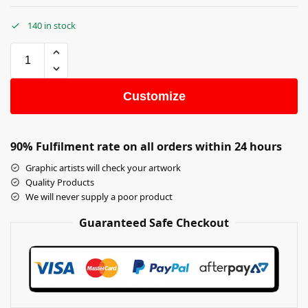
140 in stock
Customize
90% Fulfilment rate on all orders within 24 hours
Graphic artists will check your artwork
Quality Products
We will never supply a poor product
Guaranteed Safe Checkout