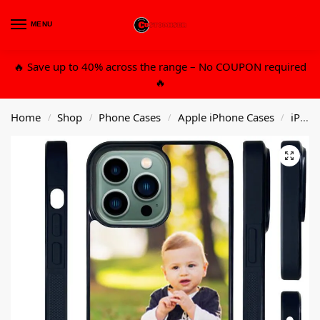
MENU
0
🔥 Save up to 40% across the range – No COUPON required
🔥
Home
Shop
Phone Cases
Apple iPhone Cases
iPhone 14 6.7 Pro Max
/
/
/
/