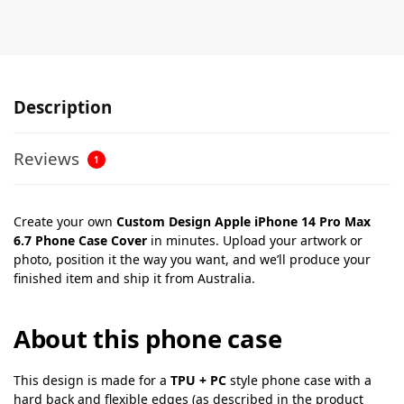
Description
Reviews
1
Create your own
Custom Design Apple iPhone 14 Pro Max
6.7 Phone Case Cover
in minutes. Upload your artwork or
photo, position it the way you want, and we’ll produce your
finished item and ship it from Australia.
About this phone case
This design is made for a
TPU + PC
style phone case with a
hard back and flexible edges (as described in the product