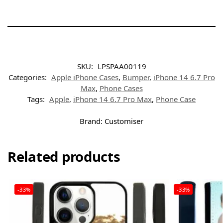
SKU:
LPSPAA00119
Categories:
Apple iPhone Cases
,
Bumper
,
iPhone 14 6.7 Pro
Max
,
Phone Cases
Tags:
Apple
,
iPhone 14 6.7 Pro Max
,
Phone Case
Brand:
Customiser
Related products
-33%
-33%