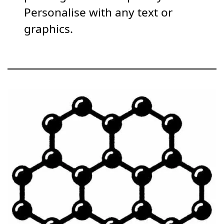
Personalise with any text or
graphics.