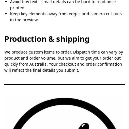
Avoid tiny text—small details can be hard to read once
printed.
Keep key elements away from edges and camera cut-outs
in the preview.
Production & shipping
We produce custom items to order. Dispatch time can vary by
product and order volume, but we aim to get your order out
quickly from Australia. Your checkout and order confirmation
will reflect the final details you submit.