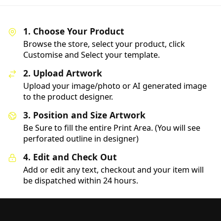
1. Choose Your Product
Browse the store, select your product, click
Customise and Select your template.
2. Upload Artwork
Upload your image/photo or AI generated image
to the product designer.
3. Position and Size Artwork
Be Sure to fill the entire Print Area. (You will see
perforated outline in designer)
4. Edit and Check Out
Add or edit any text, checkout and your item will
be dispatched within 24 hours.