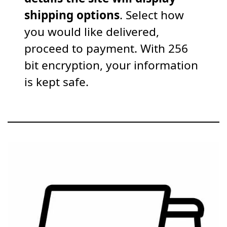
shipping options
. Select how
you would like delivered,
proceed to payment. With 256
bit encryption, your information
is kept safe.