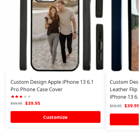
Custom Design Apple iPhone 13 6.1
Custom Desi
Pro Phone Case Cover
Leather Flip
iPhone 13 6.
$
39.95
$
59.95
$
39.9
$
59.95
Customize