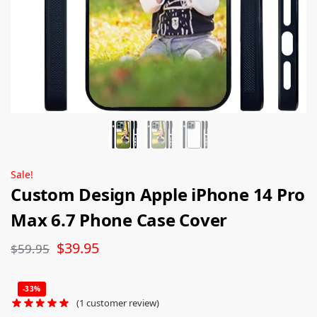
Sale!
Custom Design Apple iPhone 14 Pro
Max 6.7 Phone Case Cover
$
39.95
$
59.95
-33%
(
1
customer review)