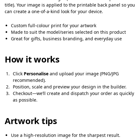
title). Your image is applied to the printable back panel so you
can create a one-of-a-kind look for your device.
Custom full-colour print for your artwork
Made to suit the model/series selected on this product
Great for gifts, business branding, and everyday use
How it works
Click
Personalise
and upload your image (PNG/JPG
recommended).
Position, scale and preview your design in the builder.
Checkout—we’ll create and dispatch your order as quickly
as possible.
Artwork tips
Use a high-resolution image for the sharpest result.