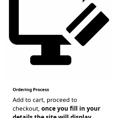
Ordering Process
Add to cart, proceed to
checkout,
once you fill in your
details the site will display