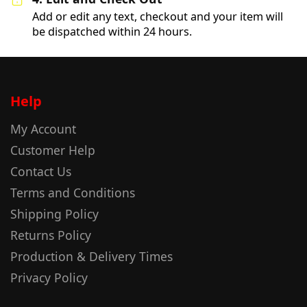
Add or edit any text, checkout and your item will
be dispatched within 24 hours.
Help
My Account
Customer Help
Contact Us
Terms and Conditions
Shipping Policy
Returns Policy
Production & Delivery Times
Privacy Policy