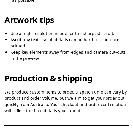
as possible.
Artwork tips
Use a high-resolution image for the sharpest result.
Avoid tiny text—small details can be hard to read once
printed.
Keep key elements away from edges and camera cut-outs
in the preview.
Production & shipping
We produce custom items to order. Dispatch time can vary by
product and order volume, but we aim to get your order out
quickly from Australia. Your checkout and order confirmation
will reflect the final details you submit.