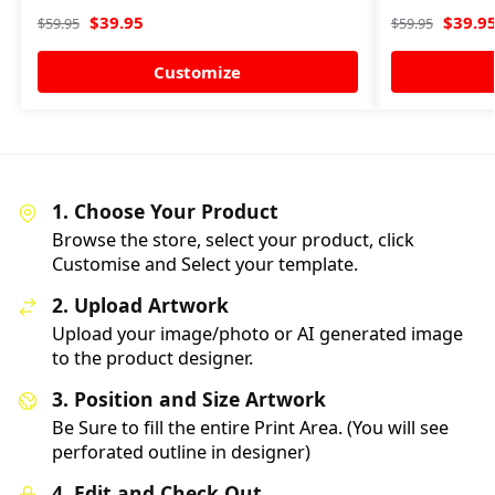
$
39.95
$
39.9
$
59.95
$
59.95
Customize
1. Choose Your Product
Browse the store, select your product, click
Customise and Select your template.
2. Upload Artwork
Upload your image/photo or AI generated image
to the product designer.
3. Position and Size Artwork
Be Sure to fill the entire Print Area. (You will see
perforated outline in designer)
4. Edit and Check Out