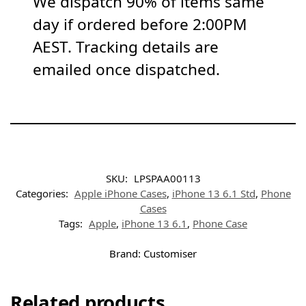
We dispatch 90% of items same
day if ordered before 2:00PM
AEST. Tracking details are
emailed once dispatched.
SKU:
LPSPAA00113
Categories:
Apple iPhone Cases
,
iPhone 13 6.1 Std
,
Phone
Cases
Tags:
Apple
,
iPhone 13 6.1
,
Phone Case
Brand:
Customiser
Related products