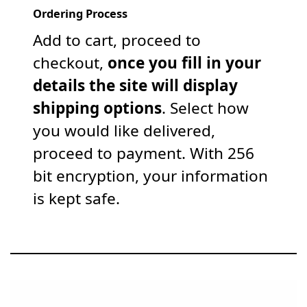
Ordering Process
Add to cart, proceed to
checkout,
once you fill in your
details the site will display
shipping options
. Select how
you would like delivered,
proceed to payment. With 256
bit encryption, your information
is kept safe.