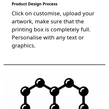
Product Design Process
Click on customise, upload your
artwork, make sure that the
printing box is completely full.
Personalise with any text or
graphics.