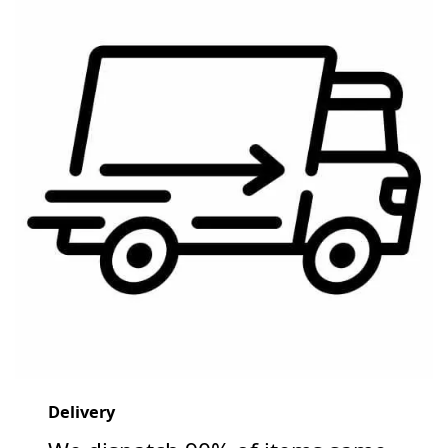
Delivery