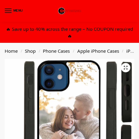
MENU
0
🔥 Save up to 40% across the range – No COUPON required
🔥
Home
Shop
Phone Cases
Apple iPhone Cases
iPhone 13 6.1 Std
/
/
/
/