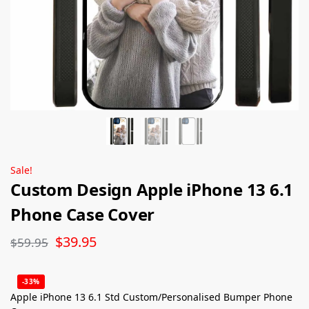
Sale!
Custom Design Apple iPhone 13 6.1
Phone Case Cover
$
39.95
$
59.95
-33%
Apple iPhone 13 6.1 Std Custom/Personalised Bumper Phone