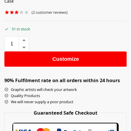
Case
(
2
customer reviews)
51 in stock
Customize
90% Fulfilment rate on all orders within 24 hours
Graphic artists will check your artwork
Quality Products
We will never supply a poor product
Guaranteed Safe Checkout