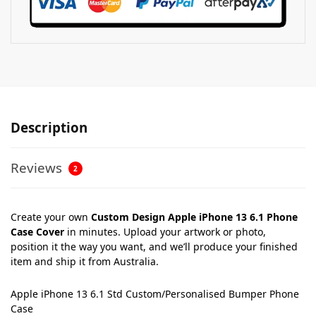
Description
Reviews
2
Create your own
Custom Design Apple iPhone 13 6.1 Phone
Case Cover
in minutes. Upload your artwork or photo,
position it the way you want, and we’ll produce your finished
item and ship it from Australia.
Apple iPhone 13 6.1 Std Custom/Personalised Bumper Phone
Case