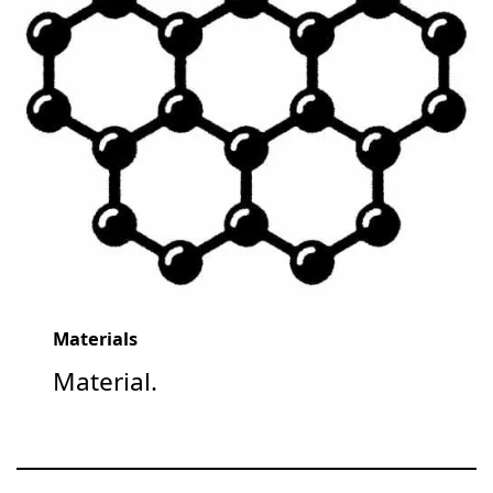
Materials
Material.