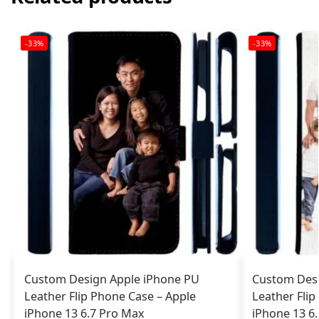
-33%
-33%
Custom Design Apple iPhone PU
Custom Desi
Leather Flip Phone Case – Apple
Leather Flip
iPhone 13 6.7 Pro Max
iPhone 13 6.