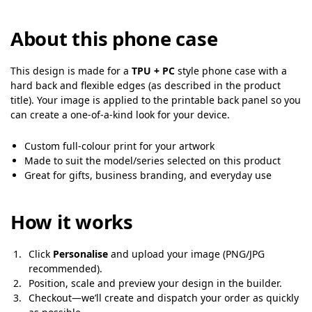
About this phone case
This design is made for a
TPU + PC
style phone case with a
hard back and flexible edges (as described in the product
title). Your image is applied to the printable back panel so you
can create a one-of-a-kind look for your device.
Custom full-colour print for your artwork
Made to suit the model/series selected on this product
Great for gifts, business branding, and everyday use
How it works
Click
Personalise
and upload your image (PNG/JPG
recommended).
Position, scale and preview your design in the builder.
Checkout—we’ll create and dispatch your order as quickly