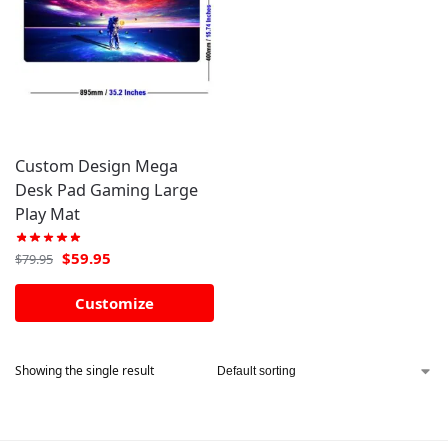
Custom Design Mega
Desk Pad Gaming Large
Play Mat
$
59.95
$
79.95
Customize
Showing the single result