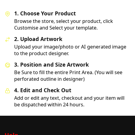
1. Choose Your Product
Browse the store, select your product, click
Customise and Select your template.
2. Upload Artwork
Upload your image/photo or AI generated image
to the product designer.
3. Position and Size Artwork
Be Sure to fill the entire Print Area. (You will see
perforated outline in designer)
4. Edit and Check Out
Add or edit any text, checkout and your item will
be dispatched within 24 hours.