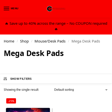
MENU
0
🔥 Save up to 40% across the range – No COUPON required
🔥
Home
Shop
Mouse/Desk Pads
Mega Desk Pads
/
/
/
Mega Desk Pads
SHOW FILTERS
Showing the single result
-25%