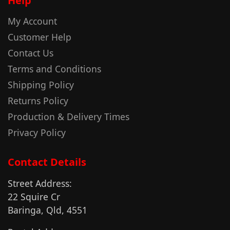
Help
My Account
Customer Help
Contact Us
Terms and Conditions
Shipping Policy
Returns Policy
Production & Delivery Times
Privacy Policy
Contact Details
Street Address:
22 Squire Cr
Baringa, Qld, 4551